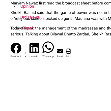
Maryam Nawaz first read the broadcast sheet before comm
Opinion
Sheikh Rashid said that the game of power was not in 
Urdu News
of religious schools picked up guns, Maulana was with Mu
Today I thank the management of the madrassas and the 
ePaper
serious. Talking about Bilawal Bhutto Zardari, Sheikh Ras
Facebook
X
LinkedIn
WhatsApp
Email
Print