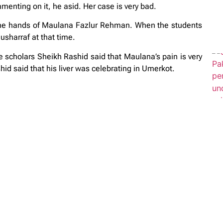
enting on it, he asid. Her case is very bad.
the hands of Maulana Fazlur Rehman. When the students
sharraf at that time.
scholars Sheikh Rashid said that Maulana’s pain is very
hid said that his liver was celebrating in Umerkot.