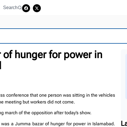
Search
of hunger for power in
d
ss conference that one person was sitting in the vehicles
 the meeting but workers did not come.
 march of the opposition after today’s show.
L
ere was a Jumma bazar of hunger for power in Islamabad.