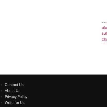
Contact Us
About Us
Privacy Policy
Write for Us