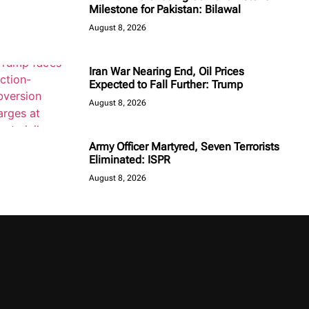
Milestone for Pakistan: Bilawal
August 8, 2026
Iran War Nearing End, Oil Prices
Expected to Fall Further: Trump
August 8, 2026
Army Officer Martyred, Seven Terrorists
Eliminated: ISPR
August 8, 2026