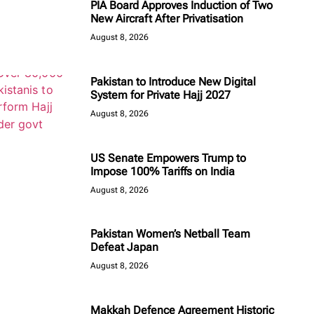
PIA Board Approves Induction of Two
New Aircraft After Privatisation
August 8, 2026
Pakistan to Introduce New Digital
System for Private Hajj 2027
August 8, 2026
US Senate Empowers Trump to
Impose 100% Tariffs on India
August 8, 2026
Pakistan Women’s Netball Team
Defeat Japan
August 8, 2026
Makkah Defence Agreement Historic