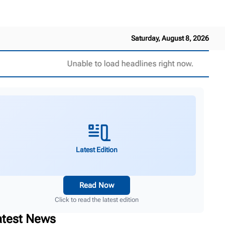
Saturday, August 8, 2026
Unable to load headlines right now.
Latest Edition
Read Now
Click to read the latest edition
atest News