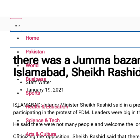
Home
Pakistan
there was a Jumma bazar 
World
Islamabad, Sheikh Rashi
Business
Staff Writer
January 19, 2021
Sports
ISLAMABAD: Interior Minister Sheikh Rashid said in a pre
Health & Education
participating in the protest of PDM. Leaders were big in
Science & Tech
He said there were not many people and welcome the long
Arts & Culture
Criticizing the opposition, Sheikh Rashid said that th