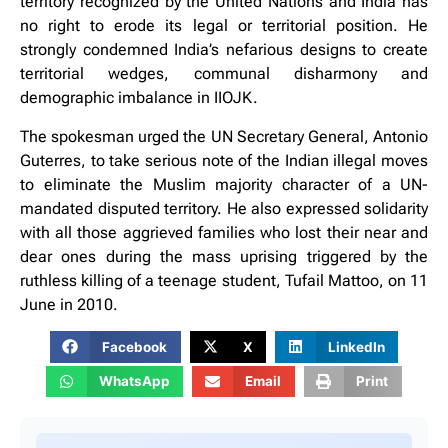
territory recognized by the United Nations and India has
no right to erode its legal or territorial position. He
strongly condemned India’s nefarious designs to create
territorial wedges, communal disharmony and
demographic imbalance in IIOJK.
The spokesman urged the UN Secretary General, Antonio
Guterres, to take serious note of the Indian illegal moves
to eliminate the Muslim majority character of a UN-
mandated disputed territory. He also expressed solidarity
with all those aggrieved families who lost their near and
dear ones during the mass uprising triggered by the
ruthless killing of a teenage student, Tufail Mattoo, on 11
June in 2010.
Facebook
X
LinkedIn
WhatsApp
Email
Print