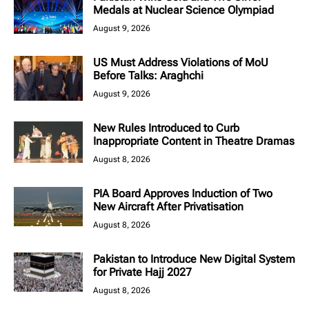
Medals at Nuclear Science Olympiad
August 9, 2026
US Must Address Violations of MoU
Before Talks: Araghchi
August 9, 2026
New Rules Introduced to Curb
Inappropriate Content in Theatre Dramas
August 8, 2026
PIA Board Approves Induction of Two
New Aircraft After Privatisation
August 8, 2026
Pakistan to Introduce New Digital System
for Private Hajj 2027
August 8, 2026