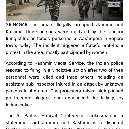
SRINAGAR: In Indian illegally occupied Jammu and
Kashmir, three persons were martyred by the random
firing of Indian forces’ personnel at Aarampora in Sopore
town, today. The incident triggered a forceful anti-India
protest in the area, mostly participated by women.
According to Kashmir Media Service, the Indian police
resorted to firing in a vindictive action after two of their
personnel were killed and three others including an
assistant-sub-inspector injured in an attack by unknown
persons in the area. The protesters raised high-pitched
pro-freedom slogans and denounced the killings by
Indian police.
The All Parties Hurriyat Conference spokesman in a
statement said Jammu and Kashmir is a disputed