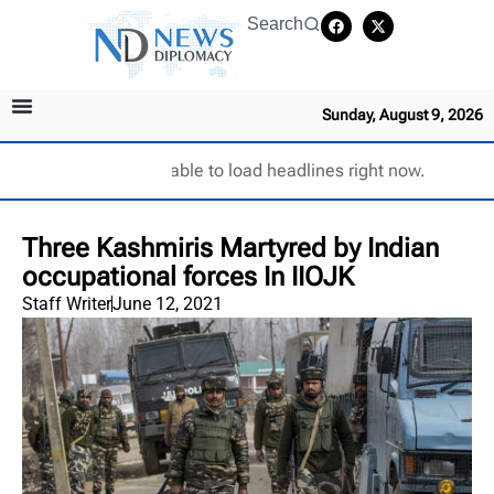
Search
Sunday, August 9, 2026
Unable to load headlines right now.
Three Kashmiris Martyred by Indian
occupational forces In IIOJK
Staff Writer
June 12, 2021