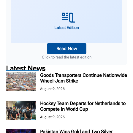
Latest Edition
Read Now
Click to read the latest edition
Latest News
Goods Transporters Continue Nationwide
Wheel-Jam Strike
August 9, 2026
Hockey Team Departs for Netherlands to
Compete in World Cup
August 9, 2026
Pakistan Wins Gold and Two Silver