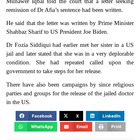
Munawer Iqbal told the court that a letter seeking
remission of Dr Afia’s sentence had been written.
He said that the letter was written by Prime Minister
Shahbaz Sharif to US President Joe Biden.
Dr Fozia Siddiqui had earlier met her sister in a US
jail and later stated that she was in a very deplorable
condition. She had repeated called upon the
government to take steps for her release.
There have also been campaigns by since religious
parties and groups for the release of the jailed doctor
in the US.
Facebook
X
LinkedIn
WhatsApp
Email
Print