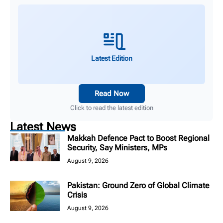
Latest Edition
Read Now
Click to read the latest edition
Latest News
Makkah Defence Pact to Boost Regional
Security, Say Ministers, MPs
August 9, 2026
Pakistan: Ground Zero of Global Climate
Crisis
August 9, 2026