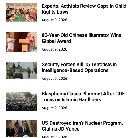
Experts, Activists Review Gaps in Child
Rights Laws
August 9, 2026
80-Year-Old Chinese Illustrator Wins
Global Award
August 9, 2026
Security Forces Kill 15 Terrorists in
Intelligence-Based Operations
August 9, 2026
Blasphemy Cases Plummet After CDF
Turns on Islamic Hardliners
August 9, 2026
US Destroyed Iran’s Nuclear Program,
Claims JD Vance
August 9, 2026