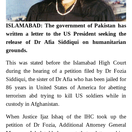
ISLAMABAD: The government of Pakistan has
written a letter to the US President seeking the
release of Dr Afia Siddiqui on humanitarian
grounds.
This was stated before the Islamabad High Court
during the hearing of a petition filed by Dr Fozia
Siddiqui, the sister of Dr Afia who has been jailed for
86 years in United States of America for abetting
terrorism abd trying to kill US soldiers while in
custody in Afghanistan.
When Justice Ijaz Ishaq of the IHC took up the
petition of Dr Fozia, Additional Attorney General