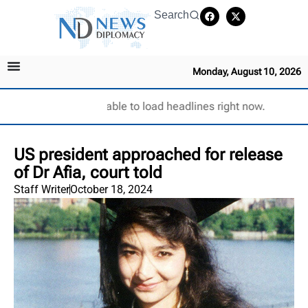
Search
Monday, August 10, 2026
Unable to load headlines right now.
US president approached for release
of Dr Afia, court told
Staff Writer
October 18, 2024