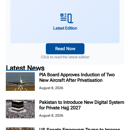
Latest Edition
Read Now
Click to read the latest edition
Latest News
PIA Board Approves Induction of Two
New Aircraft After Privatisation
August 8, 2026
Pakistan to Introduce New Digital System
for Private Hajj 2027
August 8, 2026
US Senate Empowers Trump to Impose