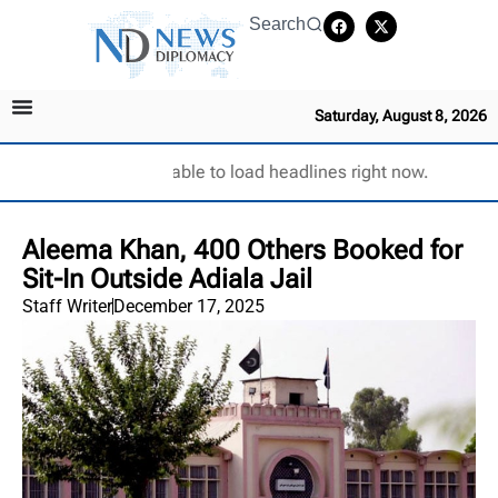
Search
Saturday, August 8, 2026
Unable to load headlines right now.
Aleema Khan, 400 Others Booked for
Sit-In Outside Adiala Jail
Staff Writer
December 17, 2025