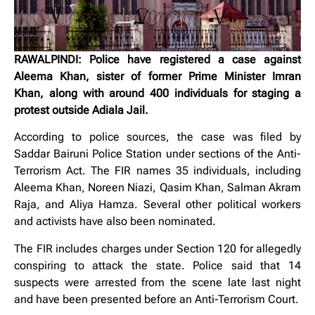
RAWALPINDI: Police have registered a case against
Aleema Khan, sister of former Prime Minister Imran
Khan, along with around 400 individuals for staging a
protest outside Adiala Jail.
According to police sources, the case was filed by
Saddar Bairuni Police Station under sections of the Anti-
Terrorism Act. The FIR names 35 individuals, including
Aleema Khan, Noreen Niazi, Qasim Khan, Salman Akram
Raja, and Aliya Hamza. Several other political workers
and activists have also been nominated.
The FIR includes charges under Section 120 for allegedly
conspiring to attack the state. Police said that 14
suspects were arrested from the scene late last night
and have been presented before an Anti-Terrorism Court.