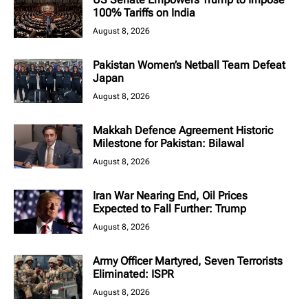
100% Tariffs on India
August 8, 2026
Pakistan Women’s Netball Team Defeat
Japan
August 8, 2026
Makkah Defence Agreement Historic
Milestone for Pakistan: Bilawal
August 8, 2026
Iran War Nearing End, Oil Prices
Expected to Fall Further: Trump
August 8, 2026
Army Officer Martyred, Seven Terrorists
Eliminated: ISPR
August 8, 2026