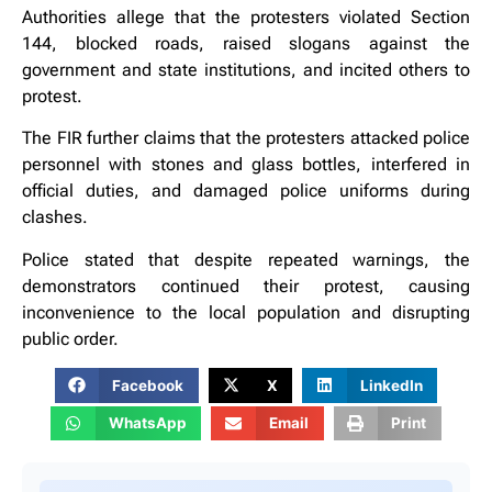
Authorities allege that the protesters violated Section
144, blocked roads, raised slogans against the
government and state institutions, and incited others to
protest.
The FIR further claims that the protesters attacked police
personnel with stones and glass bottles, interfered in
official duties, and damaged police uniforms during
clashes.
Police stated that despite repeated warnings, the
demonstrators continued their protest, causing
inconvenience to the local population and disrupting
public order.
Facebook
X
LinkedIn
WhatsApp
Email
Print