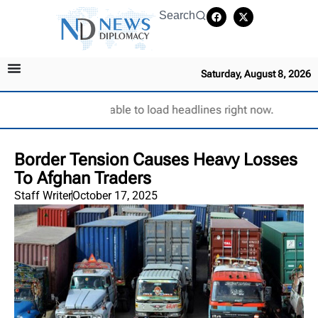
Search
Saturday, August 8, 2026
Unable to load headlines right now.
Border Tension Causes Heavy Losses
To Afghan Traders
Staff Writer
October 17, 2025