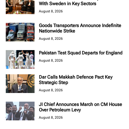
With Sweden in Key Sectors
August 8, 2026
Goods Transporters Announce Indefinite
Nationwide Strike
August 8, 2026
Pakistan Test Squad Departs for England
August 8, 2026
Dar Calls Makkah Defence Pact Key
Strategic Step
August 8, 2026
JI Chief Announces March on CM House
Over Petroleum Levy
August 8, 2026