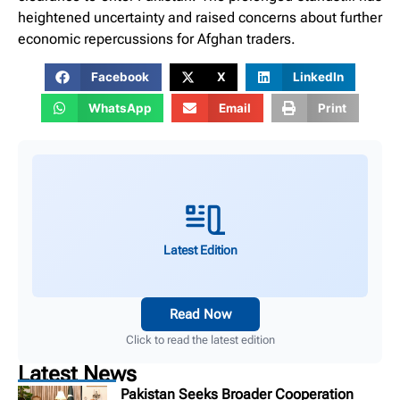
heightened uncertainty and raised concerns about further
economic repercussions for Afghan traders.
Facebook
X
LinkedIn
WhatsApp
Email
Print
Latest Edition
Read Now
Click to read the latest edition
Latest News
Pakistan Seeks Broader Cooperation