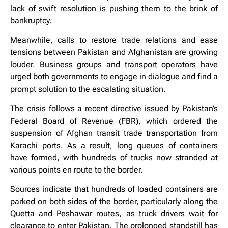
lack of swift resolution is pushing them to the brink of
bankruptcy.
Meanwhile, calls to restore trade relations and ease
tensions between Pakistan and Afghanistan are growing
louder. Business groups and transport operators have
urged both governments to engage in dialogue and find a
prompt solution to the escalating situation.
The crisis follows a recent directive issued by Pakistan’s
Federal Board of Revenue (FBR), which ordered the
suspension of Afghan transit trade transportation from
Karachi ports. As a result, long queues of containers
have formed, with hundreds of trucks now stranded at
various points en route to the border.
Sources indicate that hundreds of loaded containers are
parked on both sides of the border, particularly along the
Quetta and Peshawar routes, as truck drivers wait for
clearance to enter Pakistan. The prolonged standstill has