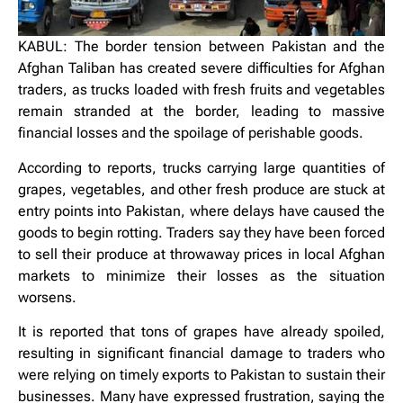
KABUL: The border tension between Pakistan and the
Afghan Taliban has created severe difficulties for Afghan
traders, as trucks loaded with fresh fruits and vegetables
remain stranded at the border, leading to massive
financial losses and the spoilage of perishable goods.
According to reports, trucks carrying large quantities of
grapes, vegetables, and other fresh produce are stuck at
entry points into Pakistan, where delays have caused the
goods to begin rotting. Traders say they have been forced
to sell their produce at throwaway prices in local Afghan
markets to minimize their losses as the situation
worsens.
It is reported that tons of grapes have already spoiled,
resulting in significant financial damage to traders who
were relying on timely exports to Pakistan to sustain their
businesses. Many have expressed frustration, saying the