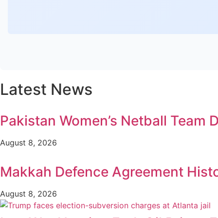
Latest News
Pakistan Women’s Netball Team D
August 8, 2026
Makkah Defence Agreement Histori
August 8, 2026