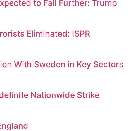
Expected to Fall Further: Trump
orists Eliminated: ISPR
ion With Sweden in Key Sectors
efinite Nationwide Strike
England