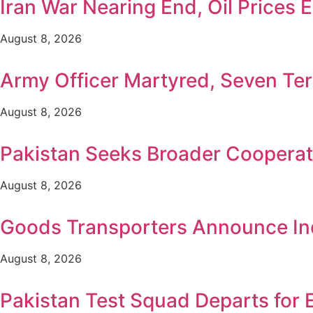
Iran War Nearing End, Oil Prices 
August 8, 2026
Army Officer Martyred, Seven Terr
August 8, 2026
Pakistan Seeks Broader Cooperat
August 8, 2026
Goods Transporters Announce Ind
August 8, 2026
Pakistan Test Squad Departs for 