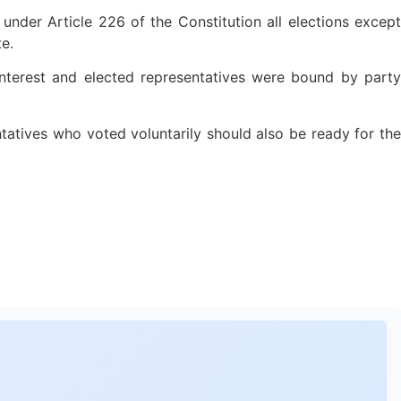
under Article 226 of the Constitution all elections except
te.
 interest and elected representatives were bound by party
atives who voted voluntarily should also be ready for the