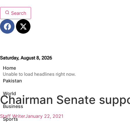
Search
Saturday, August 8, 2026
Home
Unable to load headlines right now.
Pakistan
World
Chairman Senate suppor
Business
Staff Writer
January 22, 2021
Sports