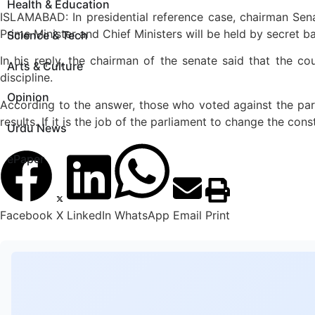
Health & Education
ISLAMABAD: In presidential reference case, chairman Senat
Prime Minister and Chief Ministers will be held by secret ba
Science & Tech
In his reply, the chairman of the senate said that the co
Arts & Culture
discipline.
Opinion
According to the answer, those who voted against the par
results. If it is the job of the parliament to change the consti
Urdu News
ePaper
Facebook
X
LinkedIn
WhatsApp
Email
Print