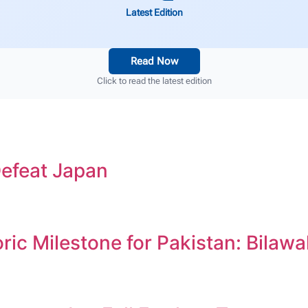
Latest Edition
Read Now
Click to read the latest edition
efeat Japan
c Milestone for Pakistan: Bilawa