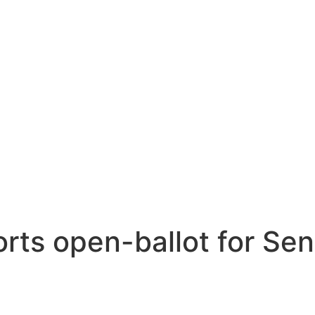
ts open-ballot for Sen