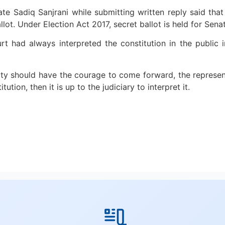
e Sadiq Sanjrani while submitting written reply said that 
llot. Under Election Act 2017, secret ballot is held for Sena
urt had always interpreted the constitution in the public
ty should have the courage to come forward, the represent
tution, then it is up to the judiciary to interpret it.