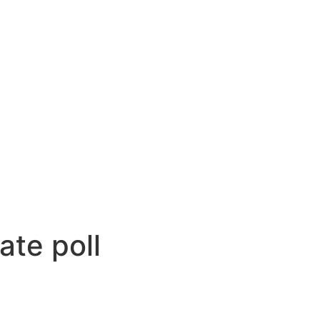
ate poll