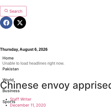
Search
Thursday, August 6, 2026
Home
Unable to load headlines right now.
Pakistan
World
Chinese envoy apprised
Business
Staff Writer
Sports
December 11, 2020