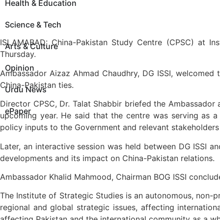
Health & Education
Science & Tech
ISLAMABAD: China-Pakistan Study Centre (CPSC) at Inst
Arts & Culture
Thursday.
Opinion
Ambassador Aizaz Ahmad Chaudhry, DG ISSI, welcomed the A
China-Pakistan ties.
Urdu News
Director CPSC, Dr. Talat Shabbir briefed the Ambassador ab
ePaper
upcoming year. He said that the centre was serving as a f
policy inputs to the Government and relevant stakeholders 
Later, an interactive session was held between DG ISSI a
developments and its impact on China-Pakistan relations.
Ambassador Khalid Mahmood, Chairman BOG ISSI concluded
The Institute of Strategic Studies is an autonomous, non-p
regional and global strategic issues, affecting internati
affecting Pakistan and the international community as a wh