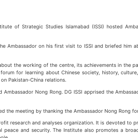
itute of Strategic Studies Islamabad (ISSI) hosted Am
mbassador on his first visit to ISSI and briefed him abou
out the working of the centre, its achievements in the pas
orum for learning about Chinese society, history, culture
on Pakistan-China relations.
nd Ambassador Nong Rong. DG ISSI apprised the Ambassador
 the meeting by thanking the Ambassador Nong Rong for v
rofit research and analyses organization. It is devoted to 
onal peace and security. The Institute also promotes a bro
ole.