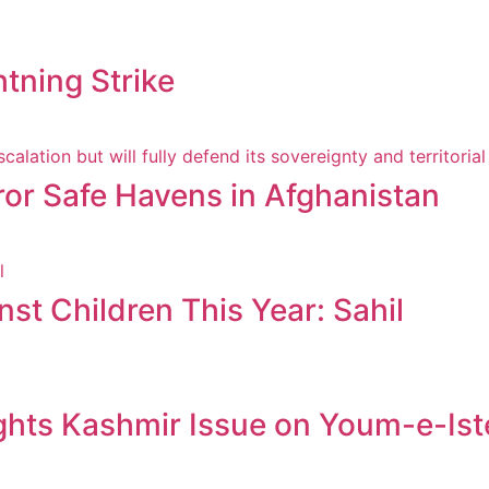
htning Strike
ror Safe Havens in Afghanistan
st Children This Year: Sahil
ghts Kashmir Issue on Youm-e-Ist