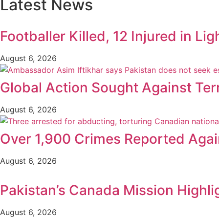
Latest News
Footballer Killed, 12 Injured in Lig
August 6, 2026
Global Action Sought Against Ter
August 6, 2026
Over 1,900 Crimes Reported Again
August 6, 2026
Pakistan’s Canada Mission Highli
August 6, 2026