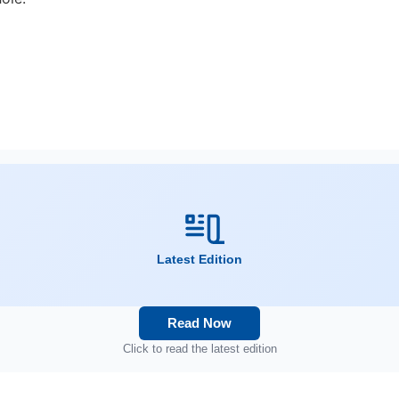
Latest Edition
Read Now
Click to read the latest edition