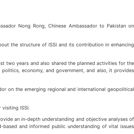
bassador Nong Rong, Chinese Ambassador to Pakistan on
t the structure of ISSI and its contribution in enhancing
t two years and also shared the planned activities for the
, politics, economy, and government, and also, it provides
 on the emerging regional and international geopolitical
isiting ISSI.
provide an in-depth understanding and objective analyses of
ad-based and informed public understanding of vital issues