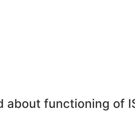
 about functioning of I