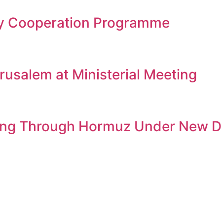
gy Cooperation Programme
rusalem at Ministerial Meeting
ssing Through Hormuz Under New D