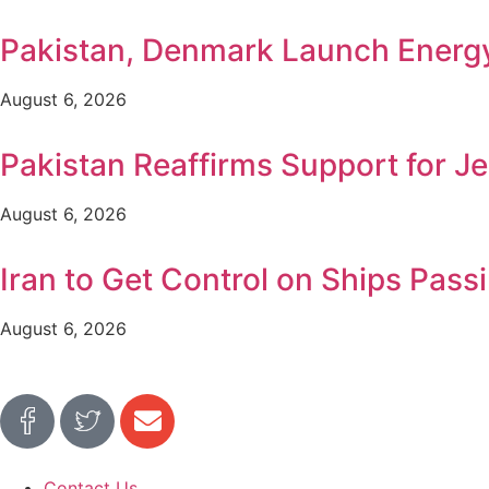
Pakistan, Denmark Launch Ener
August 6, 2026
Pakistan Reaffirms Support for Je
August 6, 2026
Iran to Get Control on Ships Pa
August 6, 2026
Contact Us