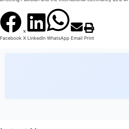
Facebook
X
LinkedIn
WhatsApp
Email
Print