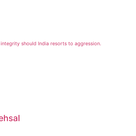
ehsal