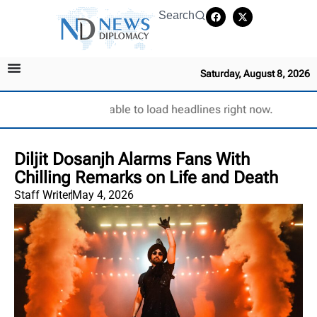
Search
Saturday, August 8, 2026
Unable to load headlines right now.
Diljit Dosanjh Alarms Fans With
Chilling Remarks on Life and Death
Staff Writer
May 4, 2026