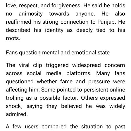
love, respect, and forgiveness.
He said he holds
no animosity towards anyone.
He also
reaffirmed his strong connection to Punjab.
He
described his identity as deeply tied to his
roots.
Fans question mental and emotional state
The viral clip triggered widespread concern
across social media platforms.
Many fans
questioned whether fame and pressure were
affecting him.
Some pointed to persistent online
trolling as a possible factor.
Others expressed
shock, saying they believed he was widely
admired.
A few users compared the situation to past