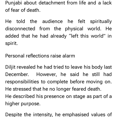
Punjabi about detachment from life and a lack
of fear of death.
He told the audience he felt spiritually
disconnected from the physical world.
He
added that he had already “left this world” in
spirit.
Personal reflections raise alarm
Diljit revealed he had tried to leave his body last
December.
However, he said he still had
responsibilities to complete before moving on.
He stressed that he no longer feared death.
He described his presence on stage as part of a
higher purpose.
Despite the intensity, he emphasised values of