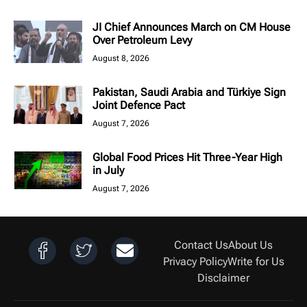
JI Chief Announces March on CM House
Over Petroleum Levy
August 8, 2026
Pakistan, Saudi Arabia and Türkiye Sign
Joint Defence Pact
August 7, 2026
Global Food Prices Hit Three-Year High
in July
August 7, 2026
Contact Us
About Us
Privacy Policy
Write for Us
Disclaimer