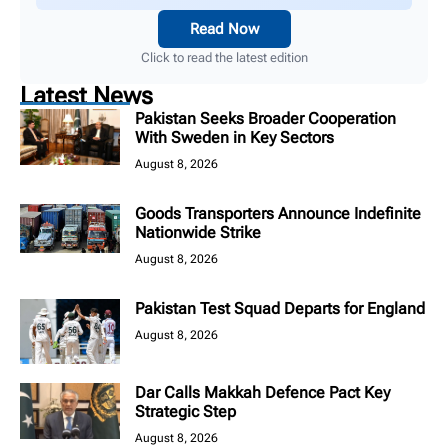
Read Now
Click to read the latest edition
Latest News
Pakistan Seeks Broader Cooperation
With Sweden in Key Sectors
August 8, 2026
Goods Transporters Announce Indefinite
Nationwide Strike
August 8, 2026
Pakistan Test Squad Departs for England
August 8, 2026
Dar Calls Makkah Defence Pact Key
Strategic Step
August 8, 2026