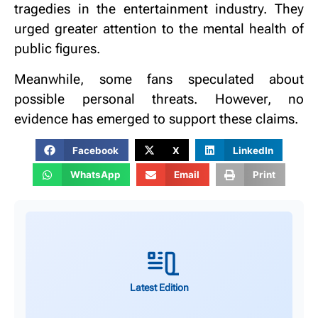
tragedies in the entertainment industry.
They
urged greater attention to the mental health of
public figures.
Meanwhile, some fans speculated about
possible personal threats.
However, no
evidence has emerged to support these claims.
Facebook
X
LinkedIn
WhatsApp
Email
Print
Latest Edition