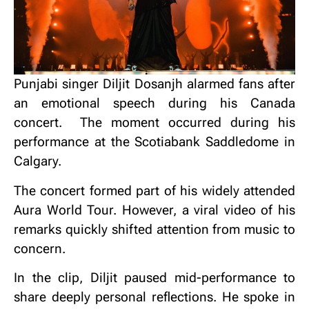
Punjabi singer Diljit Dosanjh alarmed fans after
an emotional speech during his Canada
concert.
The moment occurred during his
performance at the Scotiabank Saddledome in
Calgary.
The concert formed part of his widely attended
Aura World Tour.
However, a viral video of his
remarks quickly shifted attention from music to
concern.
In the clip, Diljit paused mid-performance to
share deeply personal reflections.
He spoke in