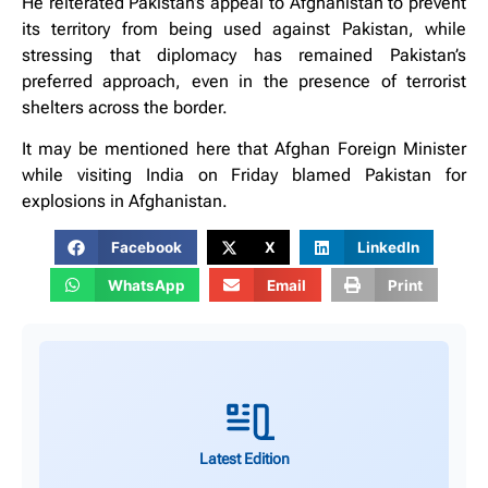
He reiterated Pakistan’s appeal to Afghanistan to prevent
its territory from being used against Pakistan, while
stressing that diplomacy has remained Pakistan’s
preferred approach, even in the presence of terrorist
shelters across the border.
It may be mentioned here that Afghan Foreign Minister
while visiting India on Friday blamed Pakistan for
explosions in Afghanistan.
Facebook
X
LinkedIn
WhatsApp
Email
Print
Latest Edition