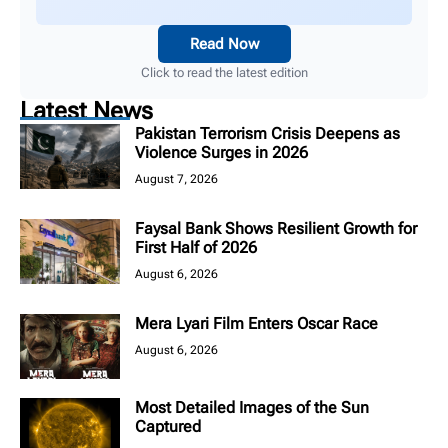
Read Now
Click to read the latest edition
Latest News
Pakistan Terrorism Crisis Deepens as
Violence Surges in 2026
August 7, 2026
Faysal Bank Shows Resilient Growth for
First Half of 2026
August 6, 2026
Mera Lyari Film Enters Oscar Race
August 6, 2026
Most Detailed Images of the Sun
Captured