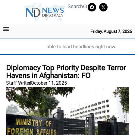
Search
Friday, August 7, 2026
Unable to load headlines right now.
Diplomacy Top Priority Despite Terror
Havens in Afghanistan: FO
Staff Writer
October 11, 2025