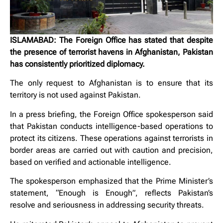
ISLAMABAD: The Foreign Office has stated that despite
the presence of terrorist havens in Afghanistan, Pakistan
has consistently prioritized diplomacy.
The only request to Afghanistan is to ensure that its
territory is not used against Pakistan.
In a press briefing, the Foreign Office spokesperson said
that Pakistan conducts intelligence-based operations to
protect its citizens. These operations against terrorists in
border areas are carried out with caution and precision,
based on verified and actionable intelligence.
The spokesperson emphasized that the Prime Minister’s
statement, “Enough is Enough”, reflects Pakistan’s
resolve and seriousness in addressing security threats.