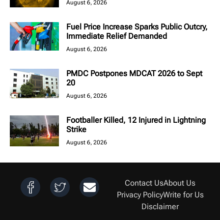
August 6, 2026
Fuel Price Increase Sparks Public Outcry,
Immediate Relief Demanded
August 6, 2026
PMDC Postpones MDCAT 2026 to Sept
20
August 6, 2026
Footballer Killed, 12 Injured in Lightning
Strike
August 6, 2026
Contact Us
About Us
Privacy Policy
Write for Us
Disclaimer