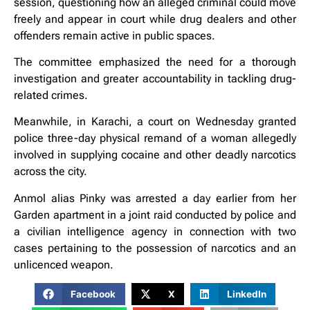
session, questioning how an alleged criminal could move
freely and appear in court while drug dealers and other
offenders remain active in public spaces.
The committee emphasized the need for a thorough
investigation and greater accountability in tackling drug-
related crimes.
Meanwhile, in Karachi, a court on Wednesday granted
police three-day physical remand of a woman allegedly
involved in supplying cocaine and other deadly narcotics
across the city.
Anmol alias Pinky was arrested a day earlier from her
Garden apartment in a joint raid conducted by police and
a civilian intelligence agency in connection with two
cases pertaining to the possession of narcotics and an
unlicenced weapon.
Facebook
X
LinkedIn