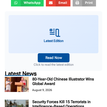
WhatsApp
Email
Print
Latest Edition
Read Now
Click to read the latest edition
Latest News
80-Year-Old Chinese Illustrator Wins
Global Award
August 9, 2026
Security Forces Kill 15 Terrorists in
Intelligence-Based Operations