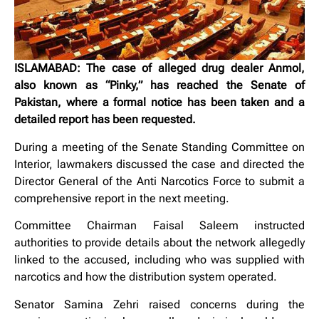
ISLAMABAD: The case of alleged drug dealer Anmol,
also known as “Pinky,” has reached the Senate of
Pakistan, where a formal notice has been taken and a
detailed report has been requested.
During a meeting of the Senate Standing Committee on
Interior, lawmakers discussed the case and directed the
Director General of the Anti Narcotics Force to submit a
comprehensive report in the next meeting.
Committee Chairman Faisal Saleem instructed
authorities to provide details about the network allegedly
linked to the accused, including who was supplied with
narcotics and how the distribution system operated.
Senator Samina Zehri raised concerns during the