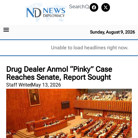
Search
Sunday, August 9, 2026
Unable to load headlines right now.
Drug Dealer Anmol “Pinky” Case
Reaches Senate, Report Sought
Staff Writer
May 13, 2026