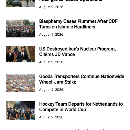
August 9, 2026
Blasphemy Cases Plummet After CDF
Turns on Islamic Hardliners
August 9, 2026
US Destroyed Iran’s Nuclear Program,
Claims JD Vance
August 9, 2026
Goods Transporters Continue Nationwide
Wheel-Jam Strike
August 9, 2026
Hockey Team Departs for Netherlands to
Compete in World Cup
August 9, 2026