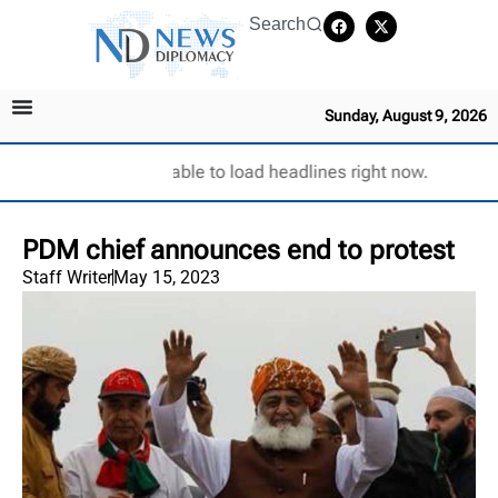
Search
Sunday, August 9, 2026
Unable to load headlines right now.
PDM chief announces end to protest
Staff Writer
May 15, 2023