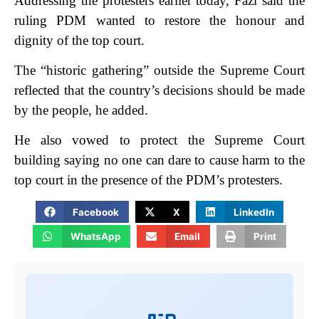
Addressing the protesters earlier today, Fazl said the
ruling PDM wanted to restore the honour and
dignity of the top court.
The “historic gathering” outside the Supreme Court
reflected that the country’s decisions should be made
by the people, he added.
He also vowed to protect the Supreme Court
building saying no one can dare to cause harm to the
top court in the presence of the PDM’s protesters.
Facebook
X
LinkedIn
WhatsApp
Email
Print