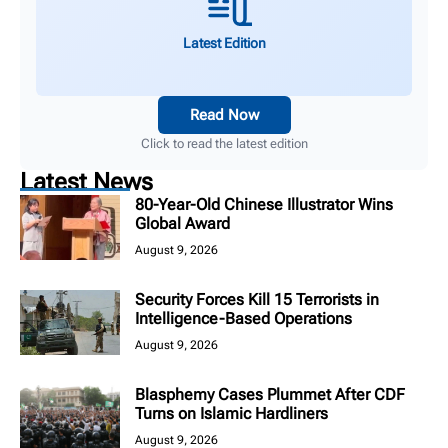
Latest Edition
Read Now
Click to read the latest edition
Latest News
80-Year-Old Chinese Illustrator Wins
Global Award
August 9, 2026
Security Forces Kill 15 Terrorists in
Intelligence-Based Operations
August 9, 2026
Blasphemy Cases Plummet After CDF
Turns on Islamic Hardliners
August 9, 2026