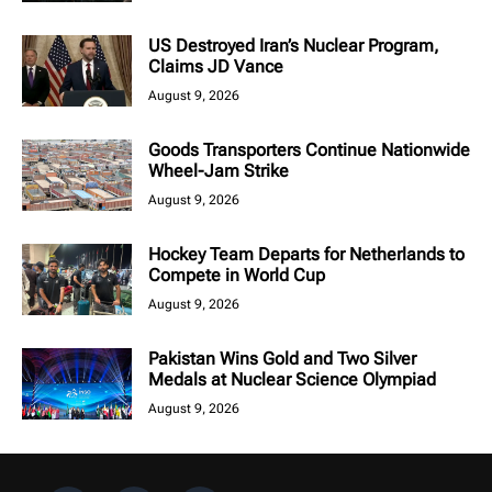
US Destroyed Iran’s Nuclear Program,
Claims JD Vance
August 9, 2026
Goods Transporters Continue Nationwide
Wheel-Jam Strike
August 9, 2026
Hockey Team Departs for Netherlands to
Compete in World Cup
August 9, 2026
Pakistan Wins Gold and Two Silver
Medals at Nuclear Science Olympiad
August 9, 2026