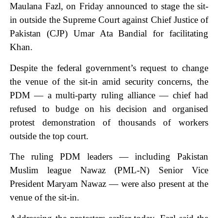
Maulana Fazl, on Friday announced to stage the sit-
in outside the Supreme Court against Chief Justice of
Pakistan (CJP) Umar Ata Bandial for facilitating
Khan.
Despite the federal government’s request to change
the venue of the sit-in amid security concerns, the
PDM — a multi-party ruling alliance — chief had
refused to budge on his decision and organised
protest demonstration of thousands of workers
outside the top court.
The ruling PDM leaders — including Pakistan
Muslim league Nawaz (PML-N) Senior Vice
President Maryam Nawaz — were also present at the
venue of the sit-in.