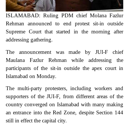
ISLAMABAD: Ruling PDM chief Molana Fazlur
Rehman announced to end protest sit-in outside
Supreme Court that started in the morning after
addressing gathering.
The announcement was made by JUI-F chief
Maulana Fazlur Rehman while addressing the
participants of the sit-in outside the apex court in
Islamabad on Monday.
The multi-party protesters, including workers and
supporters of the JUI-F, from different areas of the
country converged on Islamabad with many making
an entrance into the Red Zone, despite Section 144
still in effect the capital city.