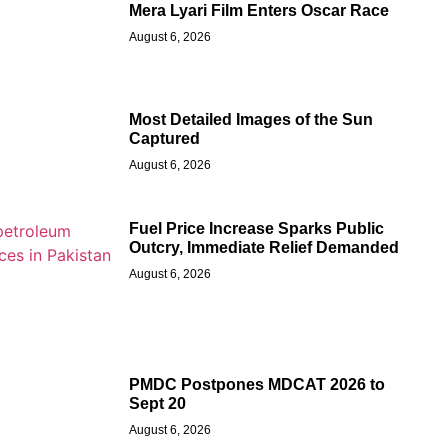
Mera Lyari Film Enters Oscar Race
August 6, 2026
Most Detailed Images of the Sun
Captured
August 6, 2026
Fuel Price Increase Sparks Public
Outcry, Immediate Relief Demanded
August 6, 2026
PMDC Postpones MDCAT 2026 to
Sept 20
August 6, 2026