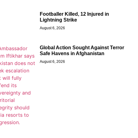
Footballer Killed, 12 Injured in
Lightning Strike
August 6, 2026
Global Action Sought Against Terror
Safe Havens in Afghanistan
August 6, 2026