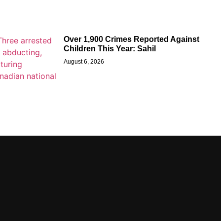
Over 1,900 Crimes Reported Against
Children This Year: Sahil
August 6, 2026