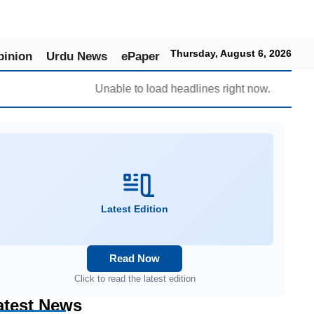
Thursday, August 6, 2026
pinion
Urdu News
ePaper
Unable to load headlines right now.
Latest Edition
Read Now
Click to read the latest edition
atest News