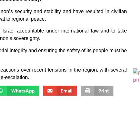
on’s security and stability and have resulted in civilian
at to regional peace.
 Israel accountable under international law and to take
anon’s sovereignty.
al integrity and ensuring the safety of its people must be
eactions over recent tensions in the region, with several
de-escalation.
WhatsApp
Email
Print