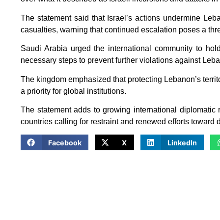
The statement said that Israel’s actions undermine Leban
casualties, warning that continued escalation poses a thre
Saudi Arabia urged the international community to hold
necessary steps to prevent further violations against Leb
The kingdom emphasized that protecting Lebanon’s territori
a priority for global institutions.
The statement adds to growing international diplomatic r
countries calling for restraint and renewed efforts toward 
Facebook
X
LinkedIn