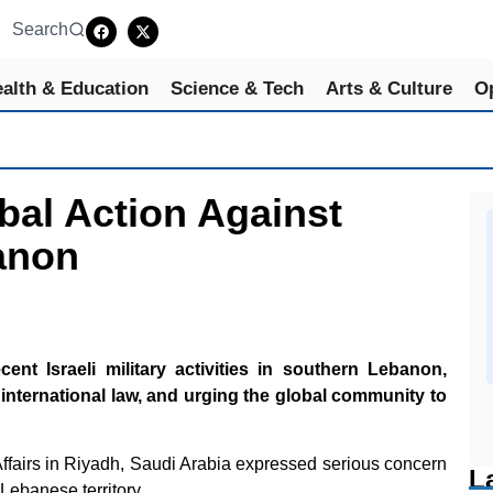
Search
alth & Education
Science & Tech
Arts & Culture
O
bal Action Against
banon
t Israeli military activities in southern Lebanon,
international law, and urging the global community to
 Affairs in Riyadh, Saudi Arabia expressed serious concern
L
 Lebanese territory.