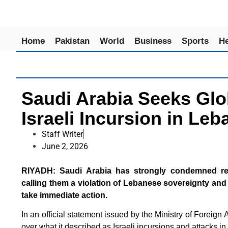
Home
Pakistan
World
Business
Sports
He
Saudi Arabia Seeks Glo
Israeli Incursion in Le
Staff Writer
June 2, 2026
RIYADH: Saudi Arabia has strongly condemned recen
calling them a violation of Lebanese sovereignty and 
take immediate action.
In an official statement issued by the Ministry of Foreign
over what it described as Israeli incursions and attacks in