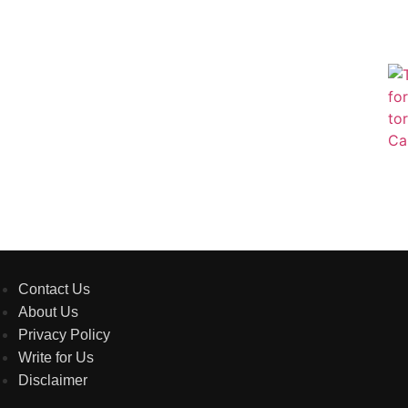
Contact Us
About Us
Privacy Policy
Write for Us
Disclaimer