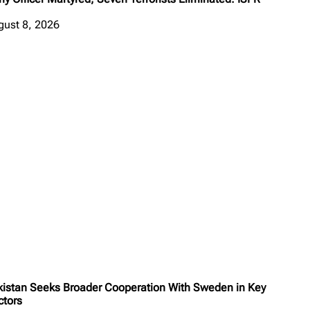
gust 8, 2026
kistan Seeks Broader Cooperation With Sweden in Key
ctors