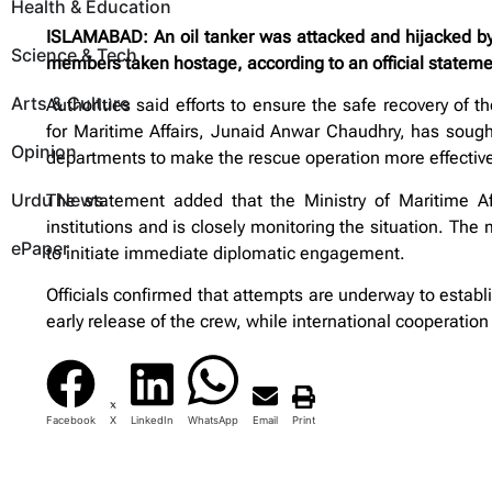
Health & Education
ISLAMABAD: An oil tanker was attacked and hijacked by p
Science & Tech
members taken hostage, according to an official stateme
Arts & Culture
Authorities said efforts to ensure the safe recovery of t
for Maritime Affairs, Junaid Anwar Chaudhry, has sought
Opinion
departments to make the rescue operation more effectiv
Urdu News
The statement added that the Ministry of Maritime Af
institutions and is closely monitoring the situation. The 
ePaper
to initiate immediate diplomatic engagement.
Officials confirmed that attempts are underway to establ
early release of the crew, while international cooperation
Facebook
X
LinkedIn
WhatsApp
Email
Print