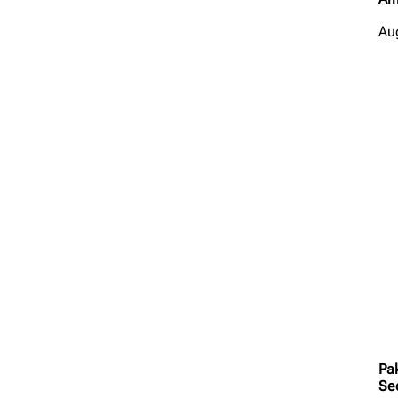
Au
Pa
Se