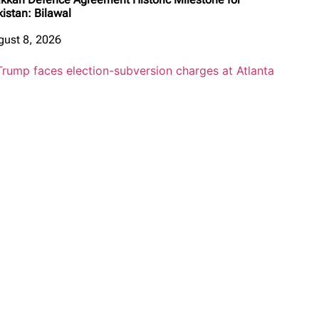
kistan: Bilawal
gust 8, 2026