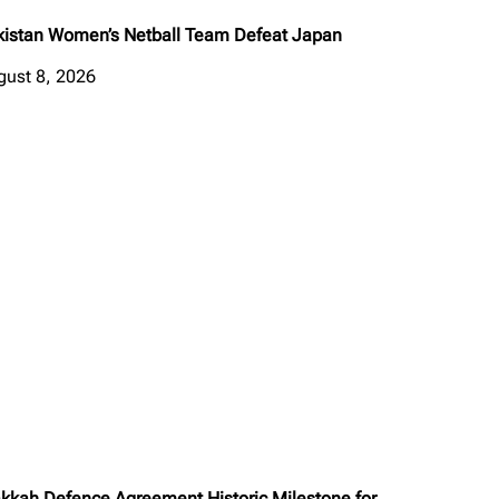
kistan Women’s Netball Team Defeat Japan
gust 8, 2026
kkah Defence Agreement Historic Milestone for