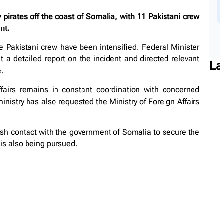
irates off the coast of Somalia, with 11 Pakistani crew
nt.
he Pakistani crew have been intensified. Federal Minister
 a detailed report on the incident and directed relevant
L
e.
fairs remains in constant coordination with concerned
ministry has also requested the Ministry of Foreign Affairs
ish contact with the government of Somalia to secure the
 is also being pursued.