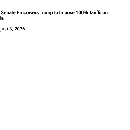
 Senate Empowers Trump to Impose 100% Tariffs on
ia
gust 8, 2026