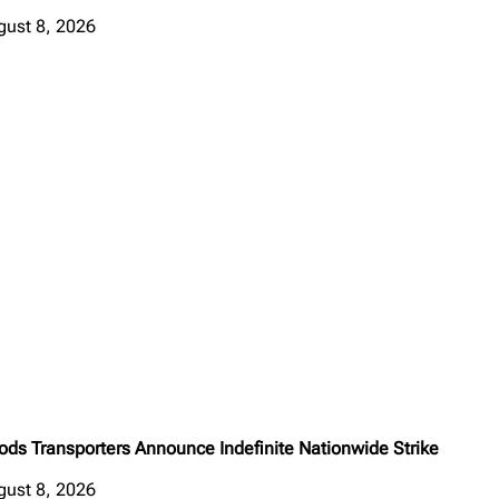
gust 8, 2026
ods Transporters Announce Indefinite Nationwide Strike
gust 8, 2026