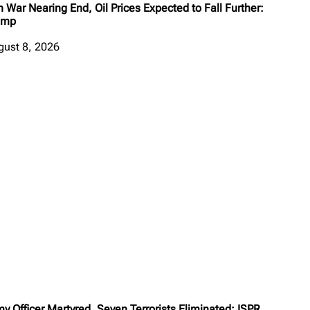
n War Nearing End, Oil Prices Expected to Fall Further:
ump
gust 8, 2026
y Officer Martyred, Seven Terrorists Eliminated: ISPR