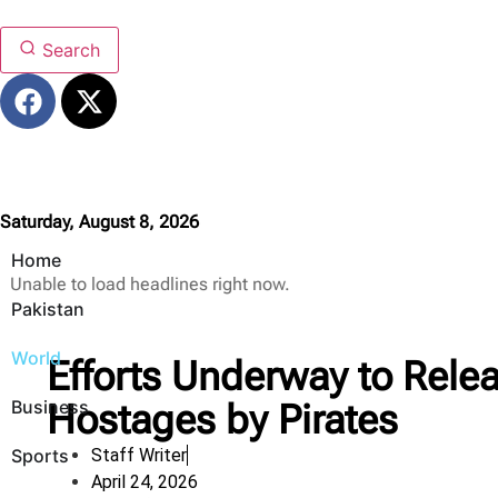
Search
Saturday, August 8, 2026
Home
Unable to load headlines right now.
Pakistan
World
Efforts Underway to Rele
Business
Hostages by Pirates
Sports
Staff Writer
April 24, 2026