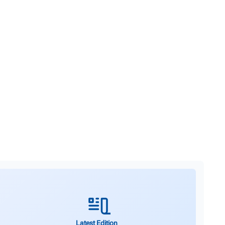
Latest Edition