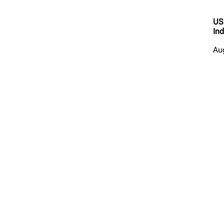
US
Ind
Au