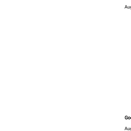
Au
Go
Au