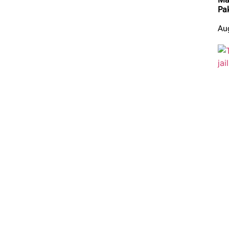
Pa
Au