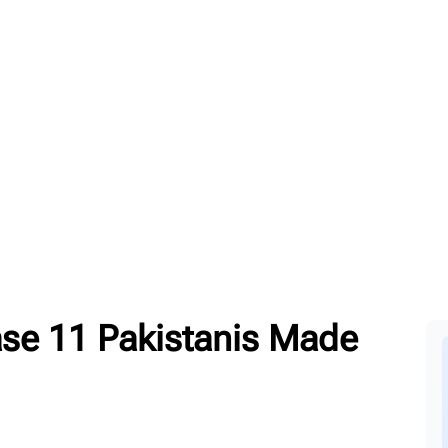
ase 11 Pakistanis Made