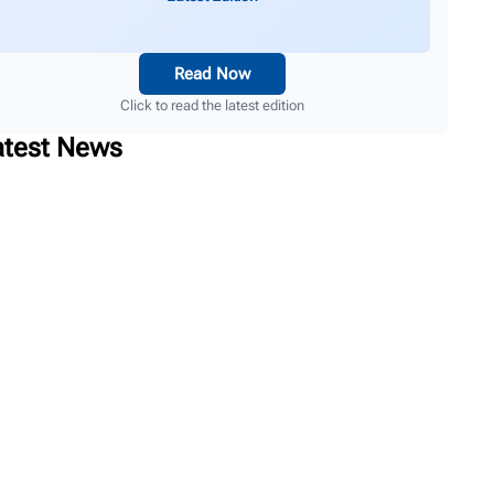
Read Now
Click to read the latest edition
atest News