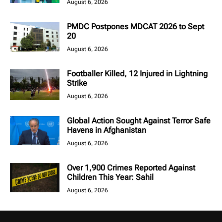
August 6, 2026
PMDC Postpones MDCAT 2026 to Sept
20
August 6, 2026
Footballer Killed, 12 Injured in Lightning
Strike
August 6, 2026
Global Action Sought Against Terror Safe
Havens in Afghanistan
August 6, 2026
Over 1,900 Crimes Reported Against
Children This Year: Sahil
August 6, 2026