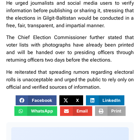
He urged journalists and social media users to verify
information before publishing or sharing it, stressing that
the elections in Gilgit-Baltistan would be conducted in a
free, fair, transparent, and impartial manner.
The Chief Election Commissioner further stated that
voter lists with photographs have already been printed
and will be handed over to presiding officers through
returning officers two days before the elections.
He reiterated that spreading rumors regarding electoral
rolls is unacceptable and urged the public to rely only on
official and verified sources of information.
Facebook
X
LinkedIn
WhatsApp
Email
Print