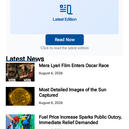
Latest Edition
Read Now
Click to read the latest edition
Latest News
Mera Lyari Film Enters Oscar Race
August 6, 2026
Most Detailed Images of the Sun
Captured
August 6, 2026
Fuel Price Increase Sparks Public Outcry,
Immediate Relief Demanded