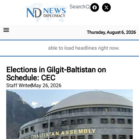
Search
Thursday, August 6, 2026
Unable to load headlines right now.
Elections in Gilgit-Baltistan on
Schedule: CEC
Staff Writer
May 26, 2026