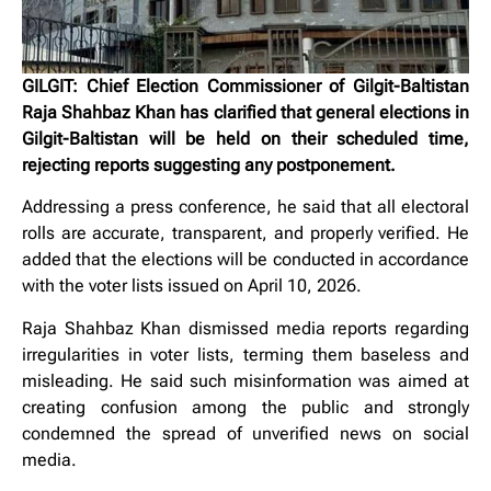
GILGIT: Chief Election Commissioner of Gilgit-Baltistan
Raja Shahbaz Khan has clarified that general elections in
Gilgit-Baltistan will be held on their scheduled time,
rejecting reports suggesting any postponement.
Addressing a press conference, he said that all electoral
rolls are accurate, transparent, and properly verified. He
added that the elections will be conducted in accordance
with the voter lists issued on April 10, 2026.
Raja Shahbaz Khan dismissed media reports regarding
irregularities in voter lists, terming them baseless and
misleading. He said such misinformation was aimed at
creating confusion among the public and strongly
condemned the spread of unverified news on social
media.