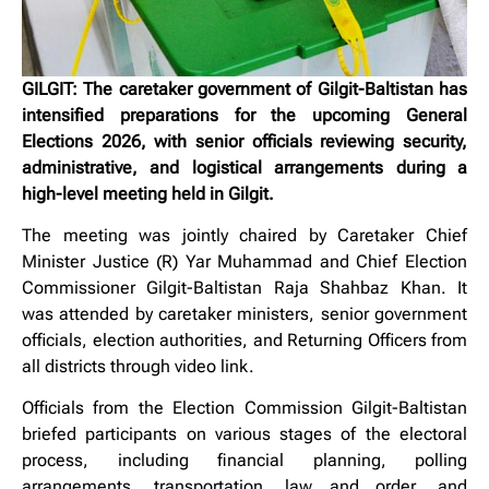
GILGIT: The caretaker government of Gilgit-Baltistan has
intensified preparations for the upcoming General
Elections 2026, with senior officials reviewing security,
administrative, and logistical arrangements during a
high-level meeting held in Gilgit.
The meeting was jointly chaired by Caretaker Chief
Minister Justice (R) Yar Muhammad and Chief Election
Commissioner Gilgit-Baltistan Raja Shahbaz Khan. It
was attended by caretaker ministers, senior government
officials, election authorities, and Returning Officers from
all districts through video link.
Officials from the Election Commission Gilgit-Baltistan
briefed participants on various stages of the electoral
process, including financial planning, polling
arrangements, transportation, law and order, and