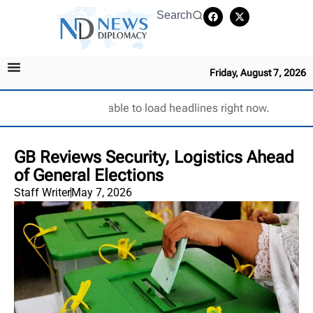
Search
Friday, August 7, 2026
Unable to load headlines right now.
GB Reviews Security, Logistics Ahead
of General Elections
Staff Writer
May 7, 2026