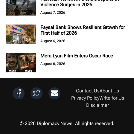
Violence Surges in 2026
August 7, 2026
Faysal Bank Shows Resilient Growth for
First Half of 2026
August 6, 2026
Mera Lyari Film Enters Oscar Race
August 6, 2026
Contact Us
About Us
Privacy Policy
Write for Us
Disclaimer
© 2026 Diplomacy News. All rights reserved.