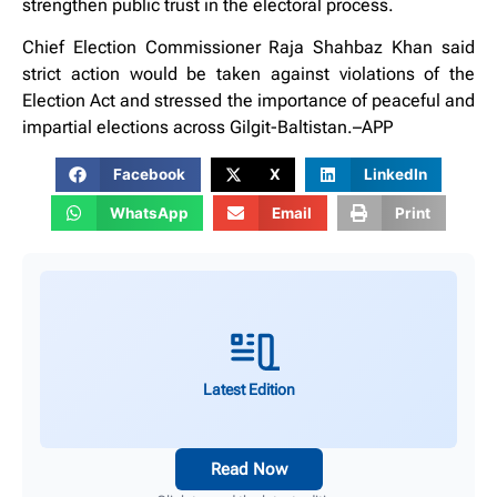
strengthen public trust in the electoral process.
Chief Election Commissioner Raja Shahbaz Khan said
strict action would be taken against violations of the
Election Act and stressed the importance of peaceful and
impartial elections across Gilgit-Baltistan.–APP
Facebook
X
LinkedIn
WhatsApp
Email
Print
Latest Edition
Read Now