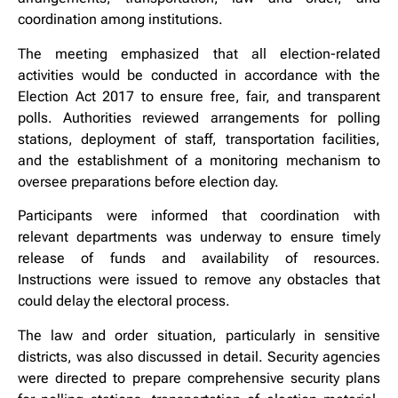
coordination among institutions.
The meeting emphasized that all election-related
activities would be conducted in accordance with the
Election Act 2017 to ensure free, fair, and transparent
polls. Authorities reviewed arrangements for polling
stations, deployment of staff, transportation facilities,
and the establishment of a monitoring mechanism to
oversee preparations before election day.
Participants were informed that coordination with
relevant departments was underway to ensure timely
release of funds and availability of resources.
Instructions were issued to remove any obstacles that
could delay the electoral process.
The law and order situation, particularly in sensitive
districts, was also discussed in detail. Security agencies
were directed to prepare comprehensive security plans