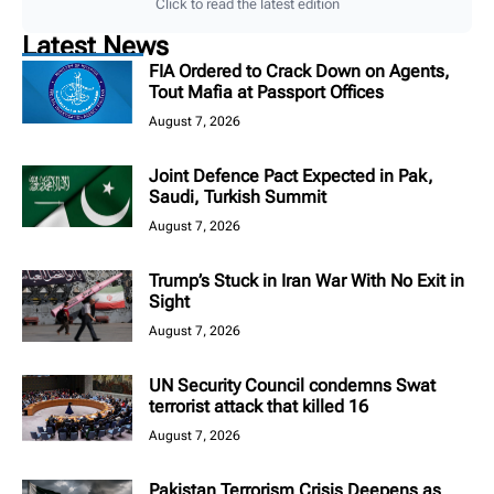
Click to read the latest edition
Latest News
FIA Ordered to Crack Down on Agents,
Tout Mafia at Passport Offices
August 7, 2026
Joint Defence Pact Expected in Pak,
Saudi, Turkish Summit
August 7, 2026
Trump’s Stuck in Iran War With No Exit in
Sight
August 7, 2026
UN Security Council condemns Swat
terrorist attack that killed 16
August 7, 2026
Pakistan Terrorism Crisis Deepens as