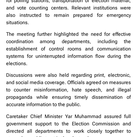
for polling stations, transportation of election material,
and vote counting centers. Relevant institutions were
also instructed to remain prepared for emergency
situations.
The meeting further highlighted the need for effective
coordination among departments, including the
establishment of control rooms and communication
systems for uninterrupted information flow during the
elections.
Discussions were also held regarding print, electronic,
and social media coverage. Officials agreed on measures
to counter misinformation, hate speech, and illegal
propaganda while ensuring timely dissemination of
accurate information to the public.
Caretaker Chief Minister Yar Muhammad assured full
government support to the Election Commission and
directed all departments to work closely together to