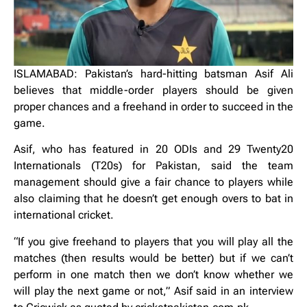
ISLAMABAD: Pakistan’s hard-hitting batsman Asif Ali
believes that middle-order players should be given
proper chances and a freehand in order to succeed in the
game.
Asif, who has featured in 20 ODIs and 29 Twenty20
Internationals (T20s) for Pakistan, said the team
management should give a fair chance to players while
also claiming that he doesn’t get enough overs to bat in
international cricket.
“If you give freehand to players that you will play all the
matches (then results would be better) but if we can’t
perform in one match then we don’t know whether we
will play the next game or not,” Asif said in an interview