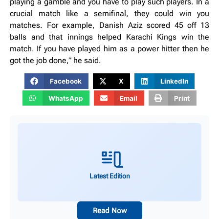
playing a gamble and you have to play such players. In a
crucial match like a semifinal, they could win you
matches. For example, Danish Aziz scored 45 off 13
balls and that innings helped Karachi Kings win the
match. If you have played him as a power hitter then he
got the job done,” he said.
Facebook
X
LinkedIn
WhatsApp
Email
Print
Latest Edition
Read Now