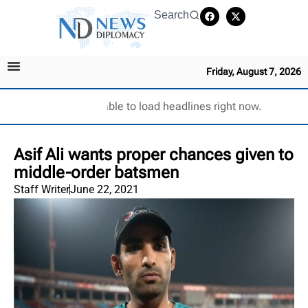
Search
Friday, August 7, 2026
Unable to load headlines right now.
Asif Ali wants proper chances given to
middle-order batsmen
Staff Writer
June 22, 2021