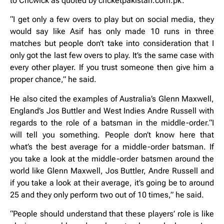
to Cricwick as quoted by cricketpakistan.com.pk.
“I get only a few overs to play but on social media, they
would say like Asif has only made 10 runs in three
matches but people don’t take into consideration that I
only got the last few overs to play. It’s the same case with
every other player. If you trust someone then give him a
proper chance,” he said.
He also cited the examples of Australia’s Glenn Maxwell,
England’s Jos Buttler and West Indies Andre Russell with
regards to the role of a batsman in the middle-order.“I
will tell you something. People don’t know here that
what’s the best average for a middle-order batsman. If
you take a look at the middle-order batsmen around the
world like Glenn Maxwell, Jos Buttler, Andre Russell and
if you take a look at their average, it’s going be to around
25 and they only perform two out of 10 times,” he said.
“People should understand that these players’ role is like