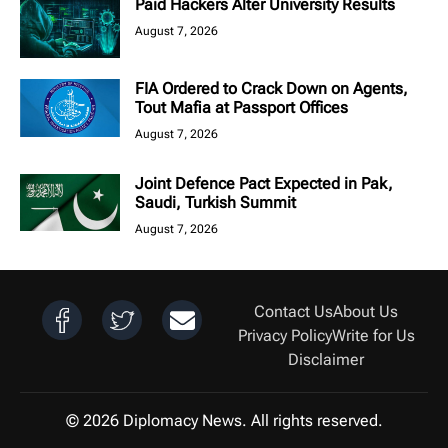
Paid Hackers Alter University Results
August 7, 2026
FIA Ordered to Crack Down on Agents,
Tout Mafia at Passport Offices
August 7, 2026
Joint Defence Pact Expected in Pak,
Saudi, Turkish Summit
August 7, 2026
Contact Us
About Us
Privacy Policy
Write for Us
Disclaimer
© 2026 Diplomacy News. All rights reserved.