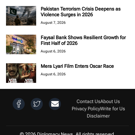
Pakistan Terrorism Crisis Deepens as
Violence Surges in 2026
August 7, 2026
Faysal Bank Shows Resilient Growth for
First Half of 2026
August 6, 2026
Mera Lyari Film Enters Oscar Race
August 6, 2026
Contact Us
About Us
Privacy Policy
Write for Us
Disclaimer
© 2026 Diplomacy News. All rights reserved.