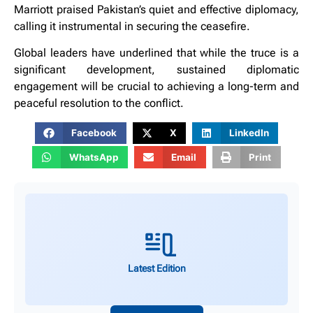
Marriott praised Pakistan’s quiet and effective diplomacy,
calling it instrumental in securing the ceasefire.
Global leaders have underlined that while the truce is a
significant development, sustained diplomatic
engagement will be crucial to achieving a long-term and
peaceful resolution to the conflict.
Facebook
X
LinkedIn
WhatsApp
Email
Print
Latest Edition