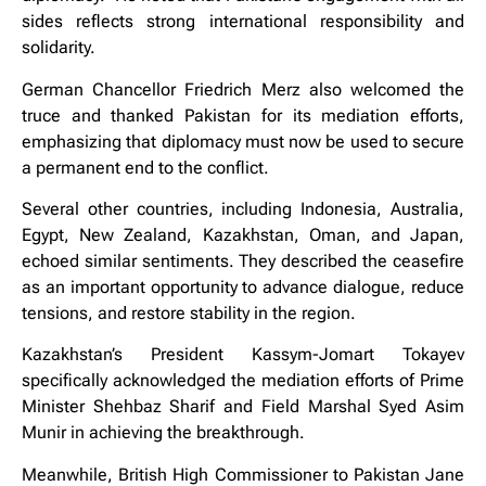
sides reflects strong international responsibility and
solidarity.
German Chancellor Friedrich Merz also welcomed the
truce and thanked Pakistan for its mediation efforts,
emphasizing that diplomacy must now be used to secure
a permanent end to the conflict.
Several other countries, including Indonesia, Australia,
Egypt, New Zealand, Kazakhstan, Oman, and Japan,
echoed similar sentiments. They described the ceasefire
as an important opportunity to advance dialogue, reduce
tensions, and restore stability in the region.
Kazakhstan’s President Kassym-Jomart Tokayev
specifically acknowledged the mediation efforts of Prime
Minister Shehbaz Sharif and Field Marshal Syed Asim
Munir in achieving the breakthrough.
Meanwhile, British High Commissioner to Pakistan Jane