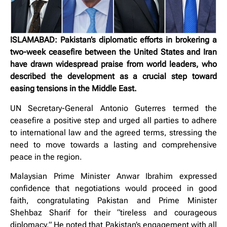
ISLAMABAD: Pakistan’s diplomatic efforts in brokering a
two-week ceasefire between the United States and Iran
have drawn widespread praise from world leaders, who
described the development as a crucial step toward
easing tensions in the Middle East.
UN Secretary-General Antonio Guterres termed the
ceasefire a positive step and urged all parties to adhere
to international law and the agreed terms, stressing the
need to move towards a lasting and comprehensive
peace in the region.
Malaysian Prime Minister Anwar Ibrahim expressed
confidence that negotiations would proceed in good
faith, congratulating Pakistan and Prime Minister
Shehbaz Sharif for their “tireless and courageous
diplomacy.” He noted that Pakistan’s engagement with all