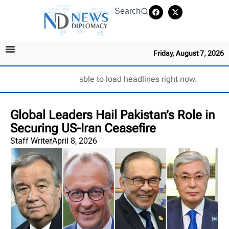
Search
Friday, August 7, 2026
Unable to load headlines right now.
Global Leaders Hail Pakistan’s Role in
Securing US-Iran Ceasefire
Staff Writer
April 8, 2026