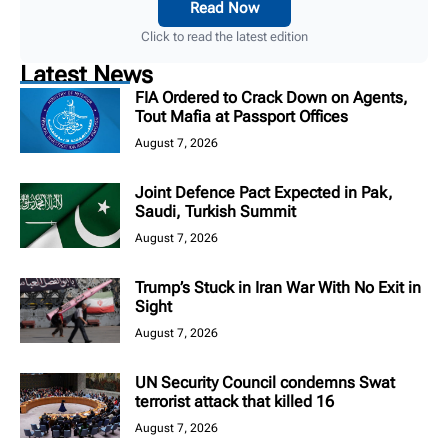
Read Now
Click to read the latest edition
Latest News
FIA Ordered to Crack Down on Agents,
Tout Mafia at Passport Offices
August 7, 2026
Joint Defence Pact Expected in Pak,
Saudi, Turkish Summit
August 7, 2026
Trump’s Stuck in Iran War With No Exit in
Sight
August 7, 2026
UN Security Council condemns Swat
terrorist attack that killed 16
August 7, 2026