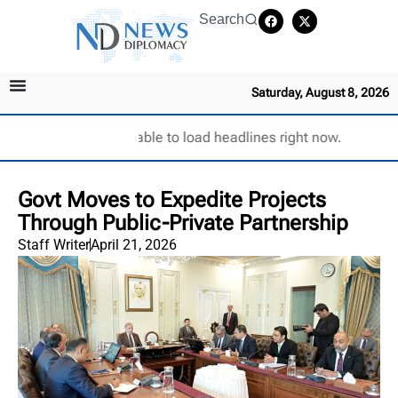
Search
Saturday, August 8, 2026
Unable to load headlines right now.
Govt Moves to Expedite Projects
Through Public-Private Partnership
Staff Writer
April 21, 2026