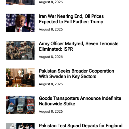
August 8, 2026
Iran War Nearing End, Oil Prices
Expected to Fall Further: Trump
August 8, 2026
Army Officer Martyred, Seven Terrorists
Eliminated: ISPR
August 8, 2026
Pakistan Seeks Broader Cooperation
With Sweden in Key Sectors
August 8, 2026
Goods Transporters Announce Indefinite
Nationwide Strike
August 8, 2026
Pakistan Test Squad Departs for England