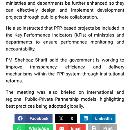
ministries and departments be further enhanced so they
can effectively design and implement development
projects through public-private collaboration.
He also instructed that PPP-based projects be included in
the Key Performance Indicators (KPIs) of ministries and
departments to ensure performance monitoring and
accountability.
PM Shehbaz Sharif said the government is working to
improve transparency, efficiency, and delivery
mechanisms within the PPP system through institutional
reforms.
The meeting was also briefed on international and
regional Public-Private Partnership models, highlighting
best practices being adopted globally.
Facebook
X
LinkedIn
WhatsApp
Email
Print