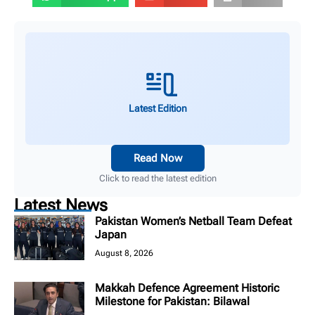
Latest Edition
Read Now
Click to read the latest edition
Latest News
Pakistan Women’s Netball Team Defeat
Japan
August 8, 2026
Makkah Defence Agreement Historic
Milestone for Pakistan: Bilawal