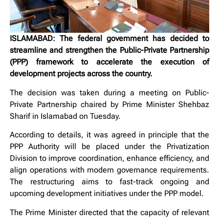
ISLAMABAD: The federal government has decided to
streamline and strengthen the Public-Private Partnership
(PPP) framework to accelerate the execution of
development projects across the country.
The decision was taken during a meeting on Public-
Private Partnership chaired by Prime Minister Shehbaz
Sharif in Islamabad on Tuesday.
According to details, it was agreed in principle that the
PPP Authority will be placed under the Privatization
Division to improve coordination, enhance efficiency, and
align operations with modern governance requirements.
The restructuring aims to fast-track ongoing and
upcoming development initiatives under the PPP model.
The Prime Minister directed that the capacity of relevant