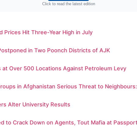
Click to read the latest edition
d Prices Hit Three-Year High in July
Postponed in Two Poonch Districts of AJK
s at Over 500 Locations Against Petroleum Levy
Groups in Afghanistan Serious Threat to Neighbours
rs Alter University Results
d to Crack Down on Agents, Tout Mafia at Passport