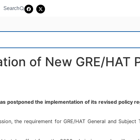
Search
tion of New GRE/HAT P
postponed the implementation of its revised policy reg
ission, the requirement for GRE/HAT General and Subject T