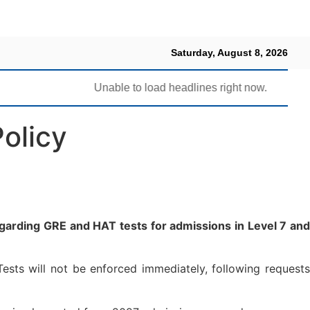
Saturday, August 8, 2026
Unable to load headlines right now.
olicy
arding GRE and HAT tests for admissions in Level 7 and
ests will not be enforced immediately, following requests