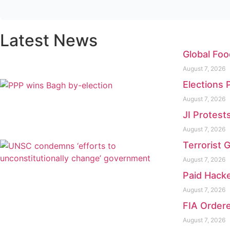
Latest News
Global Foo
August 7, 2026
Elections 
August 7, 2026
JI Protest
August 7, 2026
Terrorist 
August 7, 2026
Paid Hacke
August 7, 2026
FIA Ordere
August 7, 2026