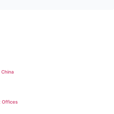
: China
 Offices