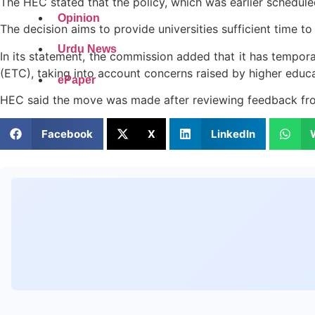
The HEC stated that the policy, which was earlier schedu
Opinion
The decision aims to provide universities sufficient time t
Urdu News
In its statement, the commission added that it has tempora
(ETC), taking into account concerns raised by higher educat
ePaper
HEC said the move was made after reviewing feedback from
Facebook
X
LinkedIn