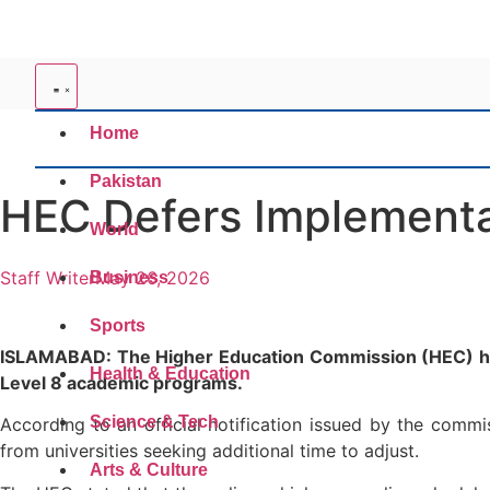
Home
Pakistan
HEC Defers Implementa
World
Staff Writer
May 26, 2026
Business
Sports
ISLAMABAD: The Higher Education Commission (HEC) has 
Health & Education
Level 8 academic programs.
Science & Tech
According to an official notification issued by the comm
from universities seeking additional time to adjust.
Arts & Culture