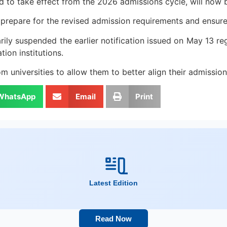
led to take effect from the 2026 admissions cycle, will n
o prepare for the revised admission requirements and ensure
rily suspended the earlier notification issued on May 13 re
ion institutions.
 universities to allow them to better align their admissi
WhatsApp
Email
Print
Latest Edition
Read Now