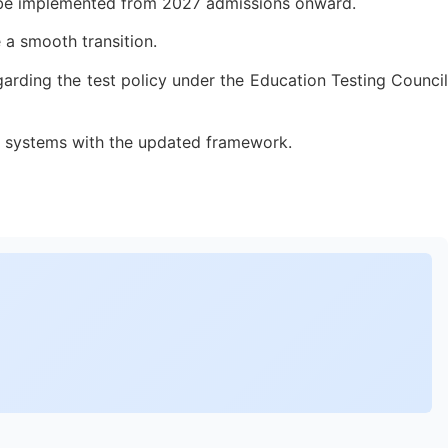
ow be implemented from 2027 admissions onward.
 a smooth transition.
garding the test policy under the Education Testing Council
on systems with the updated framework.