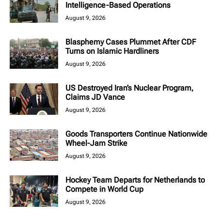
Intelligence-Based Operations
August 9, 2026
Blasphemy Cases Plummet After CDF
Turns on Islamic Hardliners
August 9, 2026
US Destroyed Iran’s Nuclear Program,
Claims JD Vance
August 9, 2026
Goods Transporters Continue Nationwide
Wheel-Jam Strike
August 9, 2026
Hockey Team Departs for Netherlands to
Compete in World Cup
August 9, 2026