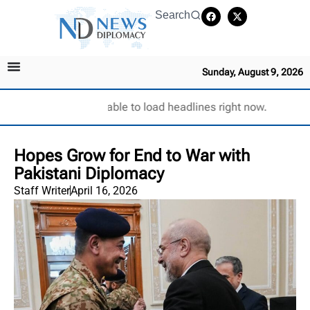
Search
Sunday, August 9, 2026
Unable to load headlines right now.
Hopes Grow for End to War with
Pakistani Diplomacy
Staff Writer
April 16, 2026