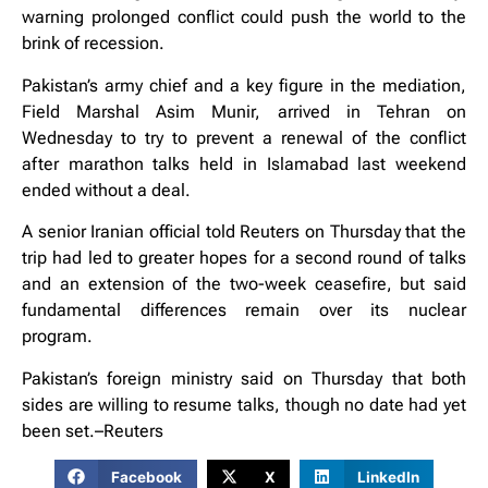
warning prolonged conflict could push the world to the
brink of recession.
Pakistan’s army chief and a key figure in the mediation,
Field Marshal Asim Munir, arrived in Tehran on
Wednesday to try to prevent a renewal of the conflict
after marathon talks held in Islamabad last weekend
ended without a deal.
A senior Iranian official told Reuters on Thursday that the
trip had led to greater hopes for a second round of talks
and an extension of the two-week ceasefire, but said
fundamental differences remain over its nuclear
program.
Pakistan’s foreign ministry said on Thursday that both
sides are willing to resume talks, though no ⁠date had yet
been set.–Reuters
Facebook
X
LinkedIn