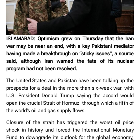
ISLAMABAD: Optimism grew on Thursday that the Iran
war may be near an end, with a key Pakistani mediator
having made a breakthrough on “sticky issues”, a source
said, although Iran warned the fate of its nuclear
program had not been resolved.
The United States and Pakistan have been talking up the
prospects for a deal in the more than six-week war, with
U.S. President Donald ‌Trump saying the accord would
open the crucial Strait of Hormuz, through which a fifth of
the world’s oil and gas supply flows.
Closure of the strait has triggered the worst oil price
shock in history and forced the International Monetary
Fund to downgrade its outlook for the global economy,