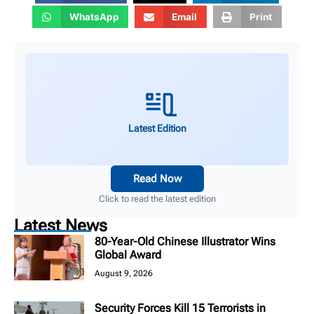
WhatsApp
Email
Print
Latest Edition
Read Now
Click to read the latest edition
Latest News
80-Year-Old Chinese Illustrator Wins
Global Award
August 9, 2026
Security Forces Kill 15 Terrorists in