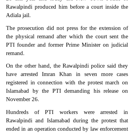
Rawalpindi produced him before a court inside the
Adiala jail.
The prosecution did not press for the extension of
the physical remand after which the court sent the
PTI founder and former Prime Minister on judicial
remand.
On the other hand, the Rawalpindi police said they
have arrested Imran Khan in seven more cases
registered in connection with the protest march on
Islamabad by the PTI demanding his release on
November 26.
Hundreds of PTI workers were arrested in
Rawalpindi and Islamabad during the protest that
ended in an operation conducted by law enforcement