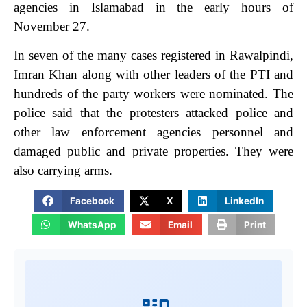
agencies in Islamabad in the early hours of
November 27.
In seven of the many cases registered in Rawalpindi,
Imran Khan along with other leaders of the PTI and
hundreds of the party workers were nominated. The
police said that the protesters attacked police and
other law enforcement agencies personnel and
damaged public and private properties. They were
also carrying arms.
Facebook
X
LinkedIn
WhatsApp
Email
Print