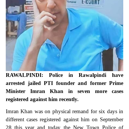
RAWALPINDI: Police in Rawalpindi have
arrested jailed PTI founder and former Prime
Minister Imran Khan in seven more cases
registered against him recently.
Imran Khan was on physical remand for six days in
different cases registered against him on September
28 this year and today the New Town Police of