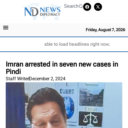
Search
Friday, August 7, 2026
Unable to load headlines right now.
Imran arrested in seven new cases in
Pindi
Staff Writer
December 2, 2024