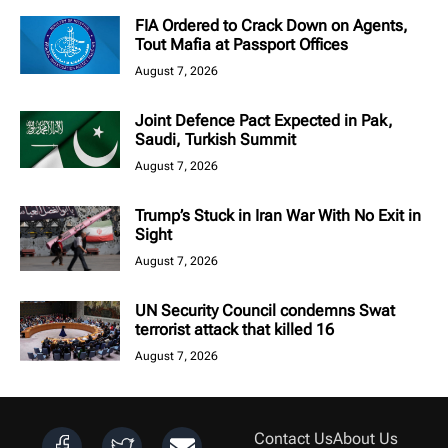
FIA Ordered to Crack Down on Agents,
Tout Mafia at Passport Offices
August 7, 2026
Joint Defence Pact Expected in Pak,
Saudi, Turkish Summit
August 7, 2026
Trump’s Stuck in Iran War With No Exit in
Sight
August 7, 2026
UN Security Council condemns Swat
terrorist attack that killed 16
August 7, 2026
Contact Us
About Us