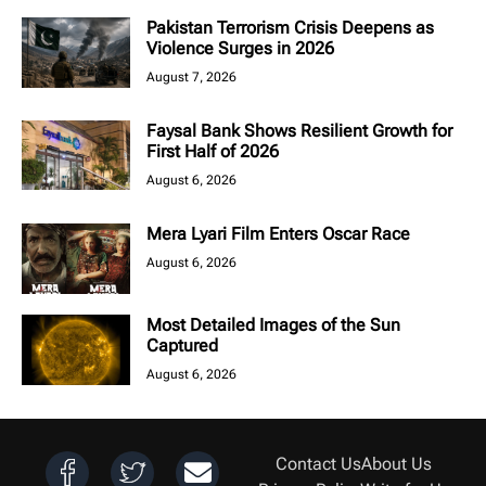
Pakistan Terrorism Crisis Deepens as
Violence Surges in 2026
August 7, 2026
Faysal Bank Shows Resilient Growth for
First Half of 2026
August 6, 2026
Mera Lyari Film Enters Oscar Race
August 6, 2026
Most Detailed Images of the Sun
Captured
August 6, 2026
Contact Us
About Us