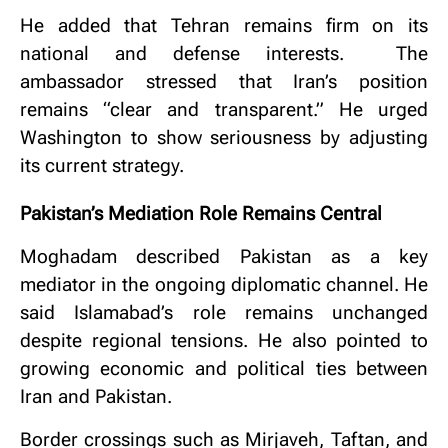
He added that Tehran remains firm on its
national and defense interests.
The
ambassador stressed that Iran’s position
remains “clear and transparent.”
He urged
Washington to show seriousness by adjusting
its current strategy.
Pakistan’s Mediation Role Remains Central
Moghadam described Pakistan as a key
mediator in the ongoing diplomatic channel.
He
said Islamabad’s role remains unchanged
despite regional tensions.
He also pointed to
growing economic and political ties between
Iran and Pakistan.
Border crossings such as Mirjaveh, Taftan, and