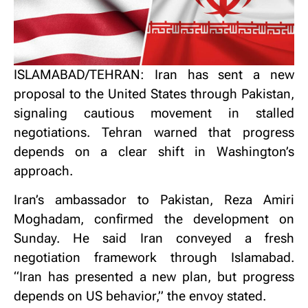
ISLAMABAD/TEHRAN: Iran has sent a new
proposal to the United States through Pakistan,
signaling cautious movement in stalled
negotiations.
Tehran warned that progress
depends on a clear shift in Washington’s
approach.
Iran’s ambassador to Pakistan, Reza Amiri
Moghadam, confirmed the development on
Sunday.
He said Iran conveyed a fresh
negotiation framework through Islamabad.
“Iran has presented a new plan, but progress
depends on US behavior,” the envoy stated.