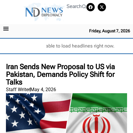
Search
Friday, August 7, 2026
Unable to load headlines right now.
Iran Sends New Proposal to US via
Pakistan, Demands Policy Shift for
Talks
Staff Writer
May 4, 2026