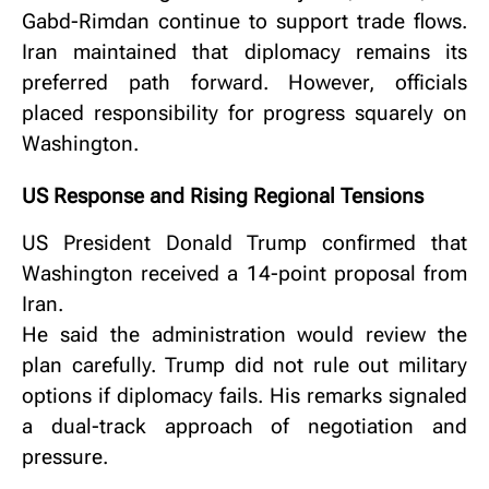
Gabd-Rimdan continue to support trade flows.
Iran maintained that diplomacy remains its
preferred path forward.
However, officials
placed responsibility for progress squarely on
Washington.
US Response and Rising Regional Tensions
US President Donald Trump confirmed that
Washington received a 14-point proposal from
Iran.
He said the administration would review the
plan carefully.
Trump did not rule out military
options if diplomacy fails.
His remarks signaled
a dual-track approach of negotiation and
pressure.