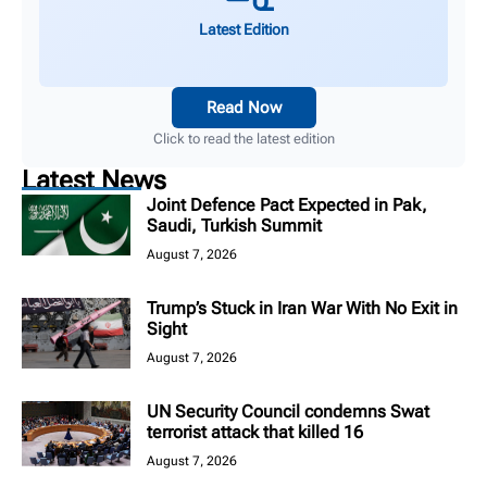
Latest Edition
Read Now
Click to read the latest edition
Latest News
Joint Defence Pact Expected in Pak,
Saudi, Turkish Summit
August 7, 2026
Trump’s Stuck in Iran War With No Exit in
Sight
August 7, 2026
UN Security Council condemns Swat
terrorist attack that killed 16
August 7, 2026