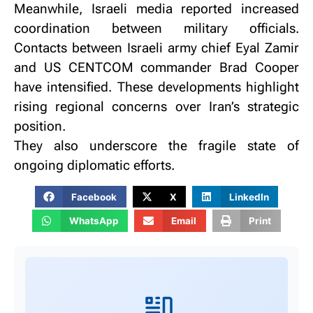
Meanwhile, Israeli media reported increased
coordination between military officials.
Contacts between Israeli army chief Eyal Zamir
and US CENTCOM commander Brad Cooper
have intensified.
These developments highlight
rising regional concerns over Iran’s strategic
position.
They also underscore the fragile state of
ongoing diplomatic efforts.
Facebook
X
LinkedIn
WhatsApp
Email
Print