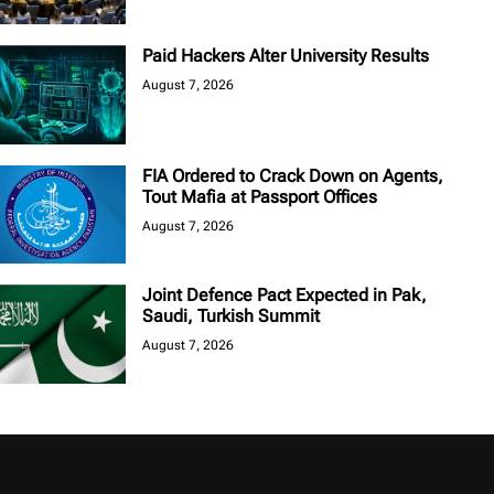
Paid Hackers Alter University Results
August 7, 2026
FIA Ordered to Crack Down on Agents,
Tout Mafia at Passport Offices
August 7, 2026
Joint Defence Pact Expected in Pak,
Saudi, Turkish Summit
August 7, 2026