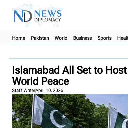
Home
Pakistan
World
Business
Sports
Heal
Islamabad All Set to Host 
World Peace
Staff Writer
April 10, 2026