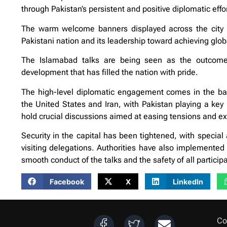
through Pakistan’s persistent and positive diplomatic effo
The warm welcome banners displayed across the city h
Pakistani nation and its leadership toward achieving glo
The Islamabad talks are being seen as the outcome of
development that has filled the nation with pride.
The high-level diplomatic engagement comes in the back
the United States and Iran, with Pakistan playing a key
hold crucial discussions aimed at easing tensions and exp
Security in the capital has been tightened, with speci
visiting delegations. Authorities have also implemented 
smooth conduct of the talks and the safety of all particip
Facebook
X
LinkedIn
Co