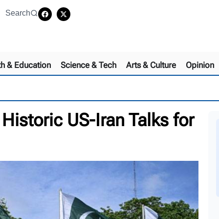
Search
th & Education
Science & Tech
Arts & Culture
Opinion
Historic US-Iran Talks for