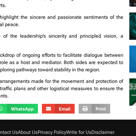
rts.
ighlight the sincere and passionate sentiments of the
bal peace.
 the leadership’s sincerity and principled vision, a
drop of ongoing efforts to facilitate dialogue between
 role as a host and mediator. Both sides are expected to
loring pathways toward stability in the region.
al arrangements made for the movement and protection of
traffic plans and other logistical measures to ensure the
ants.
WhatsApp
Email
Print
ntact Us
About Us
Privacy Policy
Write for Us
Disclaimer