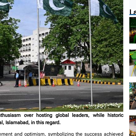
L
husiasm over hosting global leaders, while historic
l, Islamabad, in this regard.
tement and optimism, symbolizing the success achieved