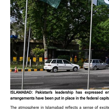
ISLAMABAD: Pakistan’s leadership has expressed ent
arrangements have been put in place in the federal capita
The atmosphere in Islamabad reflects a sense of exci