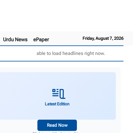
Friday, August 7, 2026
Urdu News
ePaper
Unable to load headlines right now.
Latest Edition
Read Now