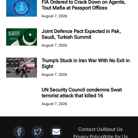
FIA Ordered to Crack Down on Agents,
Tout Mafia at Passport Offices
August 7, 2026
Joint Defence Pact Expected in Pak,
Saudi, Turkish Summit
August 7, 2026
Trump’s Stuck in Iran War With No Exit in
Sight
August 7, 2026
UN Security Council condemns Swat
terrorist attack that killed 16
August 7, 2026
Contact Us
About Us
Privacy Policy
Write for Us