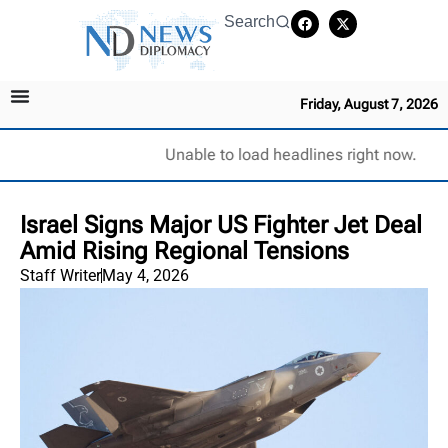
Search
Friday, August 7, 2026
Unable to load headlines right now.
Israel Signs Major US Fighter Jet Deal
Amid Rising Regional Tensions
Staff Writer
May 4, 2026