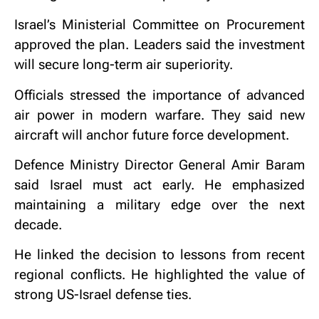
Israel’s Ministerial Committee on Procurement
approved the plan. Leaders said the investment
will secure long-term air superiority.
Officials stressed the importance of advanced
air power in modern warfare. They said new
aircraft will anchor future force development.
Defence Ministry Director General
Amir Baram
said Israel must act early. He emphasized
maintaining a military edge over the next
decade.
He linked the decision to lessons from recent
regional conflicts. He highlighted the value of
strong US-Israel defense ties.