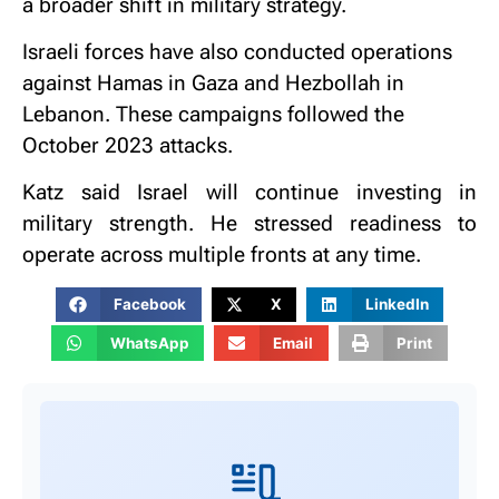
a broader shift in military strategy.
Israeli forces have also conducted operations
against Hamas in Gaza and Hezbollah in
Lebanon. These campaigns followed the
October 2023 attacks.
Katz said Israel will continue investing in
military strength. He stressed readiness to
operate across multiple fronts at any time.
Facebook
X
LinkedIn
WhatsApp
Email
Print