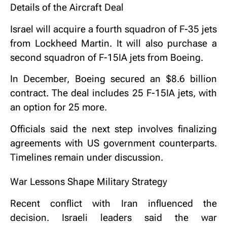
Details of the Aircraft Deal
Israel will acquire a fourth squadron of F-35 jets
from
Lockheed Martin
. It will also purchase a
second squadron of F-15IA jets from
Boeing
.
In December, Boeing secured an $8.6 billion
contract. The deal includes 25 F-15IA jets, with
an option for 25 more.
Officials said the next step involves finalizing
agreements with US government counterparts.
Timelines remain under discussion.
War Lessons Shape Military Strategy
Recent conflict with Iran influenced the
decision. Israeli leaders said the war