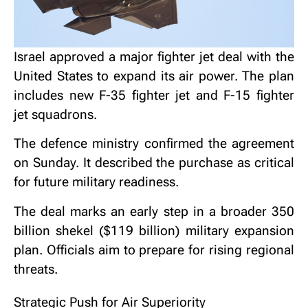
Israel approved a major fighter jet deal with the
United States to expand its air power. The plan
includes new
F-35 fighter jet
and
F-15 fighter
jet
squadrons.
The defence ministry confirmed the agreement
on Sunday. It described the purchase as critical
for future military readiness.
The deal marks an early step in a broader 350
billion shekel ($119 billion) military expansion
plan. Officials aim to prepare for rising regional
threats.
Strategic Push for Air Superiority