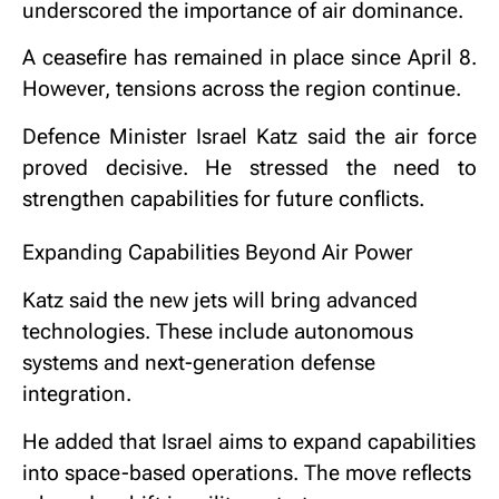
underscored the importance of air dominance.
A ceasefire has remained in place since April 8.
However, tensions across the region continue.
Defence Minister
Israel Katz
said the air force
proved decisive. He stressed the need to
strengthen capabilities for future conflicts.
Expanding Capabilities Beyond Air Power
Katz said the new jets will bring advanced
technologies. These include autonomous
systems and next-generation defense
integration.
He added that Israel aims to expand capabilities
into space-based operations. The move reflects