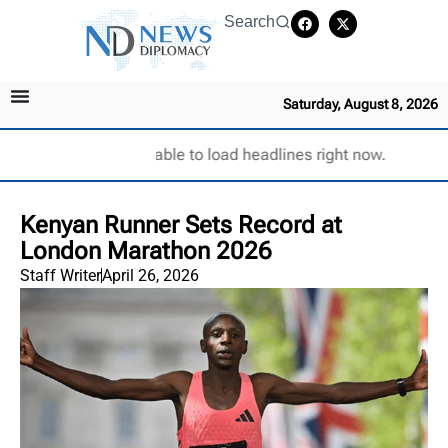
Search
Saturday, August 8, 2026
Unable to load headlines right now.
Kenyan Runner Sets Record at
London Marathon 2026
Staff Writer
April 26, 2026