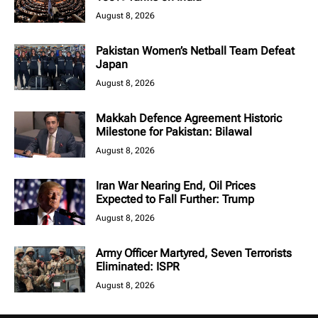
August 8, 2026
Pakistan Women’s Netball Team Defeat
Japan
August 8, 2026
Makkah Defence Agreement Historic
Milestone for Pakistan: Bilawal
August 8, 2026
Iran War Nearing End, Oil Prices
Expected to Fall Further: Trump
August 8, 2026
Army Officer Martyred, Seven Terrorists
Eliminated: ISPR
August 8, 2026