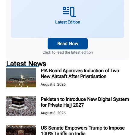
Latest Edition
Read Now
Click to read the latest edition
Latest News
PIA Board Approves Induction of Two
New Aircraft After Privatisation
August 8, 2026
Pakistan to Introduce New Digital System
for Private Hajj 2027
August 8, 2026
US Senate Empowers Trump to Impose
100% Tariffs on India