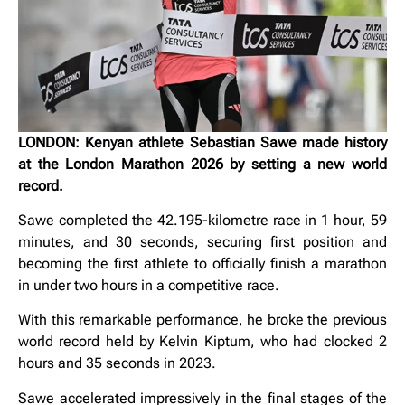
LONDON: Kenyan athlete Sebastian Sawe made history
at the London Marathon 2026 by setting a new world
record.
Sawe completed the 42.195-kilometre race in 1 hour, 59
minutes, and 30 seconds, securing first position and
becoming the first athlete to officially finish a marathon
in under two hours in a competitive race.
With this remarkable performance, he broke the previous
world record held by Kelvin Kiptum, who had clocked 2
hours and 35 seconds in 2023.
Sawe accelerated impressively in the final stages of the