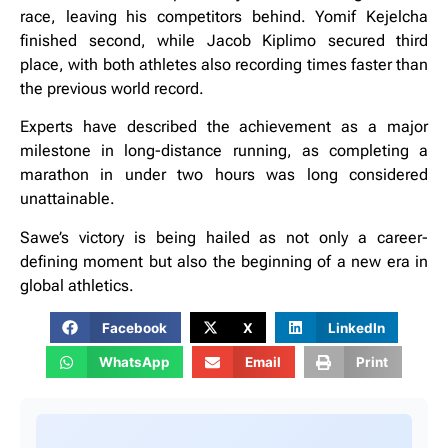
race, leaving his competitors behind. Yomif Kejelcha
finished second, while Jacob Kiplimo secured third
place, with both athletes also recording times faster than
the previous world record.
Experts have described the achievement as a major
milestone in long-distance running, as completing a
marathon in under two hours was long considered
unattainable.
Sawe’s victory is being hailed as not only a career-
defining moment but also the beginning of a new era in
global athletics.
Facebook
X
LinkedIn
WhatsApp
Email
Print