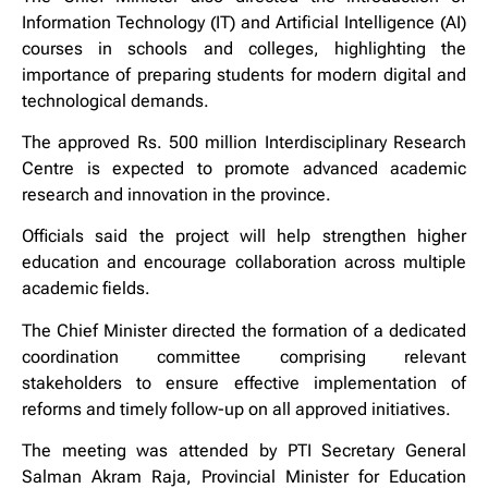
Information Technology (IT) and Artificial Intelligence (AI)
courses in schools and colleges, highlighting the
importance of preparing students for modern digital and
technological demands.
The approved Rs. 500 million Interdisciplinary Research
Centre is expected to promote advanced academic
research and innovation in the province.
Officials said the project will help strengthen higher
education and encourage collaboration across multiple
academic fields.
The Chief Minister directed the formation of a dedicated
coordination committee comprising relevant
stakeholders to ensure effective implementation of
reforms and timely follow-up on all approved initiatives.
The meeting was attended by PTI Secretary General
Salman Akram Raja, Provincial Minister for Education