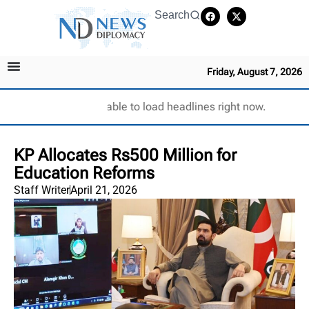
Search
Friday, August 7, 2026
Unable to load headlines right now.
KP Allocates Rs500 Million for
Education Reforms
Staff Writer
April 21, 2026