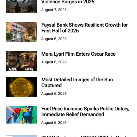
Violence Surges in 2026
August 7, 2026
Faysal Bank Shows Resilient Growth for
First Half of 2026
August 6, 2026
Mera Lyari Film Enters Oscar Race
August 6, 2026
Most Detailed Images of the Sun
Captured
August 6, 2026
Fuel Price Increase Sparks Public Outcry,
Immediate Relief Demanded
August 6, 2026