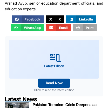
Arshad Ayub, senior education department officials, and
education experts.
Facebook
X
LinkedIn
WhatsApp
Email
Print
Latest Edition
Read Now
Click to read the latest edition
Latest News
Pakistan Terrorism Crisis Deepens as