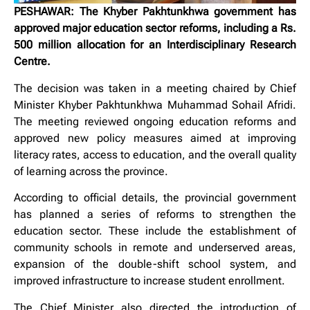
PESHAWAR: The Khyber Pakhtunkhwa government has
approved major education sector reforms, including a Rs.
500 million allocation for an Interdisciplinary Research
Centre.
The decision was taken in a meeting chaired by Chief
Minister Khyber Pakhtunkhwa Muhammad Sohail Afridi.
The meeting reviewed ongoing education reforms and
approved new policy measures aimed at improving
literacy rates, access to education, and the overall quality
of learning across the province.
According to official details, the provincial government
has planned a series of reforms to strengthen the
education sector. These include the establishment of
community schools in remote and underserved areas,
expansion of the double-shift school system, and
improved infrastructure to increase student enrollment.
The Chief Minister also directed the introduction of