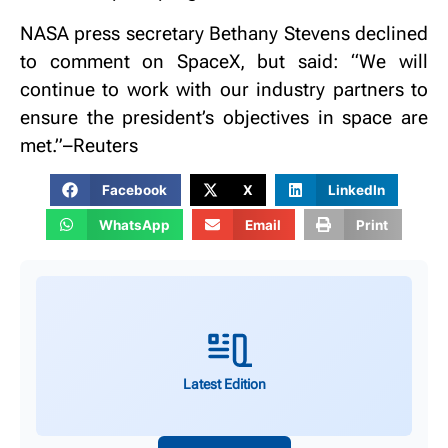
NASA press secretary Bethany Stevens declined
to comment on SpaceX, but said: “We will
continue to work with our industry partners to
ensure the president’s objectives in space are
met.”–Reuters
Facebook
X
LinkedIn
WhatsApp
Email
Print
Latest Edition