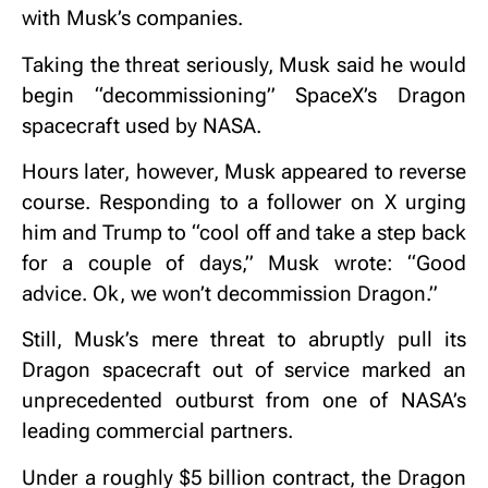
with Musk’s companies.
Taking the threat seriously, Musk said he would
begin “decommissioning” SpaceX’s Dragon
spacecraft used by NASA.
Hours later, however, Musk appeared to reverse
course. Responding to a follower on X urging
him and Trump to “cool off and take a step back
for a couple of days,” Musk wrote: “Good
advice. Ok, we won’t decommission Dragon.”
Still, Musk’s mere threat to abruptly pull its
Dragon spacecraft out of service marked an
unprecedented outburst from one of NASA’s
leading commercial partners.
Under a roughly $5 billion contract, the Dragon