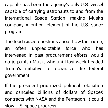
capsule has been the agency’s only U.S. vessel
capable of carrying astronauts to and from the
International Space Station, making Musk’s
company a critical element of the U.S. space
program.
The feud raised questions about how far Trump,
an often unpredictable force who has
intervened in past procurement efforts, would
go to punish Musk, who until last week headed
Trump’s initiative to downsize the federal
government.
If the president prioritized political retaliation
and canceled billions of dollars of SpaceX
contracts with NASA and the Pentagon, it could
slow U.S. space progress.