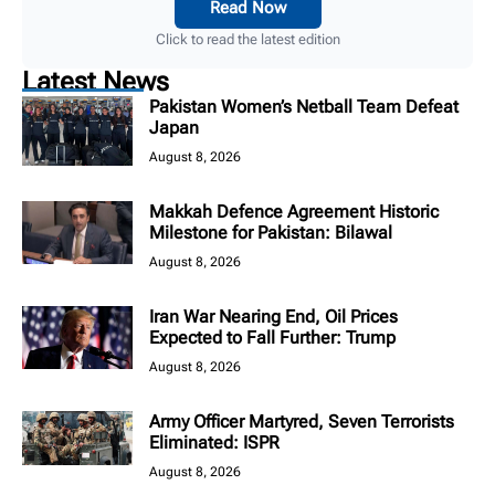
Read Now
Click to read the latest edition
Latest News
Pakistan Women’s Netball Team Defeat
Japan
August 8, 2026
Makkah Defence Agreement Historic
Milestone for Pakistan: Bilawal
August 8, 2026
Iran War Nearing End, Oil Prices
Expected to Fall Further: Trump
August 8, 2026
Army Officer Martyred, Seven Terrorists
Eliminated: ISPR
August 8, 2026