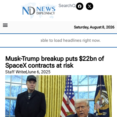
Search
Saturday, August 8, 2026
Unable to load headlines right now.
Musk-Trump breakup puts $22bn of
SpaceX contracts at risk
Staff Writer
June 6, 2025