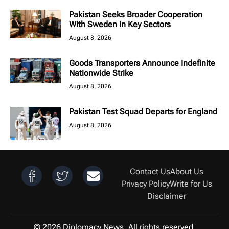
Pakistan Seeks Broader Cooperation
With Sweden in Key Sectors
August 8, 2026
Goods Transporters Announce Indefinite
Nationwide Strike
August 8, 2026
Pakistan Test Squad Departs for England
August 8, 2026
Contact Us
About Us
Privacy Policy
Write for Us
Disclaimer
© 2026 Diplomacy News. All rights reserved.