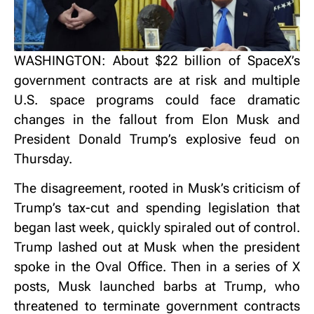
WASHINGTON: About $22 billion of SpaceX’s
government contracts are at risk and multiple
U.S. space programs could face dramatic
changes in the fallout from Elon Musk and
President Donald Trump’s explosive feud on
Thursday.
The disagreement, rooted in Musk’s criticism of
Trump’s tax-cut and spending legislation that
began last week, quickly spiraled out of control.
Trump lashed out at Musk when the president
spoke in the Oval Office. Then in a series of X
posts, Musk launched barbs at Trump, who
threatened to terminate government contracts