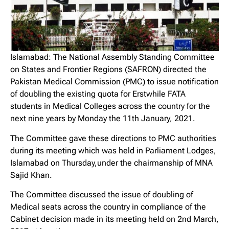
Islamabad: The National Assembly Standing Committee
on States and Frontier Regions (SAFRON) directed the
Pakistan Medical Commission (PMC) to issue notification
of doubling the existing quota for Erstwhile FATA
students in Medical Colleges across the country for the
next nine years by Monday the 11th January, 2021.
The Committee gave these directions to PMC authorities
during its meeting which was held in Parliament Lodges,
Islamabad on Thursday,under the chairmanship of MNA
Sajid Khan.
The Committee discussed the issue of doubling of
Medical seats across the country in compliance of the
Cabinet decision made in its meeting held on 2nd March,