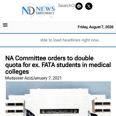
Search
Friday, August 7, 2026
Unable to load headlines right now.
NA Committee orders to double
quota for ex. FATA students in medical
colleges
Mudasser Aziz
January 7, 2021