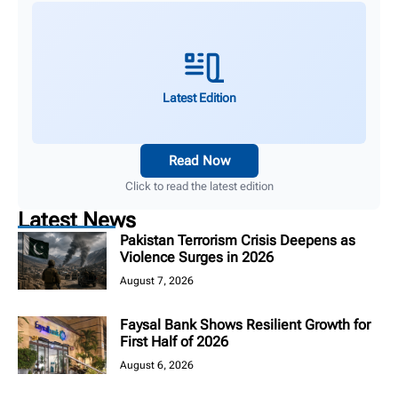
Latest Edition
Read Now
Click to read the latest edition
Latest News
Pakistan Terrorism Crisis Deepens as
Violence Surges in 2026
August 7, 2026
Faysal Bank Shows Resilient Growth for
First Half of 2026
August 6, 2026