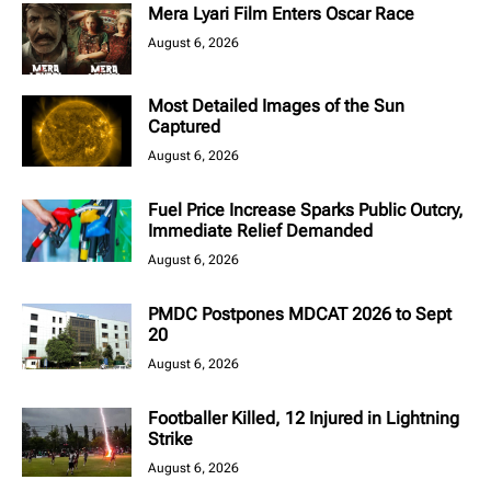
Mera Lyari Film Enters Oscar Race
August 6, 2026
Most Detailed Images of the Sun
Captured
August 6, 2026
Fuel Price Increase Sparks Public Outcry,
Immediate Relief Demanded
August 6, 2026
PMDC Postpones MDCAT 2026 to Sept
20
August 6, 2026
Footballer Killed, 12 Injured in Lightning
Strike
August 6, 2026