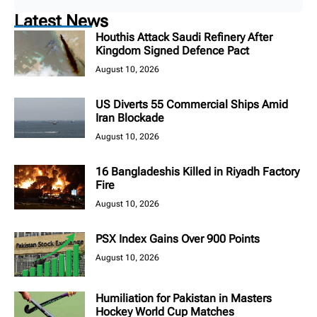
Latest News
Houthis Attack Saudi Refinery After
Kingdom Signed Defence Pact
August 10, 2026
US Diverts 55 Commercial Ships Amid
Iran Blockade
August 10, 2026
16 Bangladeshis Killed in Riyadh Factory
Fire
August 10, 2026
PSX Index Gains Over 900 Points
August 10, 2026
Humiliation for Pakistan in Masters
Hockey World Cup Matches