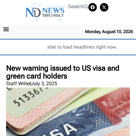
Search
Monday, August 10, 2026
Unable to load headlines right now.
New warning issued to US visa and
green card holders
Staff Writer
July 3, 2025