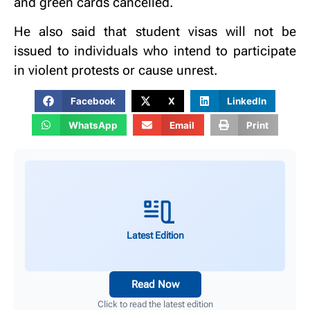
and green cards cancelled.
He also said that student visas will not be
issued to individuals who intend to participate
in violent protests or cause unrest.
Facebook
X
LinkedIn
WhatsApp
Email
Print
Latest Edition
Read Now
Click to read the latest edition