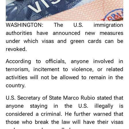
WASHINGTON: The U.S. immigration
authorities have announced new measures
under which visas and green cards can be
revoked.
According to officials, anyone involved in
terrorism, incitement to violence, or related
activities will not be allowed to remain in the
country.
U.S. Secretary of State Marco Rubio stated that
anyone staying in the U.S. illegally is
considered a criminal. He further warned that
those who break the law will have their visas