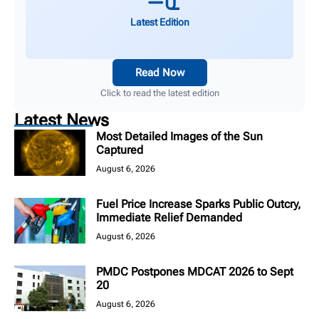
Latest Edition
Read Now
Click to read the latest edition
Latest News
Most Detailed Images of the Sun
Captured
August 6, 2026
Fuel Price Increase Sparks Public Outcry,
Immediate Relief Demanded
August 6, 2026
PMDC Postpones MDCAT 2026 to Sept
20
August 6, 2026