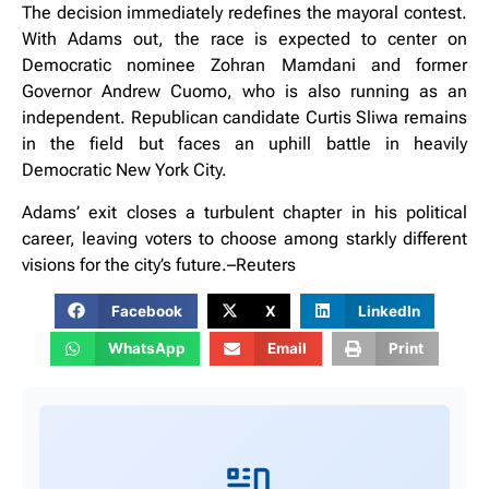
The decision immediately redefines the mayoral contest.
With Adams out, the race is expected to center on
Democratic nominee Zohran Mamdani and former
Governor Andrew Cuomo, who is also running as an
independent. Republican candidate Curtis Sliwa remains
in the field but faces an uphill battle in heavily
Democratic New York City.
Adams’ exit closes a turbulent chapter in his political
career, leaving voters to choose among starkly different
visions for the city’s future.–Reuters
Facebook
X
LinkedIn
WhatsApp
Email
Print