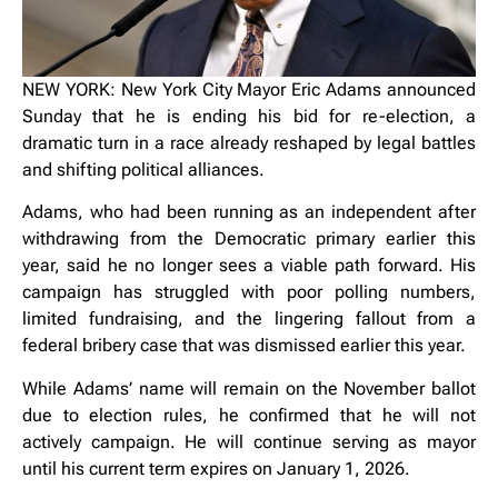
NEW YORK: New York City Mayor Eric Adams announced
Sunday that he is ending his bid for re-election, a
dramatic turn in a race already reshaped by legal battles
and shifting political alliances.
Adams, who had been running as an independent after
withdrawing from the Democratic primary earlier this
year, said he no longer sees a viable path forward. His
campaign has struggled with poor polling numbers,
limited fundraising, and the lingering fallout from a
federal bribery case that was dismissed earlier this year.
While Adams’ name will remain on the November ballot
due to election rules, he confirmed that he will not
actively campaign. He will continue serving as mayor
until his current term expires on January 1, 2026.