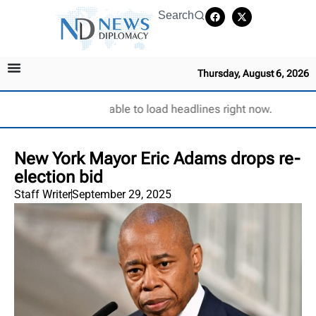
Search
Thursday, August 6, 2026
Unable to load headlines right now.
New York Mayor Eric Adams drops re-
election bid
Staff Writer
September 29, 2025