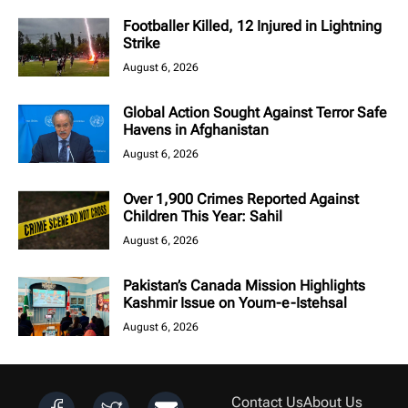
Footballer Killed, 12 Injured in Lightning
Strike
August 6, 2026
Global Action Sought Against Terror Safe
Havens in Afghanistan
August 6, 2026
Over 1,900 Crimes Reported Against
Children This Year: Sahil
August 6, 2026
Pakistan’s Canada Mission Highlights
Kashmir Issue on Youm-e-Istehsal
August 6, 2026
Contact Us
About Us