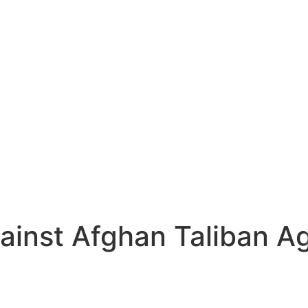
ainst Afghan Taliban A