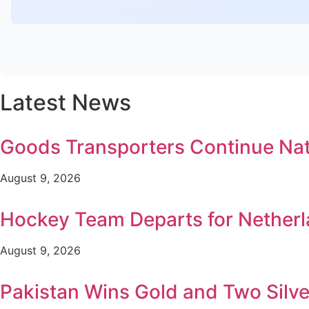
Latest News
Goods Transporters Continue Na
August 9, 2026
Hockey Team Departs for Netherl
August 9, 2026
Pakistan Wins Gold and Two Silv