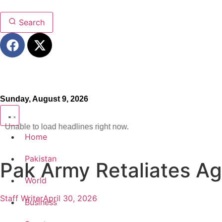
Search
Sunday, August 9, 2026
Unable to load headlines right now.
Home
Pakistan
Pak Army Retaliates Ag
World
Staff Writer
April 30, 2026
Business