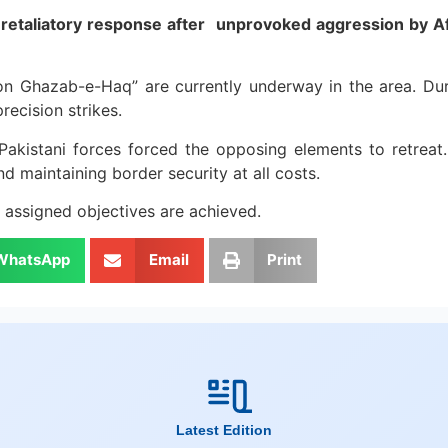
retaliatory response after unprovoked aggression by Afg
on Ghazab-e-Haq” are currently underway in the area. Dur
ecision strikes.
kistani forces forced the opposing elements to retreat. S
nd maintaining border security at all costs.
ll assigned objectives are achieved.
WhatsApp
Email
Print
Latest Edition