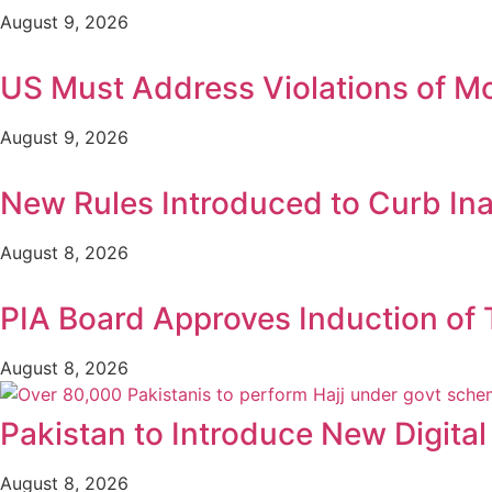
August 9, 2026
US Must Address Violations of M
August 9, 2026
New Rules Introduced to Curb In
August 8, 2026
PIA Board Approves Induction of T
August 8, 2026
Pakistan to Introduce New Digital
August 8, 2026