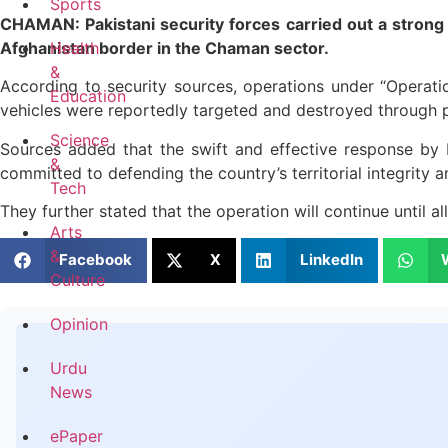
Sports
CHAMAN: Pakistani security forces carried out a strong 
Afghanistan border in the Chaman sector.
Health
&
According to security sources, operations under “Operati
Education
vehicles were reportedly targeted and destroyed through pr
Science
Sources added that the swift and effective response by Pa
&
committed to defending the country’s territorial integrity a
Tech
They further stated that the operation will continue until a
Arts
&
Facebook
X
LinkedIn
Culture
Opinion
Urdu
News
ePaper