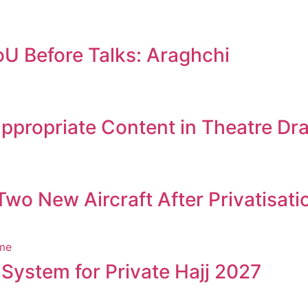
oU Before Talks: Araghchi
appropriate Content in Theatre D
wo New Aircraft After Privatisati
 System for Private Hajj 2027