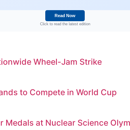
Read Now
Click to read the latest edition
tionwide Wheel-Jam Strike
ands to Compete in World Cup
er Medals at Nuclear Science Oly