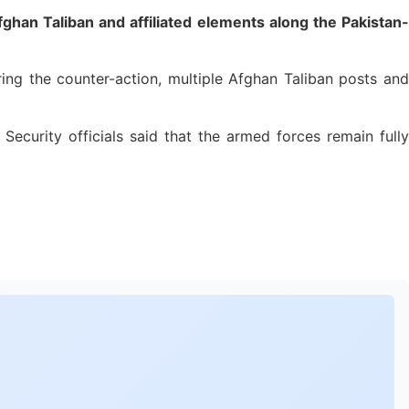
han Taliban and affiliated elements along the Pakistan-
ing the counter-action, multiple Afghan Taliban posts and
ecurity officials said that the armed forces remain fully