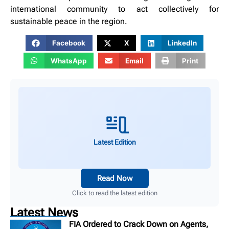
international community to act collectively for
sustainable peace in the region.
Facebook
X
LinkedIn
WhatsApp
Email
Print
Latest Edition
Read Now
Click to read the latest edition
Latest News
FIA Ordered to Crack Down on Agents,