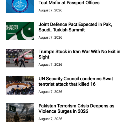
Tout Mafia at Passport Offices
August 7, 2026
Joint Defence Pact Expected in Pak,
Saudi, Turkish Summit
August 7, 2026
Trump’s Stuck in Iran War With No Exit in
Sight
August 7, 2026
UN Security Council condemns Swat
terrorist attack that killed 16
August 7, 2026
Pakistan Terrorism Crisis Deepens as
Violence Surges in 2026
August 7, 2026