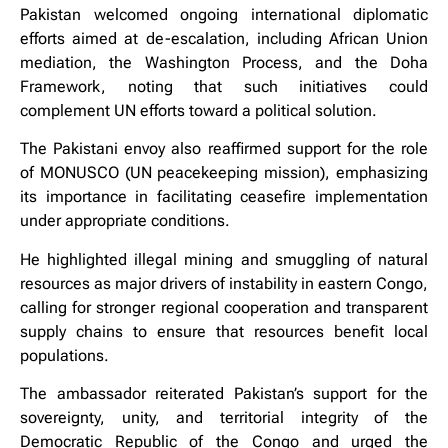
Pakistan welcomed ongoing international diplomatic
efforts aimed at de-escalation, including African Union
mediation, the Washington Process, and the Doha
Framework, noting that such initiatives could
complement UN efforts toward a political solution.
The Pakistani envoy also reaffirmed support for the role
of MONUSCO (UN peacekeeping mission), emphasizing
its importance in facilitating ceasefire implementation
under appropriate conditions.
He highlighted illegal mining and smuggling of natural
resources as major drivers of instability in eastern Congo,
calling for stronger regional cooperation and transparent
supply chains to ensure that resources benefit local
populations.
The ambassador reiterated Pakistan’s support for the
sovereignty, unity, and territorial integrity of the
Democratic Republic of the Congo and urged the