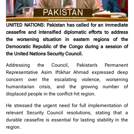
UNITED NATIONS: Pakistan has called for an immediate
ceasefire and intensified diplomatic efforts to address
the worsening situation in eastern regions of the
Democratic Republic of the Congo during a session of
the United Nations Security Council.
Addressing the Council, Pakistan’s Permanent
Representative Asim Iftikhar Ahmad expressed deep
concern over the escalating violence, worsening
humanitarian crisis, and the growing number of
displaced people in the conflict-hit region.
He stressed the urgent need for full implementation of
relevant Security Council resolutions, stating that a
durable ceasefire is essential for lasting stability in the
region.