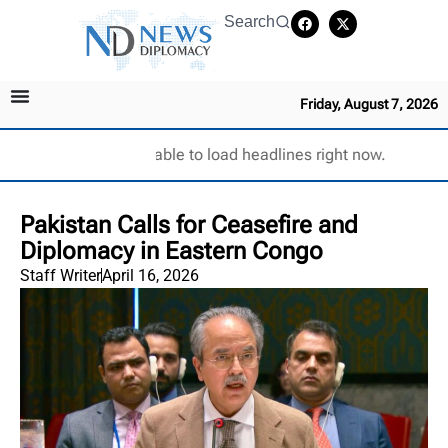
Search
Friday, August 7, 2026
Unable to load headlines right now.
Pakistan Calls for Ceasefire and
Diplomacy in Eastern Congo
Staff Writer
April 16, 2026