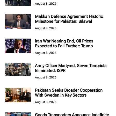
August 8, 2026
Makkah Defence Agreement Historic
Milestone for Pakistan: Bilawal
August 8, 2026
Iran War Nearing End, Oil Prices
Expected to Fall Further: Trump
August 8, 2026
Army Officer Martyred, Seven Terrorists
Eliminated: ISPR
August 8, 2026
Pakistan Seeks Broader Cooperation
With Sweden in Key Sectors
August 8, 2026
Goods Transporters Announce Indefinite