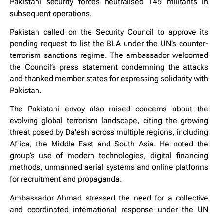
Pakistani security forces neutralised 145 militants in
subsequent operations.
Pakistan called on the Security Council to approve its
pending request to list the BLA under the UN’s counter-
terrorism sanctions regime. The ambassador welcomed
the Council’s press statement condemning the attacks
and thanked member states for expressing solidarity with
Pakistan.
The Pakistani envoy also raised concerns about the
evolving global terrorism landscape, citing the growing
threat posed by Da’esh across multiple regions, including
Africa, the Middle East and South Asia. He noted the
group’s use of modern technologies, digital financing
methods, unmanned aerial systems and online platforms
for recruitment and propaganda.
Ambassador Ahmad stressed the need for a collective
and coordinated international response under the UN