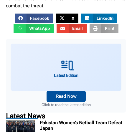
combat the threat.
Facebook
X
LinkedIn
WhatsApp
Email
Print
Latest Edition
Read Now
Click to read the latest edition
Latest News
Pakistan Women’s Netball Team Defeat
Japan