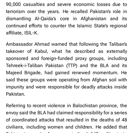
90,000 casualties and severe economic losses due to
terrorism over the years. He recalled Pakistan’s role in
dismantling Al-Qaida’s core in Afghanistan and its
continued efforts to counter the Islamic State’s regional
affiliate, ISIL-K.
Ambassador Ahmad warned that following the Taliban’s
takeover of Kabul, what he described as externally
sponsored and foreign-funded proxy groups, including
Tehreek-i-Taliban Pakistan (TTP) and the BLA and its
Majeed Brigade, had gained renewed momentum. He
said these groups were operating from Afghan soil with
impunity and were responsible for deadly attacks inside
Pakistan.
Referring to recent violence in Balochistan province, the
envoy said the BLA had claimed responsibility for a series
of coordinated attacks that resulted in the deaths of 48
civilians, including women and children. He added that