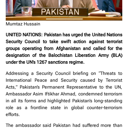
Mumtaz Hussain
UNITED NATIONS: Pakistan has urged the United Nations
Security Council to take swift action against terrorist
groups operating from Afghanistan and called for the
designation of the Balochistan Liberation Army (BLA)
under the UN’s 1267 sanctions regime.
Addressing a Security Council briefing on “Threats to
International Peace and Security caused by Terrorist
Acts,” Pakistan’s Permanent Representative to the UN,
Ambassador Asim Iftikhar Ahmad, condemned terrorism
in all its forms and highlighted Pakistan’s long-standing
role as a frontline state in global counter-terrorism
efforts.
The ambassador said Pakistan had suffered more than