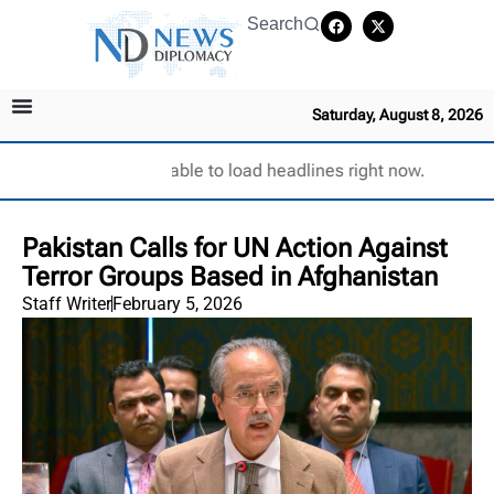
Search
Saturday, August 8, 2026
Unable to load headlines right now.
Pakistan Calls for UN Action Against
Terror Groups Based in Afghanistan
Staff Writer
February 5, 2026