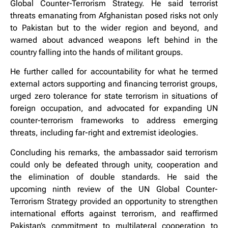
Global Counter-Terrorism Strategy. He said terrorist
threats emanating from Afghanistan posed risks not only
to Pakistan but to the wider region and beyond, and
warned about advanced weapons left behind in the
country falling into the hands of militant groups.
He further called for accountability for what he termed
external actors supporting and financing terrorist groups,
urged zero tolerance for state terrorism in situations of
foreign occupation, and advocated for expanding UN
counter-terrorism frameworks to address emerging
threats, including far-right and extremist ideologies.
Concluding his remarks, the ambassador said terrorism
could only be defeated through unity, cooperation and
the elimination of double standards. He said the
upcoming ninth review of the UN Global Counter-
Terrorism Strategy provided an opportunity to strengthen
international efforts against terrorism, and reaffirmed
Pakistan’s commitment to multilateral cooperation to