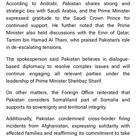
According to Andrabi, Pakistan shares strong and
strategic ties with Saudi Arabia, and the Prime Minister
expressed gratitude to the Saudi Crown Prince for
continued support. He further noted that the Prime
Minister also held discussions with the Emir of Qatar,
Tamim bin Hamad Al Thani, who praised Pakistan’s role
in de-escalating tensions.
The spokesperson said Pakistan believes in dialogue-
based diplomacy to resolve complex issues and will
continue engaging all relevant parties under the
leadership of Prime Minister Shehbaz Sharif.
On other matters, the Foreign Office reiterated that
Pakistan considers Somaliland part of Somalia and
supports its sovereignty and territorial integrity.
Additionally, Pakistan condemned cross-border firing
incidents from Afghanistan, expressing solidarity with
affected families and reaffirming its commitment to take