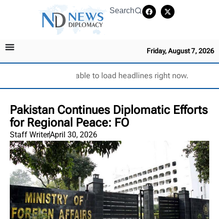
Search
Friday, August 7, 2026
Unable to load headlines right now.
Pakistan Continues Diplomatic Efforts
for Regional Peace: FO
Staff Writer
April 30, 2026