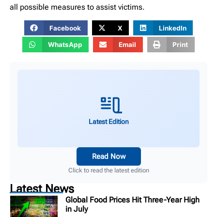
all possible measures to assist victims.
Facebook
X
LinkedIn
WhatsApp
Email
Print
Latest Edition
Read Now
Click to read the latest edition
Latest News
Global Food Prices Hit Three-Year High
in July