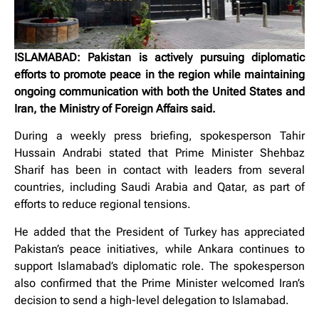
ISLAMABAD: Pakistan is actively pursuing diplomatic
efforts to promote peace in the region while maintaining
ongoing communication with both the United States and
Iran, the Ministry of Foreign Affairs said.
During a weekly press briefing, spokesperson Tahir
Hussain Andrabi stated that Prime Minister Shehbaz
Sharif has been in contact with leaders from several
countries, including Saudi Arabia and Qatar, as part of
efforts to reduce regional tensions.
He added that the President of Turkey has appreciated
Pakistan’s peace initiatives, while Ankara continues to
support Islamabad’s diplomatic role. The spokesperson
also confirmed that the Prime Minister welcomed Iran’s
decision to send a high-level delegation to Islamabad.