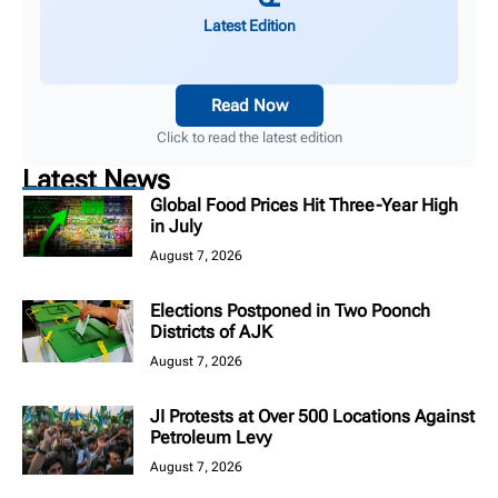
Latest Edition
Read Now
Click to read the latest edition
Latest News
Global Food Prices Hit Three-Year High
in July
August 7, 2026
Elections Postponed in Two Poonch
Districts of AJK
August 7, 2026
JI Protests at Over 500 Locations Against
Petroleum Levy
August 7, 2026