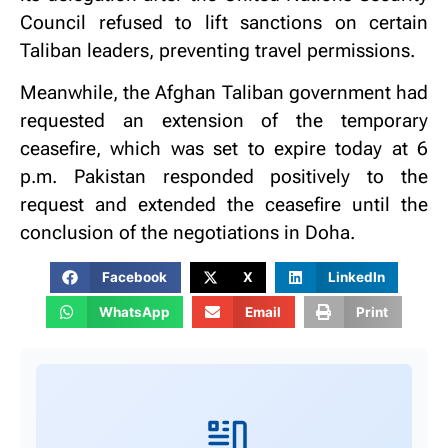
Council refused to lift sanctions on certain
Taliban leaders, preventing travel permissions.
Meanwhile, the Afghan Taliban government had
requested an extension of the temporary
ceasefire, which was set to expire today at 6
p.m. Pakistan responded positively to the
request and extended the ceasefire until the
conclusion of the negotiations in Doha.
Facebook
X
LinkedIn
WhatsApp
Email
Print