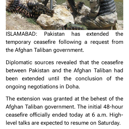
ISLAMABAD: Pakistan has extended the
temporary ceasefire following a request from
the Afghan Taliban government.
Diplomatic sources revealed that the ceasefire
between Pakistan and the Afghan Taliban had
been extended until the conclusion of the
ongoing negotiations in Doha.
The extension was granted at the behest of the
Afghan Taliban government. The initial 48-hour
ceasefire officially ended today at 6 a.m. High-
level talks are expected to resume on Saturday.