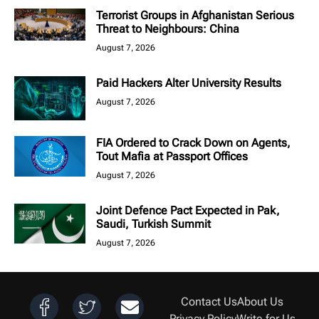
Terrorist Groups in Afghanistan Serious
Threat to Neighbours: China
August 7, 2026
Paid Hackers Alter University Results
August 7, 2026
FIA Ordered to Crack Down on Agents,
Tout Mafia at Passport Offices
August 7, 2026
Joint Defence Pact Expected in Pak,
Saudi, Turkish Summit
August 7, 2026
Contact Us
About Us
Privacy Policy
Write for Us