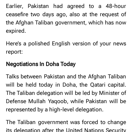
Earlier, Pakistan had agreed to a 48-hour
ceasefire two days ago, also at the request of
the Afghan Taliban government, which has now
expired.
Here’s a polished English version of your news
report:
Negotiations In Doha Today
Talks between Pakistan and the Afghan Taliban
will be held today in Doha, the Qatari capital.
The Taliban delegation will be led by Minister of
Defense Mullah Yaqoob, while Pakistan will be
represented by a high-level delegation.
The Taliban government was forced to change
its delegation after the United Nations Security