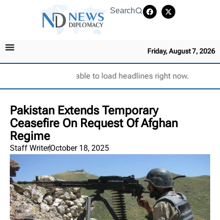
Search
Friday, August 7, 2026
Unable to load headlines right now.
Pakistan Extends Temporary
Ceasefire On Request Of Afghan
Regime
Staff Writer
October 18, 2025