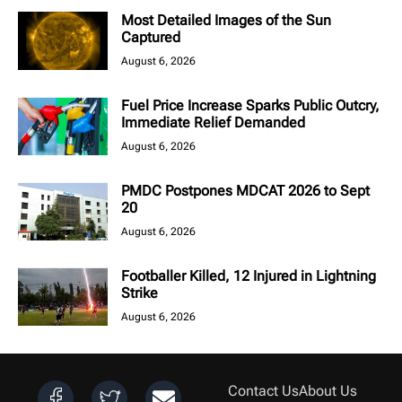
Most Detailed Images of the Sun
Captured
August 6, 2026
Fuel Price Increase Sparks Public Outcry,
Immediate Relief Demanded
August 6, 2026
PMDC Postpones MDCAT 2026 to Sept
20
August 6, 2026
Footballer Killed, 12 Injured in Lightning
Strike
August 6, 2026
Contact Us
About Us