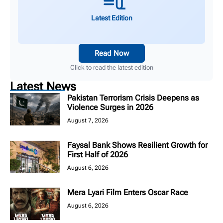
Latest Edition
Read Now
Click to read the latest edition
Latest News
Pakistan Terrorism Crisis Deepens as
Violence Surges in 2026
August 7, 2026
Faysal Bank Shows Resilient Growth for
First Half of 2026
August 6, 2026
Mera Lyari Film Enters Oscar Race
August 6, 2026