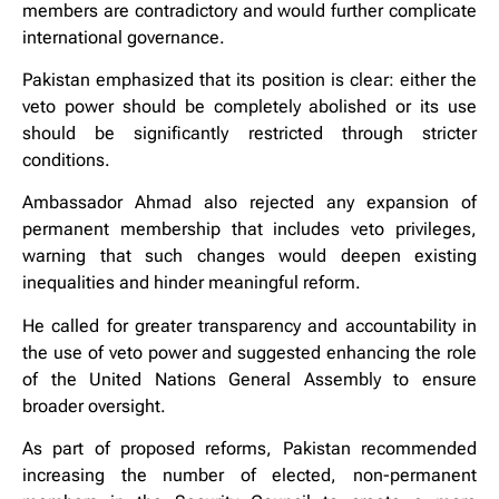
members are contradictory and would further complicate
international governance.
Pakistan emphasized that its position is clear: either the
veto power should be completely abolished or its use
should be significantly restricted through stricter
conditions.
Ambassador Ahmad also rejected any expansion of
permanent membership that includes veto privileges,
warning that such changes would deepen existing
inequalities and hinder meaningful reform.
He called for greater transparency and accountability in
the use of veto power and suggested enhancing the role
of the United Nations General Assembly to ensure
broader oversight.
As part of proposed reforms, Pakistan recommended
increasing the number of elected, non-permanent