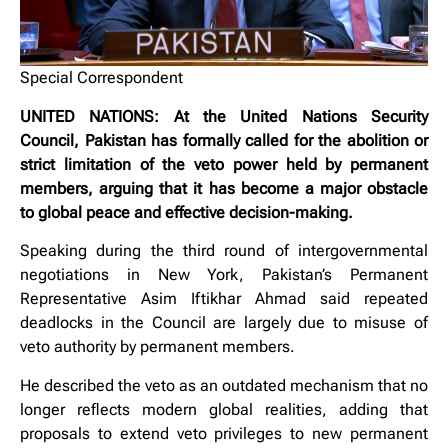
Special Correspondent
UNITED NATIONS: At the United Nations Security
Council, Pakistan has formally called for the abolition or
strict limitation of the veto power held by permanent
members, arguing that it has become a major obstacle
to global peace and effective decision-making.
Speaking during the third round of intergovernmental
negotiations in New York, Pakistan’s Permanent
Representative Asim Iftikhar Ahmad said repeated
deadlocks in the Council are largely due to misuse of
veto authority by permanent members.
He described the veto as an outdated mechanism that no
longer reflects modern global realities, adding that
proposals to extend veto privileges to new permanent