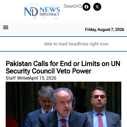
Search
Friday, August 7, 2026
Unable to load headlines right now.
Pakistan Calls for End or Limits on UN
Security Council Veto Power
Staff Writer
April 15, 2026