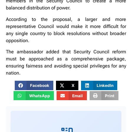
members in the Security Council to create a more
balanced distribution of power.
According to the proposal, a larger and more
representative Council would make it more difficult for
any single country to block resolutions without broader
opposition.
The ambassador added that Security Council reform
must be approached as a comprehensive package,
ensuring fairness and avoiding special privileges for any
nation.
Facebook
X
LinkedIn
WhatsApp
Email
Print