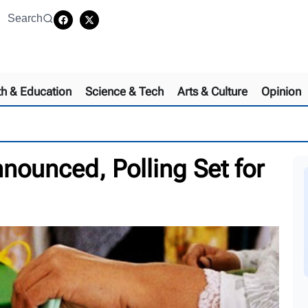
Search
th & Education
Science & Tech
Arts & Culture
Opinion
nounced, Polling Set for