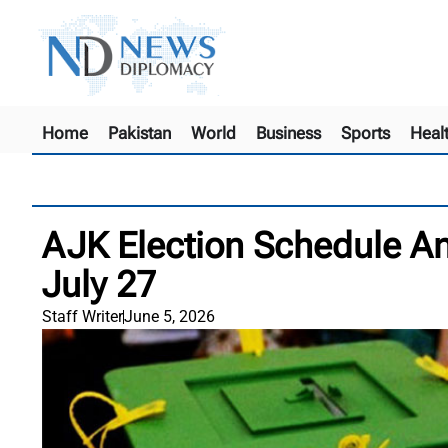
Home
Pakistan
World
Business
Sports
Heal
AJK Election Schedule An
July 27
Staff Writer
June 5, 2026