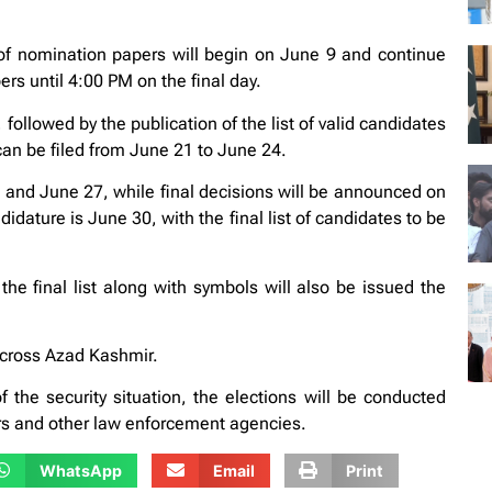
f nomination papers will begin on June 9 and continue
ers until 4:00 PM on the final day.
followed by the publication of the list of valid candidates
an be filed from June 21 to June 24.
and June 27, while final decisions will be announced on
dature is June 30, with the final list of candidates to be
the final list along with symbols will also be issued the
across Azad Kashmir.
the security situation, the elections will be conducted
ers and other law enforcement agencies.
WhatsApp
Email
Print