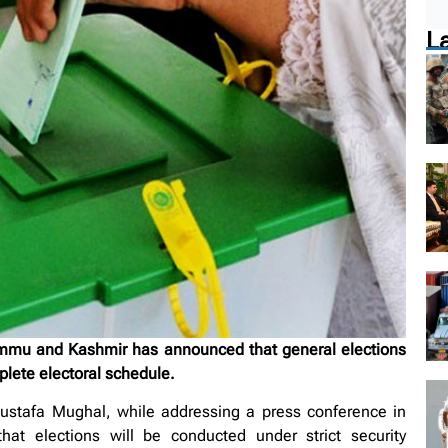
L
u and Kashmir has announced that general elections
plete electoral schedule.
ustafa Mughal, while addressing a press conference in
at elections will be conducted under strict security