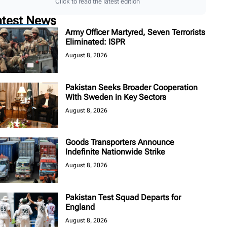
Click to read the latest edition
atest News
Army Officer Martyred, Seven Terrorists
Eliminated: ISPR
August 8, 2026
Pakistan Seeks Broader Cooperation
With Sweden in Key Sectors
August 8, 2026
Goods Transporters Announce
Indefinite Nationwide Strike
August 8, 2026
Pakistan Test Squad Departs for
England
August 8, 2026