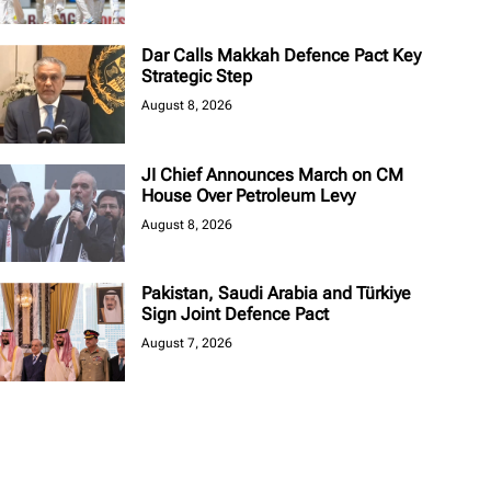
Dar Calls Makkah Defence Pact Key
Strategic Step
August 8, 2026
JI Chief Announces March on CM
House Over Petroleum Levy
August 8, 2026
Pakistan, Saudi Arabia and Türkiye
Sign Joint Defence Pact
August 7, 2026