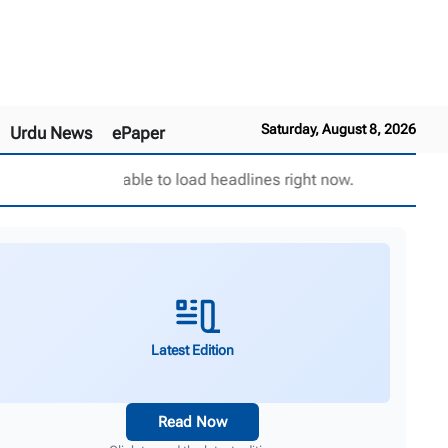
Saturday, August 8, 2026
Urdu News
ePaper
Unable to load headlines right now.
Latest Edition
Read Now