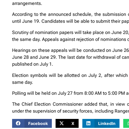
arrangements.
According to the announced schedule, the submission o
until June 19. Candidates will be able to submit their pap
Scrutiny of nomination papers will take place on June 20, 
the same day. Appeals against rejection of nominations c
Hearings on these appeals will be conducted on June 26 
June 28 and June 29. The last date for withdrawal of candi
published on July 1.
Election symbols will be allotted on July 2, after which 
same day.
Polling will be held on July 27 from 8:00 AM to 5:00 PM 
The Chief Election Commissioner added that, in view of 
under the supervision of security forces, including Rang
Facebook
X
LinkedIn