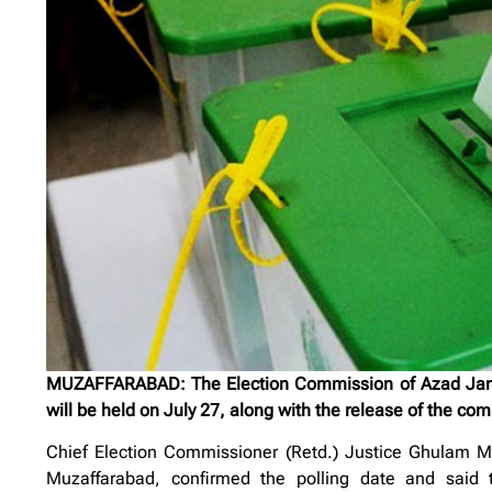
MUZAFFARABAD: The Election Commission of Azad Jamm
will be held on July 27, along with the release of the com
Chief Election Commissioner (Retd.) Justice Ghulam M
Muzaffarabad, confirmed the polling date and said th