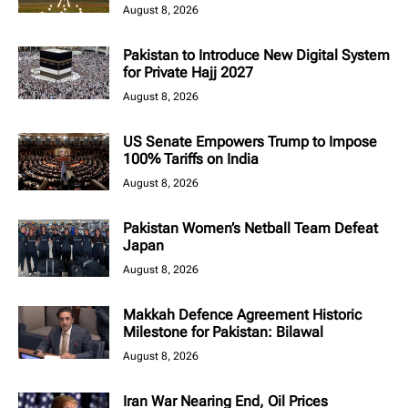
August 8, 2026
Pakistan to Introduce New Digital System
for Private Hajj 2027
August 8, 2026
US Senate Empowers Trump to Impose
100% Tariffs on India
August 8, 2026
Pakistan Women’s Netball Team Defeat
Japan
August 8, 2026
Makkah Defence Agreement Historic
Milestone for Pakistan: Bilawal
August 8, 2026
Iran War Nearing End, Oil Prices