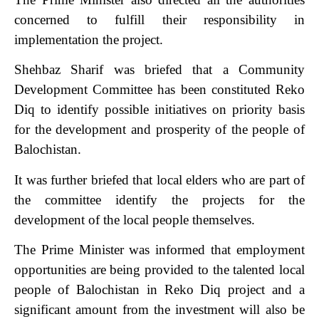
concerned to fulfill their responsibility in
implementation the project.
Shehbaz Sharif was briefed that a Community
Development Committee has been constituted Reko
Diq to identify possible initiatives on priority basis
for the development and prosperity of the people of
Balochistan.
It was further briefed that local elders who are part of
the committee identify the projects for the
development of the local people themselves.
The Prime Minister was informed that employment
opportunities are being provided to the talented local
people of Balochistan in Reko Diq project and a
significant amount from the investment will also be