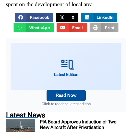
spent on the development of local area.
Facebook
X
LinkedIn
WhatsApp
Email
Print
Latest Edition
Read Now
Click to read the latest edition
Latest News
PIA Board Approves Induction of Two
New Aircraft After Privatisation