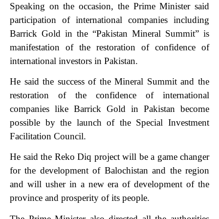
Speaking on the occasion, the Prime Minister said
participation of international companies including
Barrick Gold in the “Pakistan Mineral Summit” is
manifestation of the restoration of confidence of
international investors in Pakistan.
He said the success of the Mineral Summit and the
restoration of the confidence of international
companies like Barrick Gold in Pakistan become
possible by the launch of the Special Investment
Facilitation Council.
He said the Reko Diq project will be a game changer
for the development of Balochistan and the region
and will usher in a new era of development of the
province and prosperity of its people.
The Prime Minister also directed all the authorities