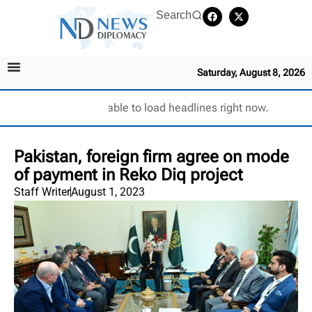
Search
Saturday, August 8, 2026
Unable to load headlines right now.
Pakistan, foreign firm agree on mode
of payment in Reko Diq project
Staff Writer
August 1, 2023