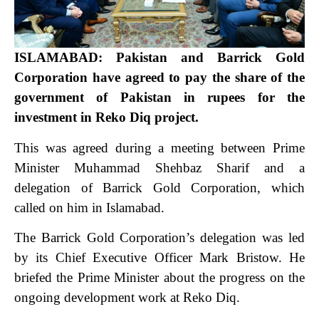
ISLAMABAD: Pakistan and Barrick Gold
Corporation have agreed to pay the share of the
government of Pakistan in rupees for the
investment in Reko Diq project.
This was agreed during a meeting between Prime
Minister Muhammad Shehbaz Sharif and a
delegation of Barrick Gold Corporation, which
called on him in Islamabad.
The Barrick Gold Corporation’s delegation was led
by its Chief Executive Officer Mark Bristow. He
briefed the Prime Minister about the progress on the
ongoing development work at Reko Diq.