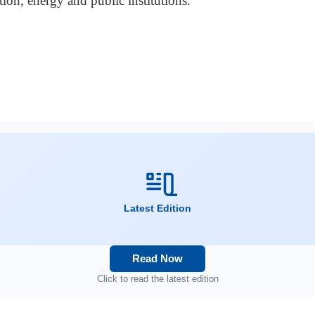
ion, energy and public institutions.
Latest Edition
Read Now
Click to read the latest edition