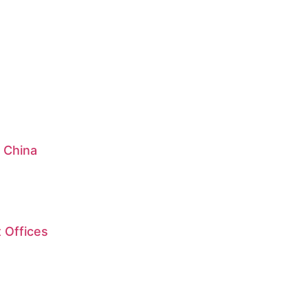
: China
 Offices