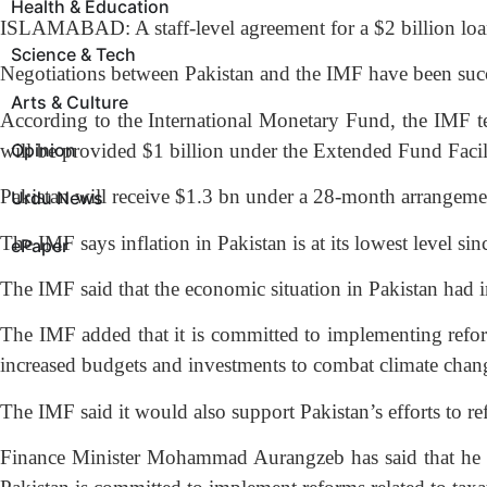
Health & Education
ISLAMABAD: A staff-level agreement for a $2 billion loa
Science & Tech
Negotiations between Pakistan and the IMF have been succes
Arts & Culture
According to the International Monetary Fund, the IMF te
will be provided $1 billion under the Extended Fund Facil
Opinion
Pakistan will receive $1.3 bn under a 28-month arrangemen
Urdu News
The IMF says inflation in Pakistan is at its lowest level s
ePaper
The IMF said that the economic situation in Pakistan had 
The IMF added that it is committed to implementing reform
increased budgets and investments to combat climate chan
The IMF said it would also support Pakistan’s efforts to re
Finance Minister Mohammad Aurangzeb has said that he is