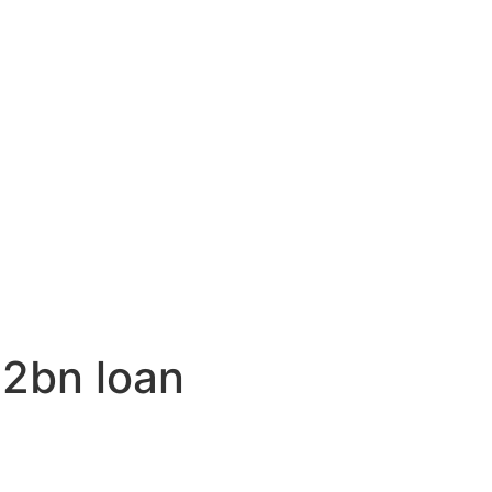
$2bn loan