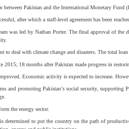
n between Pakistan and the International Monetary Fund (
sful, after which a staff-level agreement has been reached
am was led by Nathan Porter. The final approval of the d
ity.
t to deal with climate change and disasters. The total loa
ince 2015; 18 months after Pakistan made progress in restor
improved. Economic activity is expected to increase. Howev
s and promoting Pakistan’s social security, supporting Pak
ge.
form the energy sector.
 determined to put the country on the path of productive