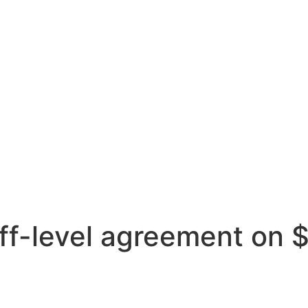
aff-level agreement on 