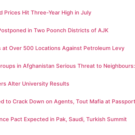
d Prices Hit Three-Year High in July
Postponed in Two Poonch Districts of AJK
s at Over 500 Locations Against Petroleum Levy
Groups in Afghanistan Serious Threat to Neighbours
rs Alter University Results
d to Crack Down on Agents, Tout Mafia at Passport
nce Pact Expected in Pak, Saudi, Turkish Summit