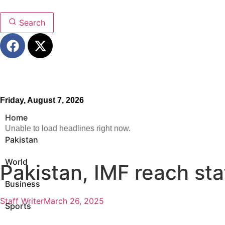
Search
Friday, August 7, 2026
Home
Unable to load headlines right now.
Pakistan
World
Pakistan, IMF reach st
Business
Staff Writer
March 26, 2025
Sports