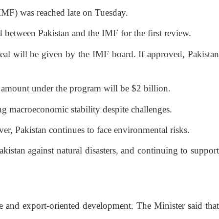
IMF) was reached late on Tuesday.
 between Pakistan and the IMF for the first review.
eal will be given by the IMF board. If approved, Pakistan
n amount under the program will be $2 billion.
ing macroeconomic stability despite challenges.
er, Pakistan continues to face environmental risks.
istan against natural disasters, and continuing to support
 and export-oriented development. The Minister said that