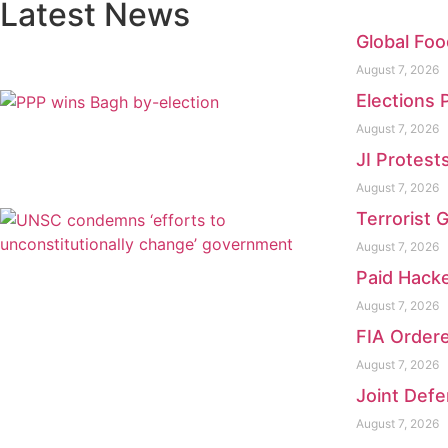
Latest News
Global Foo
August 7, 2026
Elections 
August 7, 2026
JI Protest
August 7, 2026
Terrorist 
August 7, 2026
Paid Hacke
August 7, 2026
FIA Ordere
August 7, 2026
Joint Defe
August 7, 2026