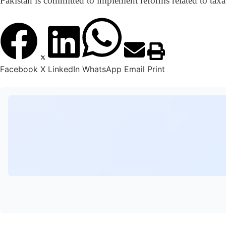
Pakistan is committed to implement reforms related to taxat
Facebook
X
LinkedIn
WhatsApp
Email
Print