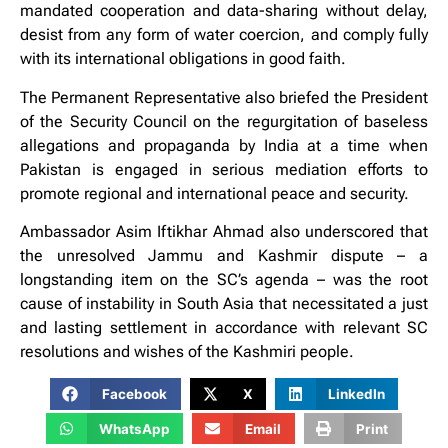
mandated cooperation and data-sharing without delay,
desist from any form of water coercion, and comply fully
with its international obligations in good faith.
The Permanent Representative also briefed the President
of the Security Council on the regurgitation of baseless
allegations and propaganda by India at a time when
Pakistan is engaged in serious mediation efforts to
promote regional and international peace and security.
Ambassador Asim Iftikhar Ahmad also underscored that
the unresolved Jammu and Kashmir dispute – a
longstanding item on the SC’s agenda – was the root
cause of instability in South Asia that necessitated a just
and lasting settlement in accordance with relevant SC
resolutions and wishes of the Kashmiri people.
Facebook
X
LinkedIn
WhatsApp
Email
Print