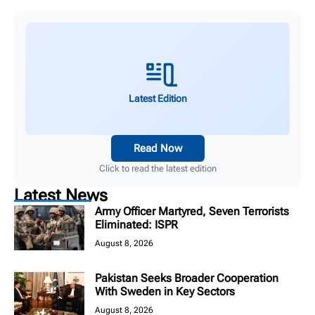
Latest Edition
Read Now
Click to read the latest edition
Latest News
Army Officer Martyred, Seven Terrorists
Eliminated: ISPR
August 8, 2026
Pakistan Seeks Broader Cooperation
With Sweden in Key Sectors
August 8, 2026