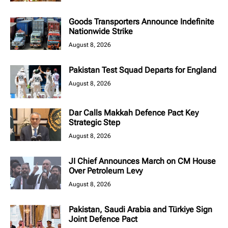
Goods Transporters Announce Indefinite
Nationwide Strike
August 8, 2026
Pakistan Test Squad Departs for England
August 8, 2026
Dar Calls Makkah Defence Pact Key
Strategic Step
August 8, 2026
JI Chief Announces March on CM House
Over Petroleum Levy
August 8, 2026
Pakistan, Saudi Arabia and Türkiye Sign
Joint Defence Pact