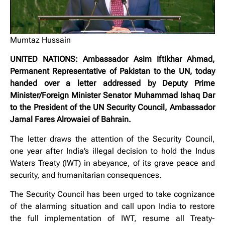
Mumtaz Hussain
UNITED NATIONS: Ambassador Asim Iftikhar Ahmad,
Permanent Representative of Pakistan to the UN, today
handed over a letter addressed by Deputy Prime
Minister/Foreign Minister Senator Muhammad Ishaq Dar
to the President of the UN Security Council, Ambassador
Jamal Fares Alrowaiei of Bahrain.
The letter draws the attention of the Security Council,
one year after India’s illegal decision to hold the Indus
Waters Treaty (IWT) in abeyance, of its grave peace and
security, and humanitarian consequences.
The Security Council has been urged to take cognizance
of the alarming situation and call upon India to restore
the full implementation of IWT, resume all Treaty-