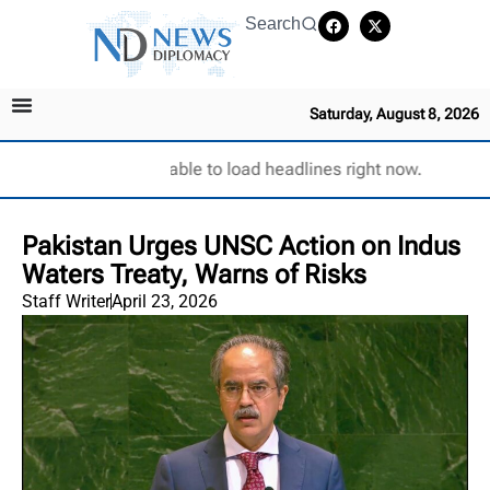
Search
Saturday, August 8, 2026
Unable to load headlines right now.
Pakistan Urges UNSC Action on Indus
Waters Treaty, Warns of Risks
Staff Writer
April 23, 2026