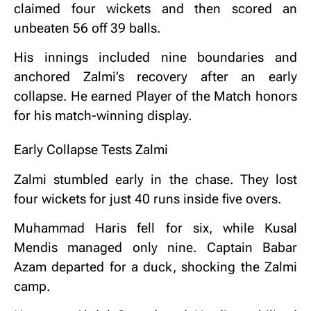
claimed four wickets and then scored an
unbeaten 56 off 39 balls.
His innings included nine boundaries and
anchored Zalmi’s recovery after an early
collapse. He earned Player of the Match honors
for his match-winning display.
Early Collapse Tests Zalmi
Zalmi stumbled early in the chase. They lost
four wickets for just 40 runs inside five overs.
Muhammad Haris fell for six, while Kusal
Mendis managed only nine. Captain Babar
Azam departed for a duck, shocking the Zalmi
camp.