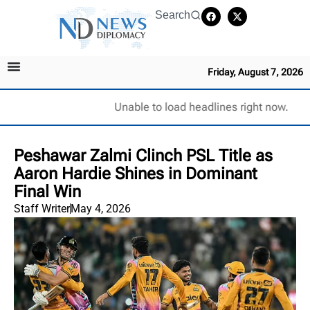
Search
Friday, August 7, 2026
Unable to load headlines right now.
Peshawar Zalmi Clinch PSL Title as
Aaron Hardie Shines in Dominant
Final Win
Staff Writer
May 4, 2026