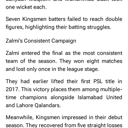
one wicket each.
Seven Kingsmen batters failed to reach double
figures, highlighting their batting struggles.
Zalmi’s Consistent Campaign
Zalmi entered the final as the most consistent
team of the season. They won eight matches
and lost only once in the league stage.
They had earlier lifted their first PSL title in
2017. This victory places them among multiple-
time champions alongside Islamabad United
and Lahore Qalandars.
Meanwhile, Kingsmen impressed in their debut
season. They recovered from five straight losses