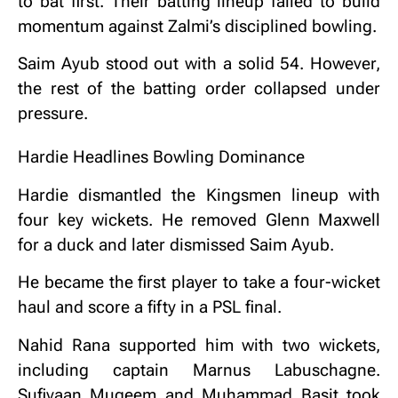
to bat first. Their batting lineup failed to build
momentum against Zalmi’s disciplined bowling.
Saim Ayub stood out with a solid 54. However,
the rest of the batting order collapsed under
pressure.
Hardie Headlines Bowling Dominance
Hardie dismantled the Kingsmen lineup with
four key wickets. He removed Glenn Maxwell
for a duck and later dismissed Saim Ayub.
He became the first player to take a four-wicket
haul and score a fifty in a PSL final.
Nahid Rana supported him with two wickets,
including captain Marnus Labuschagne.
Sufiyaan Muqeem and Muhammad Basit took