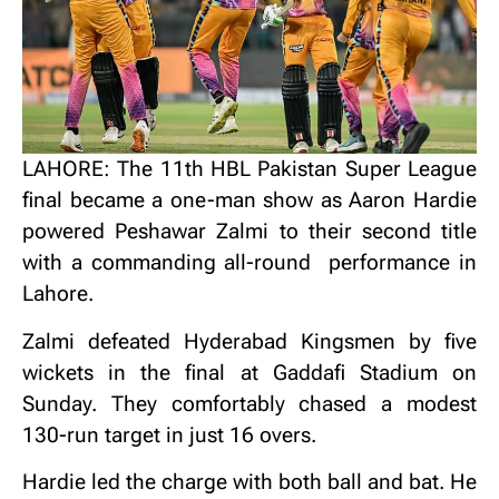
LAHORE: The 11th HBL Pakistan Super League
final became a one-man show as Aaron Hardie
powered Peshawar Zalmi to their second title
with a commanding all-round performance in
Lahore.
Zalmi defeated Hyderabad Kingsmen by five
wickets in the final at Gaddafi Stadium on
Sunday. They comfortably chased a modest
130-run target in just 16 overs.
Hardie led the charge with both ball and bat. He