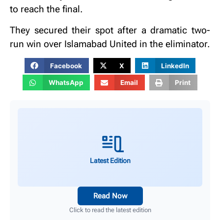
to reach the final.
They secured their spot after a dramatic two-
run win over Islamabad United in the eliminator.
Facebook
X
LinkedIn
WhatsApp
Email
Print
Latest Edition
Read Now
Click to read the latest edition