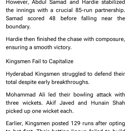
However, Abdul Samad and Hardie stabilized
the innings with a crucial 85-run partnership.
Samad scored 48 before falling near the
boundary.
Hardie then finished the chase with composure,
ensuring a smooth victory.
Kingsmen Fail to Capitalize
Hyderabad Kingsmen struggled to defend their
total despite early breakthroughs.
Mohammad Ali led their bowling attack with
three wickets. Akif Javed and Hunain Shah
picked up one wicket each.
Earlier, Kingsmen posted 129 runs after opting