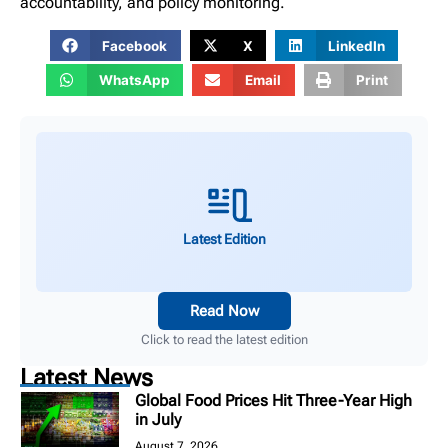
accountability, and policy monitoring.
Facebook
X
LinkedIn
WhatsApp
Email
Print
Latest Edition
Read Now
Click to read the latest edition
Latest News
Global Food Prices Hit Three-Year High
in July
August 7, 2026