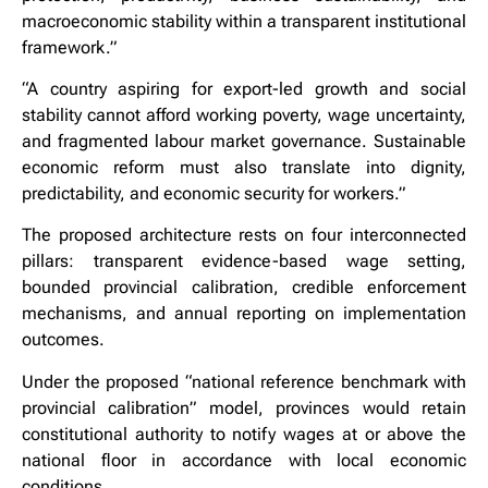
macroeconomic stability within a transparent institutional
framework.”
“A country aspiring for export-led growth and social
stability cannot afford working poverty, wage uncertainty,
and fragmented labour market governance. Sustainable
economic reform must also translate into dignity,
predictability, and economic security for workers.”
The proposed architecture rests on four interconnected
pillars: transparent evidence-based wage setting,
bounded provincial calibration, credible enforcement
mechanisms, and annual reporting on implementation
outcomes.
Under the proposed “national reference benchmark with
provincial calibration” model, provinces would retain
constitutional authority to notify wages at or above the
national floor in accordance with local economic
conditions.