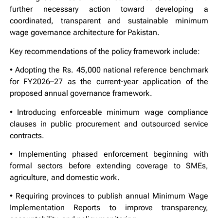
further necessary action toward developing a
coordinated, transparent and sustainable minimum
wage governance architecture for Pakistan.
Key recommendations of the policy framework include:
• Adopting the Rs. 45,000 national reference benchmark
for FY2026–27 as the current-year application of the
proposed annual governance framework.
• Introducing enforceable minimum wage compliance
clauses in public procurement and outsourced service
contracts.
• Implementing phased enforcement beginning with
formal sectors before extending coverage to SMEs,
agriculture, and domestic work.
• Requiring provinces to publish annual Minimum Wage
Implementation Reports to improve transparency,