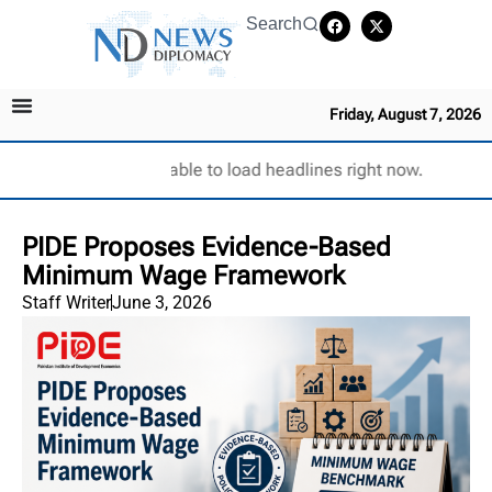
Search
Friday, August 7, 2026
Unable to load headlines right now.
PIDE Proposes Evidence-Based
Minimum Wage Framework
Staff Writer
June 3, 2026