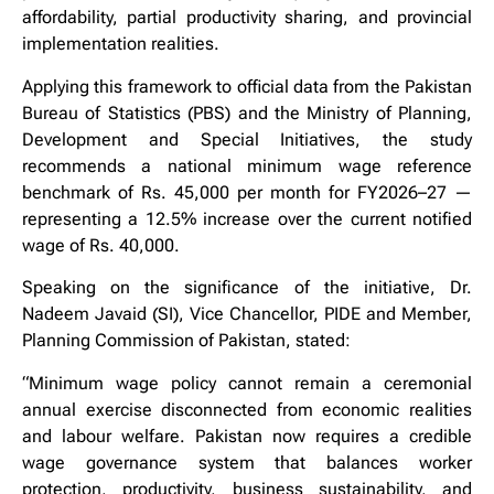
affordability, partial productivity sharing, and provincial
implementation realities.
Applying this framework to official data from the Pakistan
Bureau of Statistics (PBS) and the Ministry of Planning,
Development and Special Initiatives, the study
recommends a national minimum wage reference
benchmark of Rs. 45,000 per month for FY2026–27 —
representing a 12.5% increase over the current notified
wage of Rs. 40,000.
Speaking on the significance of the initiative, Dr.
Nadeem Javaid (SI), Vice Chancellor, PIDE and Member,
Planning Commission of Pakistan, stated:
“Minimum wage policy cannot remain a ceremonial
annual exercise disconnected from economic realities
and labour welfare. Pakistan now requires a credible
wage governance system that balances worker
protection, productivity, business sustainability, and