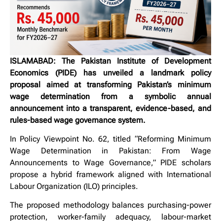
ISLAMABAD: The Pakistan Institute of Development
Economics (PIDE) has unveiled a landmark policy
proposal aimed at transforming Pakistan’s minimum
wage determination from a symbolic annual
announcement into a transparent, evidence-based, and
rules-based wage governance system.
In Policy Viewpoint No. 62, titled “Reforming Minimum
Wage Determination in Pakistan: From Wage
Announcements to Wage Governance,” PIDE scholars
propose a hybrid framework aligned with International
Labour Organization (ILO) principles.
The proposed methodology balances purchasing-power
protection, worker-family adequacy, labour-market