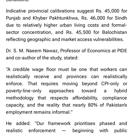
Indicative provincial calibrations suggest Rs. 45,000 for
Punjab and Khyber Pakhtunkhwa, Rs. 46,000 for Sindh
due to relatively higher urban living costs and formal-
sector concentration, and Rs. 45,500 for Balochistan
reflecting geographic and market access vulnerabilities.
Dr. S. M. Naeem Nawaz, Professor of Economics at PIDE
and co-author of the study, stated:
“A credible wage floor must be one that workers can
realistically receive and provinces can realistically
enforce. That requires moving beyond CPI-only or
poverty-line-only approaches toward a hybrid
methodology that respects affordability, compliance
capacity, and the reality that nearly 80% of Pakistan’s
employment remains informal.”
He added: “Our framework prioritises phased and
realistic enforcement — beginning with public