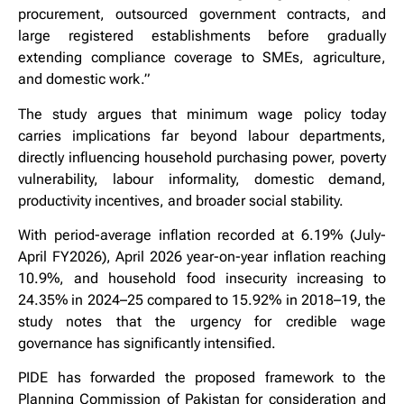
procurement, outsourced government contracts, and
large registered establishments before gradually
extending compliance coverage to SMEs, agriculture,
and domestic work.”
The study argues that minimum wage policy today
carries implications far beyond labour departments,
directly influencing household purchasing power, poverty
vulnerability, labour informality, domestic demand,
productivity incentives, and broader social stability.
With period-average inflation recorded at 6.19% (July-
April FY2026), April 2026 year-on-year inflation reaching
10.9%, and household food insecurity increasing to
24.35% in 2024–25 compared to 15.92% in 2018–19, the
study notes that the urgency for credible wage
governance has significantly intensified.
PIDE has forwarded the proposed framework to the
Planning Commission of Pakistan for consideration and