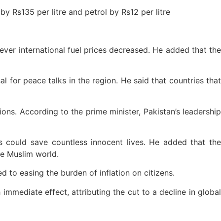
y Rs135 per litre and petrol by Rs12 per litre
ever international fuel prices decreased. He added that the
l for peace talks in the region. He said that countries that
ions. According to the prime minister, Pakistan’s leadership
s could save countless innocent lives. He added that the
the Muslim world.
d to easing the burden of inflation on citizens.
mmediate effect, attributing the cut to a decline in global