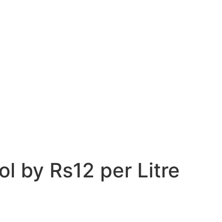
l by Rs12 per Litre