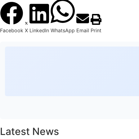
Facebook
X
LinkedIn
WhatsApp
Email
Print
Latest News