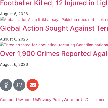
Footballer Killed, 12 Injured in Lig
August 6, 2026
Global Action Sought Against Ter
August 6, 2026
Over 1,900 Crimes Reported Again
August 6, 2026
Contact Us
About Us
Privacy Policy
Write for Us
Disclaimer