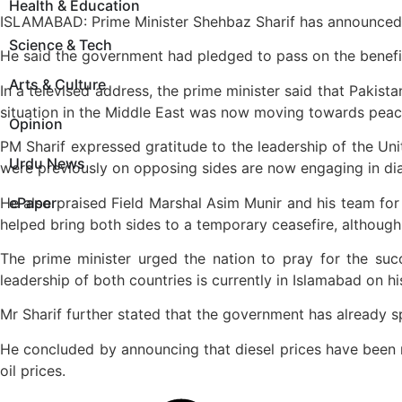
Health & Education
ISLAMABAD: Prime Minister Shehbaz Sharif has announced a s
Science & Tech
He said the government had pledged to pass on the benefit o
Arts & Culture
In a televised address, the prime minister said that Pakist
situation in the Middle East was now moving towards peace,
Opinion
PM Sharif expressed gratitude to the leadership of the Unit
Urdu News
were previously on opposing sides are now engaging in dial
He also praised Field Marshal Asim Munir and his team for th
ePaper
helped bring both sides to a temporary ceasefire, although
The prime minister urged the nation to pray for the succ
leadership of both countries is currently in Islamabad on hi
Mr Sharif further stated that the government has already sp
He concluded by announcing that diesel prices have been red
oil prices.