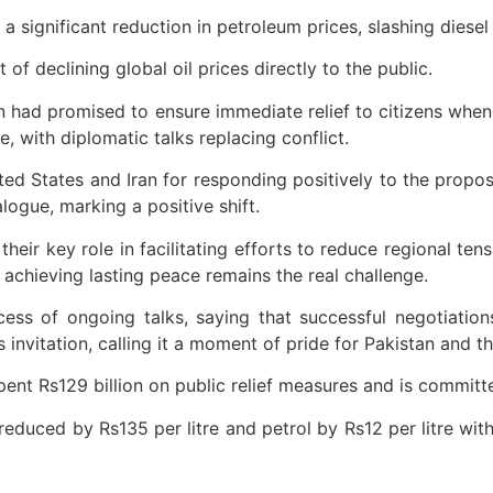
ignificant reduction in petroleum prices, slashing diesel b
f declining global oil prices directly to the public.
an had promised to ensure immediate relief to citizens when
 with diplomatic talks replacing conflict.
ed States and Iran for responding positively to the proposa
ogue, marking a positive shift.
eir key role in facilitating efforts to reduce regional tens
 achieving lasting peace remains the real challenge.
ess of ongoing talks, saying that successful negotiation
s invitation, calling it a moment of pride for Pakistan and 
ent Rs129 billion on public relief measures and is committe
uced by Rs135 per litre and petrol by Rs12 per litre with i