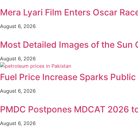
Mera Lyari Film Enters Oscar Rac
August 6, 2026
Most Detailed Images of the Sun
August 6, 2026
Fuel Price Increase Sparks Publi
August 6, 2026
PMDC Postpones MDCAT 2026 to
August 6, 2026