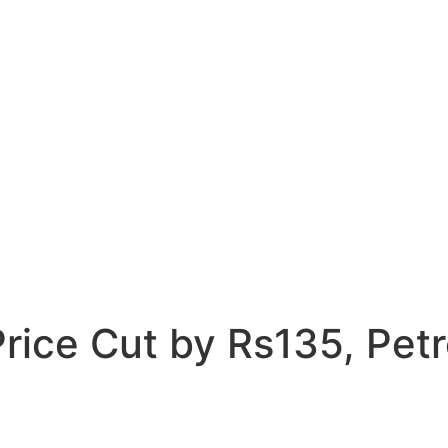
ice Cut by Rs135, Petro