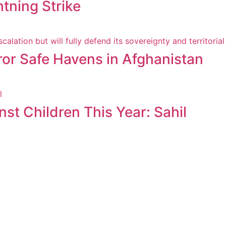
htning Strike
ror Safe Havens in Afghanistan
st Children This Year: Sahil