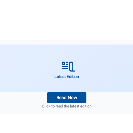
Latest Edition
Read Now
Click to read the latest edition