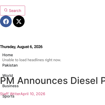
Search
Thursday, August 6, 2026
Home
Unable to load headlines right now.
Pakistan
World
PM Announces Diesel Pr
Business
Staff Writer
April 10, 2026
Sports