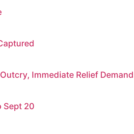
e
 Captured
c Outcry, Immediate Relief Deman
 Sept 20