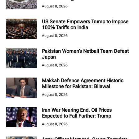
August 8, 2026
US Senate Empowers Trump to Impose
100% Tariffs on India
August 8, 2026
Pakistan Women’s Netball Team Defeat
Japan
August 8, 2026
Makkah Defence Agreement Historic
Milestone for Pakistan: Bilawal
August 8, 2026
Iran War Nearing End, Oil Prices
Expected to Fall Further: Trump
August 8, 2026