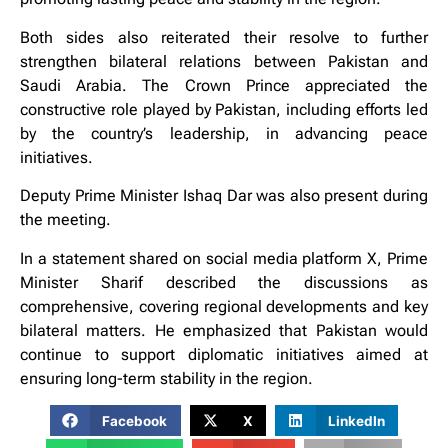
Both sides also reiterated their resolve to further
strengthen bilateral relations between Pakistan and
Saudi Arabia. The Crown Prince appreciated the
constructive role played by Pakistan, including efforts led
by the country’s leadership, in advancing peace
initiatives.
Deputy Prime Minister Ishaq Dar was also present during
the meeting.
In a statement shared on social media platform X, Prime
Minister Sharif described the discussions as
comprehensive, covering regional developments and key
bilateral matters. He emphasized that Pakistan would
continue to support diplomatic initiatives aimed at
ensuring long-term stability in the region.
Facebook
X
LinkedIn