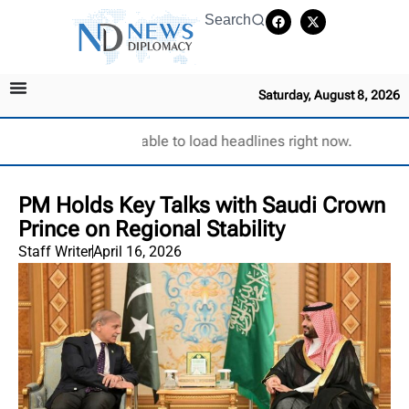
Search
Saturday, August 8, 2026
Unable to load headlines right now.
PM Holds Key Talks with Saudi Crown
Prince on Regional Stability
Staff Writer
April 16, 2026