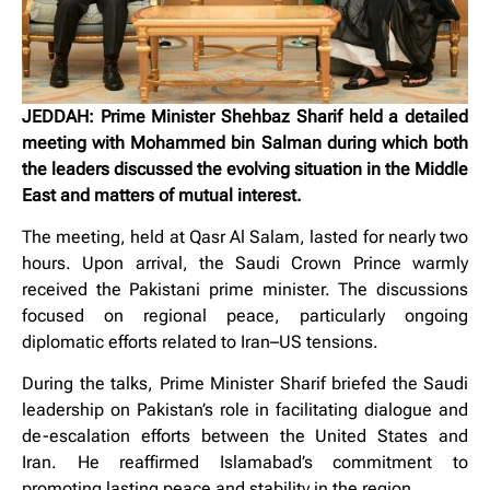
JEDDAH: Prime Minister Shehbaz Sharif held a detailed
meeting with Mohammed bin Salman during which both
the leaders discussed the evolving situation in the Middle
East and matters of mutual interest.
The meeting, held at Qasr Al Salam, lasted for nearly two
hours. Upon arrival, the Saudi Crown Prince warmly
received the Pakistani prime minister. The discussions
focused on regional peace, particularly ongoing
diplomatic efforts related to Iran–US tensions.
During the talks, Prime Minister Sharif briefed the Saudi
leadership on Pakistan’s role in facilitating dialogue and
de-escalation efforts between the United States and
Iran. He reaffirmed Islamabad’s commitment to
promoting lasting peace and stability in the region.