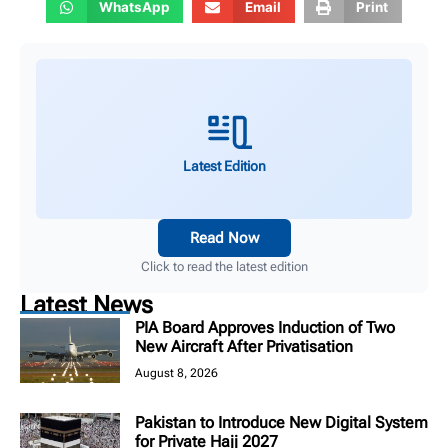
WhatsApp
Email
Print
Latest Edition
Read Now
Click to read the latest edition
Latest News
PIA Board Approves Induction of Two
New Aircraft After Privatisation
August 8, 2026
Pakistan to Introduce New Digital System
for Private Hajj 2027