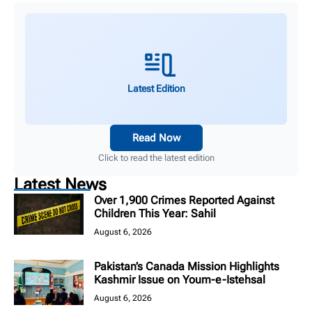
Latest Edition
Read Now
Click to read the latest edition
Latest News
Over 1,900 Crimes Reported Against
Children This Year: Sahil
August 6, 2026
Pakistan’s Canada Mission Highlights
Kashmir Issue on Youm-e-Istehsal
August 6, 2026