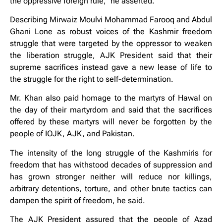
the oppressive foreign rule,” he asserted.
Describing Mirwaiz Moulvi Mohammad Farooq and Abdul
Ghani Lone as robust voices of the Kashmir freedom
struggle that were targeted by the oppressor to weaken
the liberation struggle, AJK President said that their
supreme sacrifices instead gave a new lease of life to
the struggle for the right to self-determination.
Mr. Khan also paid homage to the martyrs of Hawal on
the day of their martyrdom and said that the sacrifices
offered by these martyrs will never be forgotten by the
people of IOJK, AJK, and Pakistan.
The intensity of the long struggle of the Kashmiris for
freedom that has withstood decades of suppression and
has grown stronger neither will reduce nor killings,
arbitrary detentions, torture, and other brute tactics can
dampen the spirit of freedom, he said.
The AJK President assured that the people of Azad