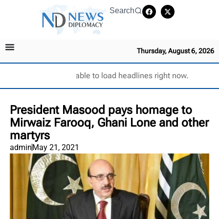
Search
Thursday, August 6, 2026
Unable to load headlines right now.
President Masood pays homage to
Mirwaiz Farooq, Ghani Lone and other
martyrs
admin
May 21, 2021