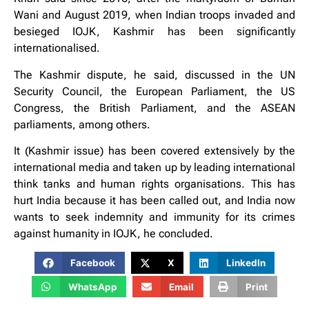
Wani and August 2019, when Indian troops invaded and
besieged IOJK, Kashmir has been significantly
internationalised.
The Kashmir dispute, he said, discussed in the UN
Security Council, the European Parliament, the US
Congress, the British Parliament, and the ASEAN
parliaments, among others.
It (Kashmir issue) has been covered extensively by the
international media and taken up by leading international
think tanks and human rights organisations. This has
hurt India because it has been called out, and India now
wants to seek indemnity and immunity for its crimes
against humanity in IOJK, he concluded.
Facebook
X
LinkedIn
WhatsApp
Email
Print