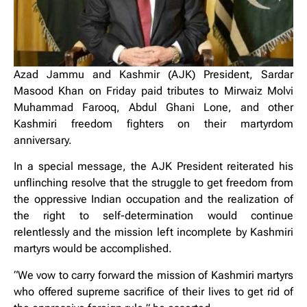
Azad Jammu and Kashmir (AJK) President, Sardar
Masood Khan on Friday paid tributes to Mirwaiz Molvi
Muhammad Farooq, Abdul Ghani Lone, and other
Kashmiri freedom fighters on their martyrdom
anniversary.
In a special message, the AJK President reiterated his
unflinching resolve that the struggle to get freedom from
the oppressive Indian occupation and the realization of
the right to self-determination would continue
relentlessly and the mission left incomplete by Kashmiri
martyrs would be accomplished.
“We vow to carry forward the mission of Kashmiri martyrs
who offered supreme sacrifice of their lives to get rid of