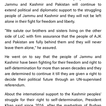
Jammu and Kashmir and Pakistan will continue to
extend political and diplomatic support to the struggling
people of Jammu and Kashmir and they will not be left
alone in their fight for freedom and liberty.
“We salute our brothers and sisters living on the other
side of LoC with firm assurance that the people of AJK
and Pakistan are fully behind them and they will never
leave them alone,” he assured.
He went on to say that the people of Jammu and
Kashmir have been fighting for their freedom and right to
self-determination for more than seven decades and they
are determined to continue it till they are given a right to
decide their political future through an UN-supervised
referendum.
About the international support to the Kashmir peoples’
struggle for their right to self-determination, President
Khan said since 2016, after the martyrdom of Burhan