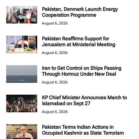
Pakistan, Denmark Launch Energy
Cooperation Programme
August 6, 2026
Pakistan Reaffirms Support for
Jerusalem at Ministerial Meeting
August 6, 2026
Iran to Get Control on Ships Passing
Through Hormuz Under New Deal
August 6, 2026
KP Chief Minister Announces March to
Islamabad on Sept 27
August 6, 2026
Pakistan Terms Indian Actions in
Occupied Kashmir as State Terrorism