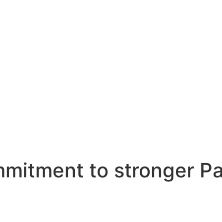
mmitment to stronger Pa