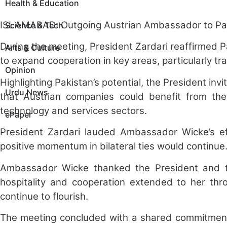
Health & Education
ISLAMABAD: Outgoing Austrian Ambassador to Pakist
Science & Tech
During the meeting, President Zardari reaffirmed P
Arts & Culture
to expand cooperation in key areas, particularly 
Opinion
Highlighting Pakistan’s potential, the President inv
Urdu News
that Austrian companies could benefit from the ex
technology and services sectors.
ePaper
President Zardari lauded Ambassador Wicke’s eff
positive momentum in bilateral ties would continu
Ambassador Wicke thanked the President and the
hospitality and cooperation extended to her th
continue to flourish.
The meeting concluded with a shared commitment 