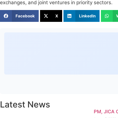
exchanges, and joint ventures in priority sectors.
Facebook
X
LinkedIn
Latest News
PM, JICA 