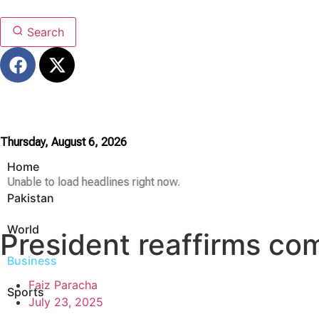
Search
Thursday, August 6, 2026
Home
Unable to load headlines right now.
Pakistan
World
President reaffirms co
Business
Faiz Paracha
Sports
July 23, 2025