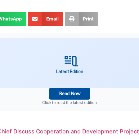
WhatsApp
Email
Print
Latest Edition
Read Now
Click to read the latest edition
Chief Discuss Cooperation and Development Projec