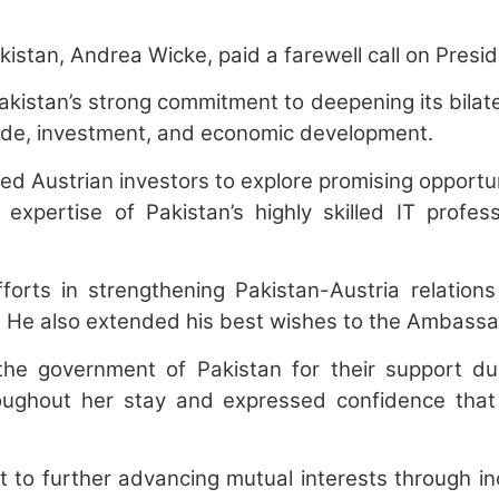
an, Andrea Wicke, paid a farewell call on Preside
akistan’s strong commitment to deepening its bilat
trade, investment, and economic development.
ited Austrian investors to explore promising opportu
pertise of Pakistan’s highly skilled IT professio
orts in strengthening Pakistan-Austria relation
e. He also extended his best wishes to the Ambassa
 government of Pakistan for their support duri
roughout her stay and expressed confidence tha
to further advancing mutual interests through i