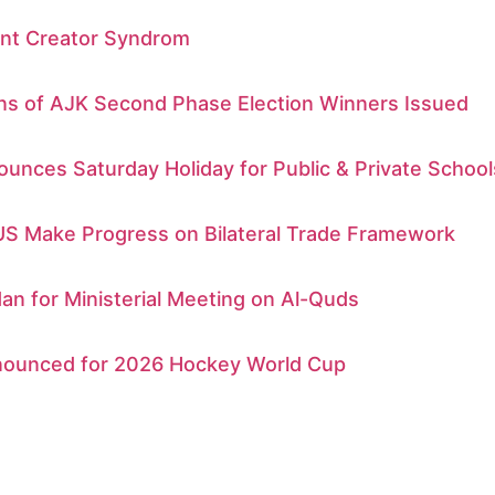
nt Creator Syndrom
ons of AJK Second Phase Election Winners Issued
unces Saturday Holiday for Public & Private School
US Make Progress on Bilateral Trade Framework
dan for Ministerial Meeting on Al-Quds
ounced for 2026 Hockey World Cup