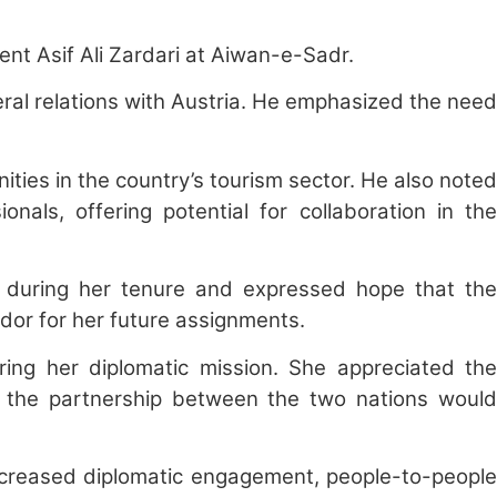
nt Asif Ali Zardari at Aiwan-e-Sadr.
eral relations with Austria. He emphasized the need
nities in the country’s tourism sector. He also noted
nals, offering potential for collaboration in the
s during her tenure and expressed hope that the
dor for her future assignments.
ng her diplomatic mission. She appreciated the
t the partnership between the two nations would
ncreased diplomatic engagement, people-to-people