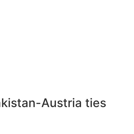
kistan-Austria ties