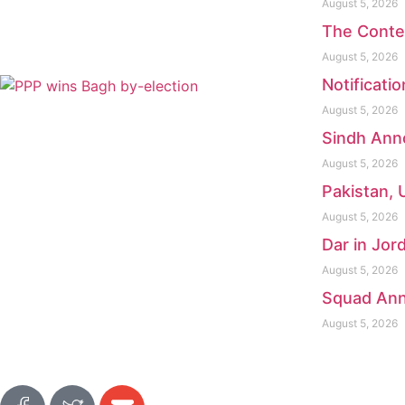
August 5, 2026
The Conte
August 5, 2026
Notificati
August 5, 2026
Sindh Anno
August 5, 2026
Pakistan, 
August 5, 2026
Dar in Jor
August 5, 2026
Squad Ann
August 5, 2026