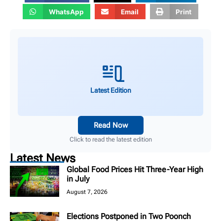
WhatsApp
Email
Print
Latest Edition
Read Now
Click to read the latest edition
Latest News
Global Food Prices Hit Three-Year High
in July
August 7, 2026
Elections Postponed in Two Poonch