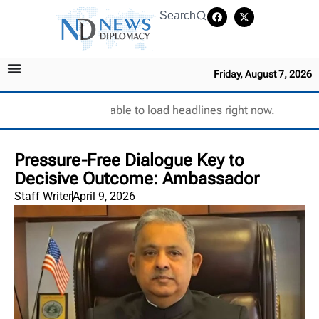
Search
Friday, August 7, 2026
Unable to load headlines right now.
Pressure-Free Dialogue Key to
Decisive Outcome: Ambassador
Staff Writer
April 9, 2026