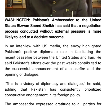
WASHINGTON: Pakistan’s Ambassador to the United
States Rizwan Saeed Sheikh has said that a negotiation
process conducted without external pressure is more
likely to lead to a decisive outcome.
In an interview with US media, the envoy highlighted
Pakistan’s positive diplomatic role in facilitating the
recent ceasefire between the United States and Iran. He
said Pakistan’s efforts over the past weeks contributed to
the successful announcement of a ceasefire and the
opening of dialogue.
“This is a victory of diplomacy and dialogue,” he said,
adding that Pakistan has consistently prioritized
constructive engagement in its foreign policy.
The ambassador expressed gratitude to all parties for