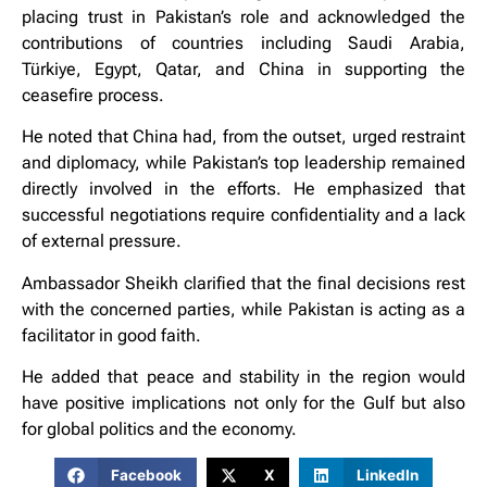
placing trust in Pakistan’s role and acknowledged the
contributions of countries including Saudi Arabia,
Türkiye, Egypt, Qatar, and China in supporting the
ceasefire process.
He noted that China had, from the outset, urged restraint
and diplomacy, while Pakistan’s top leadership remained
directly involved in the efforts. He emphasized that
successful negotiations require confidentiality and a lack
of external pressure.
Ambassador Sheikh clarified that the final decisions rest
with the concerned parties, while Pakistan is acting as a
facilitator in good faith.
He added that peace and stability in the region would
have positive implications not only for the Gulf but also
for global politics and the economy.
Facebook
X
LinkedIn