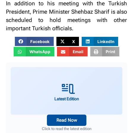
In addition to his meeting with the Turkish
President, Prime Minister Shehbaz Sharif is also
scheduled to hold meetings with other
important Turkish officials.
Facebook
X
LinkedIn
WhatsApp
Email
Print
Latest Edition
Read Now
Click to read the latest edition