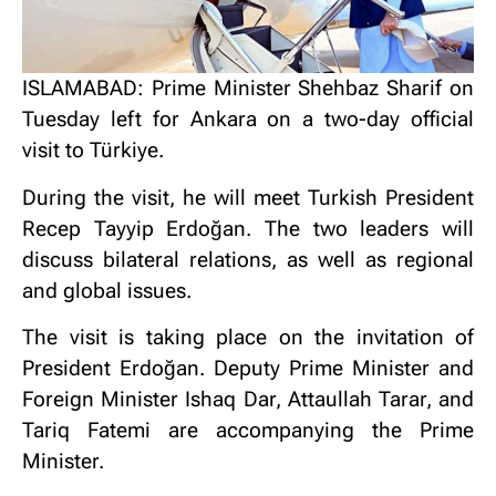
ISLAMABAD: Prime Minister Shehbaz Sharif on
Tuesday left for Ankara on a two-day official
visit to Türkiye.
During the visit, he will meet Turkish President
Recep Tayyip Erdoğan. The two leaders will
discuss bilateral relations, as well as regional
and global issues.
The visit is taking place on the invitation of
President Erdoğan. Deputy Prime Minister and
Foreign Minister Ishaq Dar, Attaullah Tarar, and
Tariq Fatemi are accompanying the Prime
Minister.