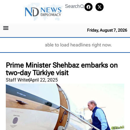
Search
Friday, August 7, 2026
Unable to load headlines right now.
Prime Minister Shehbaz embarks on
two-day Türkiye visit
Staff Writer
April 22, 2025