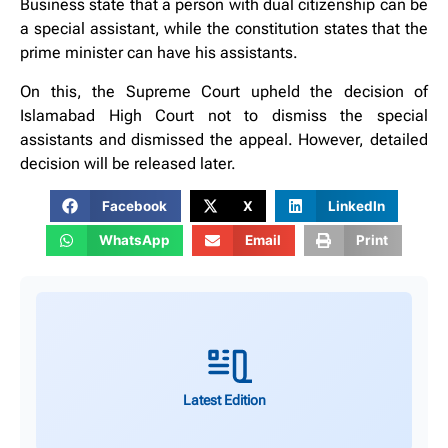
Business state that a person with dual citizenship can be
a special assistant, while the constitution states that the
prime minister can have his assistants.
On this, the Supreme Court upheld the decision of
Islamabad High Court not to dismiss the special
assistants and dismissed the appeal. However, detailed
decision will be released later.
Facebook
X
LinkedIn
WhatsApp
Email
Print
Latest Edition