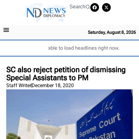
Search
Saturday, August 8, 2026
Unable to load headlines right now.
SC also reject petition of dismissing
Special Assistants to PM
Staff Writer
December 18, 2020