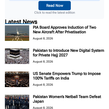
Read Now
Click to read the latest edition
Latest News
PIA Board Approves Induction of Two
New Aircraft After Privatisation
August 8, 2026
Pakistan to Introduce New Digital System
for Private Hajj 2027
August 8, 2026
US Senate Empowers Trump to Impose
100% Tariffs on India
August 8, 2026
Pakistan Women’s Netball Team Defeat
Japan
August 8, 2026