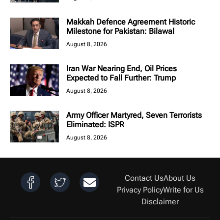
Makkah Defence Agreement Historic
Milestone for Pakistan: Bilawal
August 8, 2026
Iran War Nearing End, Oil Prices
Expected to Fall Further: Trump
August 8, 2026
Army Officer Martyred, Seven Terrorists
Eliminated: ISPR
August 8, 2026
Contact Us
About Us
Privacy Policy
Write for Us
Disclaimer