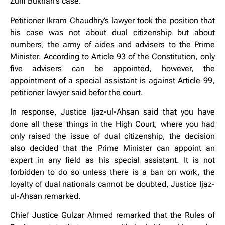
Zulfi Bukhari’s case.
Petitioner Ikram Chaudhry’s lawyer took the position that
his case was not about dual citizenship but about
numbers, the army of aides and advisers to the Prime
Minister. According to Article 93 of the Constitution, only
five advisers can be appointed, however, the
appointment of a special assistant is against Article 99,
petitioner lawyer said befor the court.
In response, Justice Ijaz-ul-Ahsan said that you have
done all these things in the High Court, where you had
only raised the issue of dual citizenship, the decision
also decided that the Prime Minister can appoint an
expert in any field as his special assistant. It is not
forbidden to do so unless there is a ban on work, the
loyalty of dual nationals cannot be doubted, Justice Ijaz-
ul-Ahsan remarked.
Chief Justice Gulzar Ahmed remarked that the Rules of