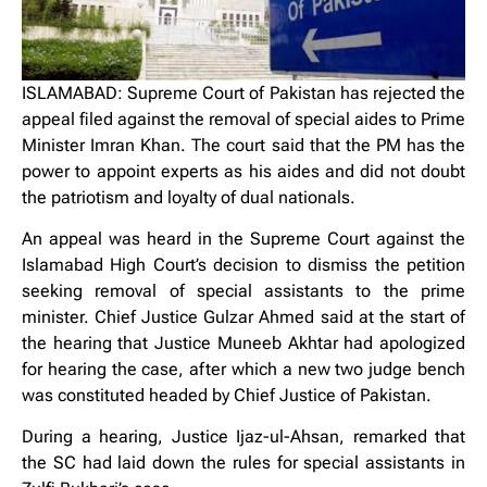
ISLAMABAD: Supreme Court of Pakistan has rejected the
appeal filed against the removal of special aides to Prime
Minister Imran Khan. The court said that the PM has the
power to appoint experts as his aides and did not doubt
the patriotism and loyalty of dual nationals.
An appeal was heard in the Supreme Court against the
Islamabad High Court’s decision to dismiss the petition
seeking removal of special assistants to the prime
minister. Chief Justice Gulzar Ahmed said at the start of
the hearing that Justice Muneeb Akhtar had apologized
for hearing the case, after which a new two judge bench
was constituted headed by Chief Justice of Pakistan.
During a hearing, Justice Ijaz-ul-Ahsan, remarked that
the SC had laid down the rules for special assistants in