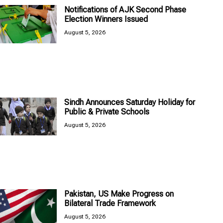
Notifications of AJK Second Phase
Election Winners Issued
August 5, 2026
Sindh Announces Saturday Holiday for
Public & Private Schools
August 5, 2026
Pakistan, US Make Progress on
Bilateral Trade Framework
August 5, 2026