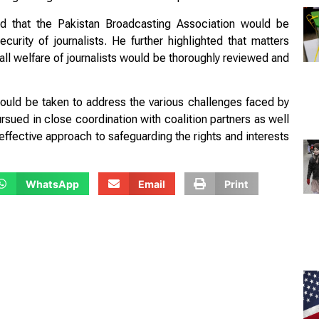
ed that the Pakistan Broadcasting Association would be
urity of journalists. He further highlighted that matters
ll welfare of journalists would be thoroughly reviewed and
uld be taken to address the various challenges faced by
sued in close coordination with coalition partners as well
 effective approach to safeguarding the rights and interests
WhatsApp
Email
Print