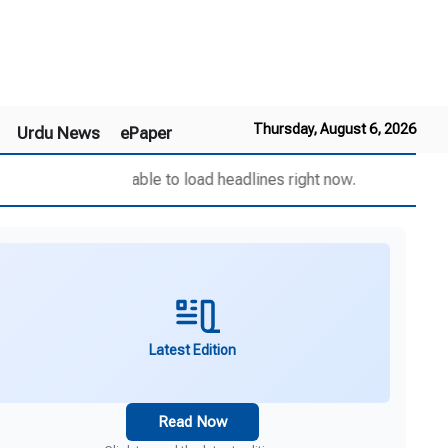
Thursday, August 6, 2026
Urdu News
ePaper
Unable to load headlines right now.
Latest Edition
Read Now