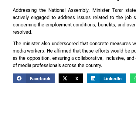
Addressing the National Assembly, Minister Tarar stat
actively engaged to address issues related to the job sec
concerning the employment conditions, benefits, and overa
resolved.
The minister also underscored that concrete measures wo
media workers. He affirmed that these efforts would be pur
as the opposition, ensuring a collaborative, inclusive, and
of media professionals across the country.
Facebook
X
LinkedIn