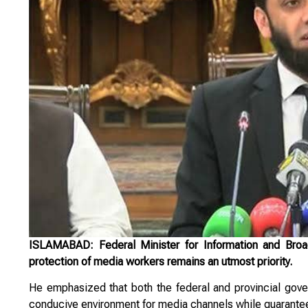
ISLAMABAD: Federal Minister for Information and Broadc
protection of media workers remains an utmost priority.
He emphasized that both the federal and provincial gover
conducive environment for media channels while guarantee