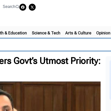
Search
th & Education
Science & Tech
Arts & Culture
Opinion
rs Govt’s Utmost Priority: