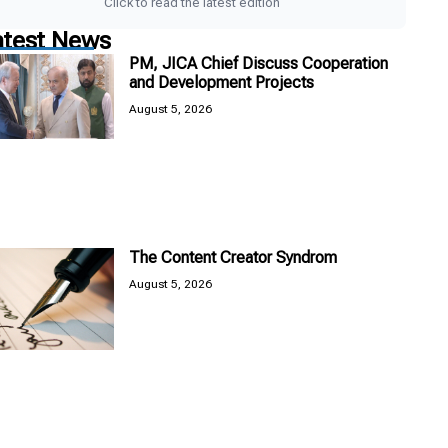
Click to read the latest edition
atest News
PM, JICA Chief Discuss Cooperation
and Development Projects
August 5, 2026
The Content Creator Syndrom
August 5, 2026