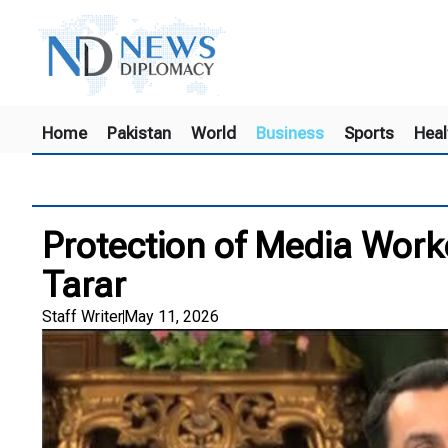
Home
Pakistan
World
Business
Sports
Heal
Protection of Media Worke
Tarar
Staff Writer
May 11, 2026