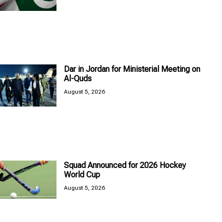
Dar in Jordan for Ministerial Meeting on
Al-Quds
August 5, 2026
Squad Announced for 2026 Hockey
World Cup
August 5, 2026