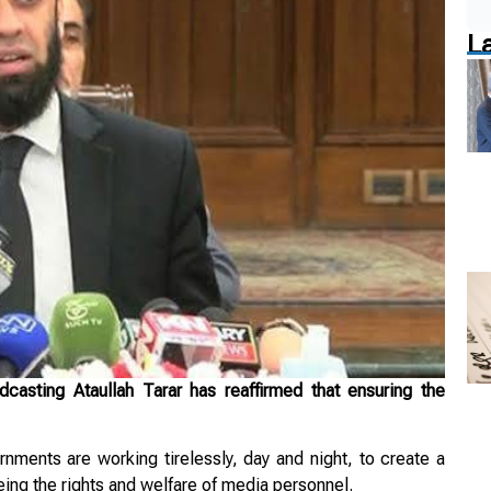
L
asting Ataullah Tarar has reaffirmed that ensuring the
nments are working tirelessly, day and night, to create a
ing the rights and welfare of media personnel.